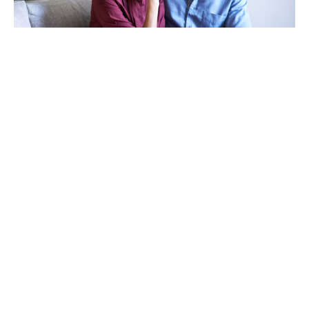
TAKING CARE OF OTHERS
Helping others endure their
loss
LEARN MORE
VIEW ALL ARTICLES