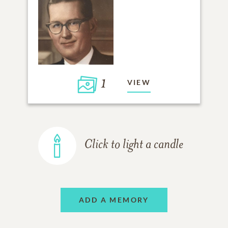
1
VIEW
Click to light a candle
ADD A MEMORY