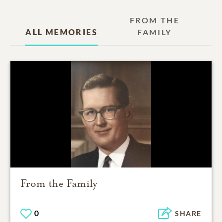
FROM THE
ALL MEMORIES
FAMILY
From the Family
0
SHARE