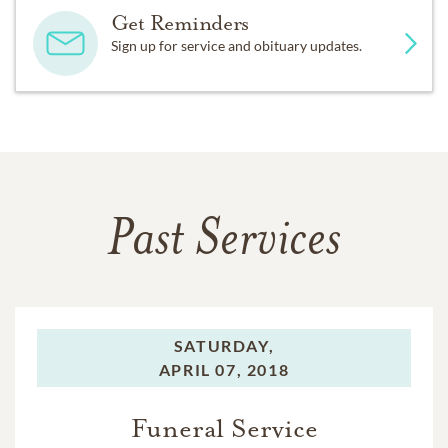
Get Reminders
Sign up for service and obituary updates.
Past Services
SATURDAY,
APRIL 07, 2018
Funeral Service