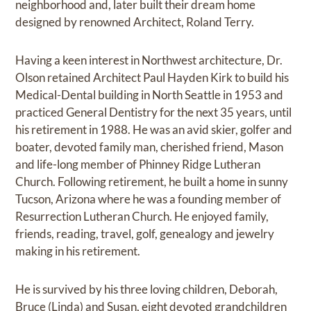
neighborhood and, later built their dream home
designed by renowned Architect, Roland Terry.
Having a keen interest in Northwest architecture, Dr.
Olson retained Architect Paul Hayden Kirk to build his
Medical-Dental building in North Seattle in 1953 and
practiced General Dentistry for the next 35 years, until
his retirement in 1988. He was an avid skier, golfer and
boater, devoted family man, cherished friend, Mason
and life-long member of Phinney Ridge Lutheran
Church. Following retirement, he built a home in sunny
Tucson, Arizona where he was a founding member of
Resurrection Lutheran Church. He enjoyed family,
friends, reading, travel, golf, genealogy and jewelry
making in his retirement.
He is survived by his three loving children, Deborah,
Bruce (Linda) and Susan, eight devoted grandchildren