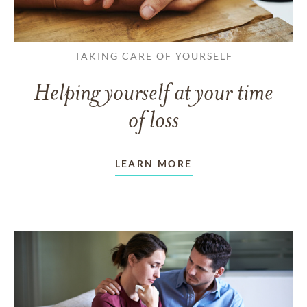
TAKING CARE OF YOURSELF
Helping yourself at your time
of loss
LEARN MORE