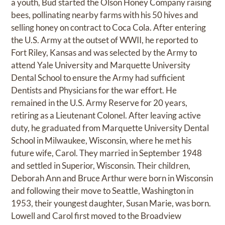
a youth, Bud started the Olson Honey Company raising
bees, pollinating nearby farms with his 50 hives and
selling honey on contract to Coca Cola. After entering
the U.S. Army at the outset of WWII, he reported to
Fort Riley, Kansas and was selected by the Army to
attend Yale University and Marquette University
Dental School to ensure the Army had sufficient
Dentists and Physicians for the war effort. He
remained in the U.S. Army Reserve for 20 years,
retiring as a Lieutenant Colonel. After leaving active
duty, he graduated from Marquette University Dental
School in Milwaukee, Wisconsin, where he met his
future wife, Carol. They married in September 1948
and settled in Superior, Wisconsin. Their children,
Deborah Ann and Bruce Arthur were born in Wisconsin
and following their move to Seattle, Washington in
1953, their youngest daughter, Susan Marie, was born.
Lowell and Carol first moved to the Broadview