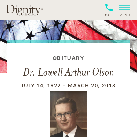
CALL
MENU
OBITUARY
Dr. Lowell Arthur Olson
JULY 14, 1922
–
MARCH 20, 2018