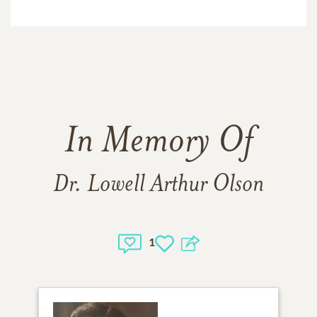
In Memory Of
Dr. Lowell Arthur Olson
1