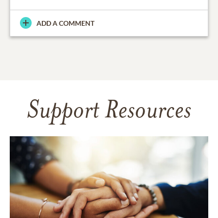
ADD A COMMENT
Support Resources