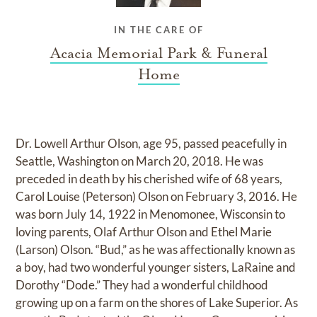
IN THE CARE OF
Acacia Memorial Park & Funeral
Home
Dr. Lowell Arthur Olson, age 95, passed peacefully in
Seattle, Washington on March 20, 2018. He was
preceded in death by his cherished wife of 68 years,
Carol Louise (Peterson) Olson on February 3, 2016. He
was born July 14, 1922 in Menomonee, Wisconsin to
loving parents, Olaf Arthur Olson and Ethel Marie
(Larson) Olson. “Bud,” as he was affectionally known as
a boy, had two wonderful younger sisters, LaRaine and
Dorothy “Dode.” They had a wonderful childhood
growing up on a farm on the shores of Lake Superior. As