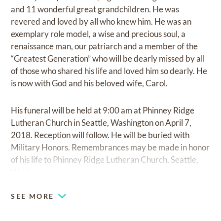
and 11 wonderful great grandchildren. He was
revered and loved by all who knew him. He was an
exemplary role model, a wise and precious soul, a
renaissance man, our patriarch and a member of the
“Greatest Generation” who will be dearly missed by all
of those who shared his life and loved him so dearly. He
is now with God and his beloved wife, Carol.
His funeral will be held at 9:00 am at Phinney Ridge
Lutheran Church in Seattle, Washington on April 7,
2018. Reception will follow. He will be buried with
Military Honors. Remembrances may be made in honor
of his life to Phinney Ridge Lutheran Church, Seattle,
Washington.
SEE MORE