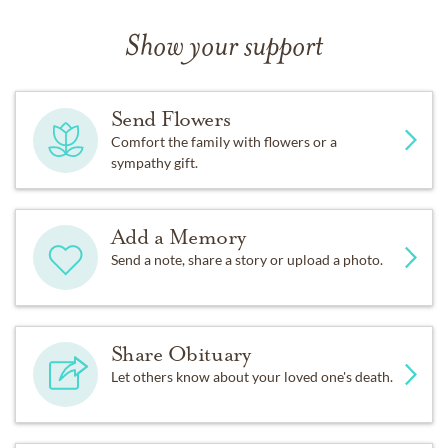
Show your support
Send Flowers
Comfort the family with flowers or a
sympathy gift.
Add a Memory
Send a note, share a story or upload a photo.
Share Obituary
Let others know about your loved one's death.