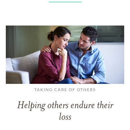
TAKING CARE OF OTHERS
Helping others endure their
loss