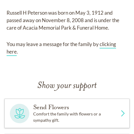
Russell H Peterson
was born on
May 3, 1912
and
passed away on
November 8, 2008
and
is under the
care of
Acacia Memorial Park & Funeral Home
.
You may leave a message for the family by
clicking
here
.
Show your support
Send Flowers
Comfort the family with flowers or a
sympathy gift.