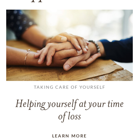
TAKING CARE OF YOURSELF
Helping yourself at your time
of loss
LEARN MORE