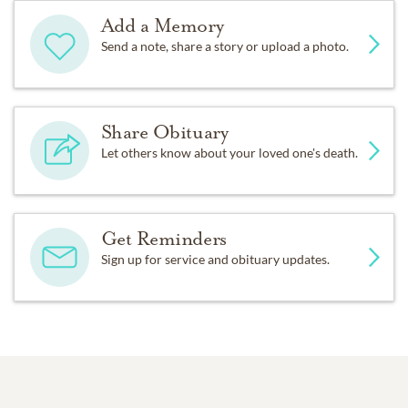
Add a Memory
Send a note, share a story or upload a photo.
Share Obituary
Let others know about your loved one's death.
Get Reminders
Sign up for service and obituary updates.