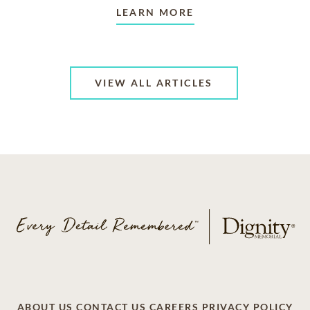
LEARN MORE
VIEW ALL ARTICLES
ABOUT US
CONTACT US
CAREERS
PRIVACY POLICY