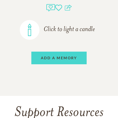
Click to light a candle
ADD A MEMORY
Support Resources