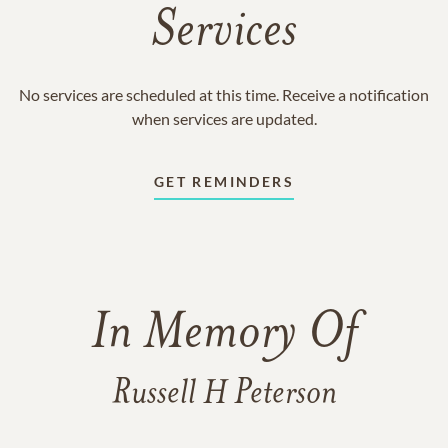
Services
No services are scheduled at this time. Receive a notification
when services are updated.
GET REMINDERS
In Memory Of
Russell H Peterson