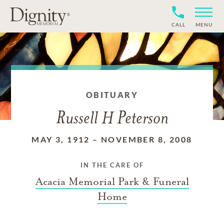
CALL
MENU
OBITUARY
Russell H Peterson
MAY 3, 1912
–
NOVEMBER 8, 2008
IN THE CARE OF
Acacia Memorial Park & Funeral
Home