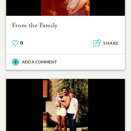
From the Family
0
SHARE
ADD A COMMENT