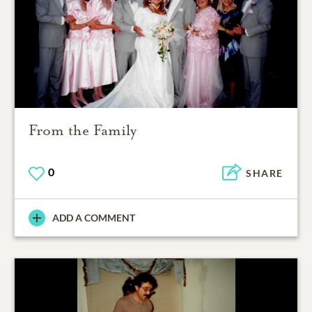
From the Family
0
SHARE
ADD A COMMENT