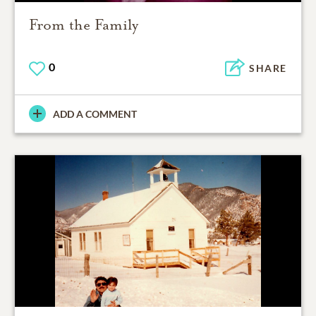
From the Family
0
SHARE
ADD A COMMENT