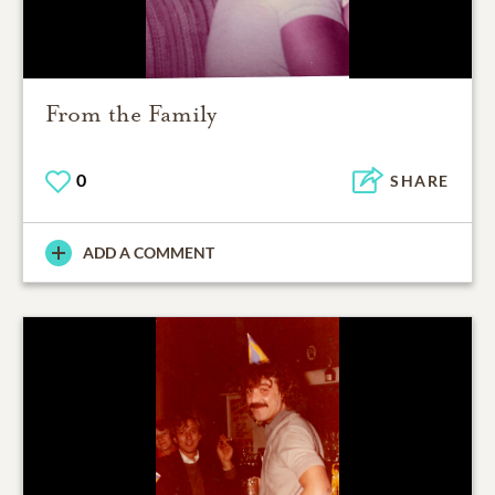
From the Family
0
SHARE
ADD A COMMENT