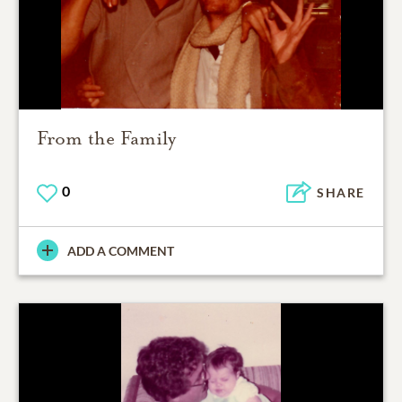
From the Family
0
SHARE
ADD A COMMENT