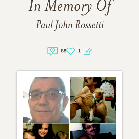
In Memory Of
Paul John Rossetti
88
1