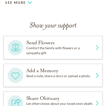
SEE MORE
Show your support
Send Flowers
Comfort the family with flowers or a
sympathy gift.
Add a Memory
Send a note, share a story or upload a photo.
Share Obituary
Let others know about your loved one's death.