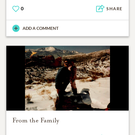
0
SHARE
ADD A COMMENT
From the Family