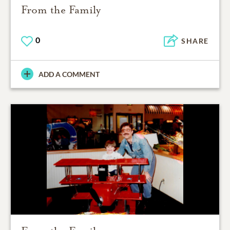
From the Family
0
SHARE
ADD A COMMENT