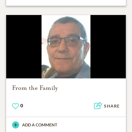
From the Family
0
SHARE
ADD A COMMENT