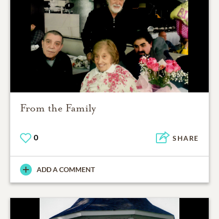
From the Family
0
SHARE
ADD A COMMENT