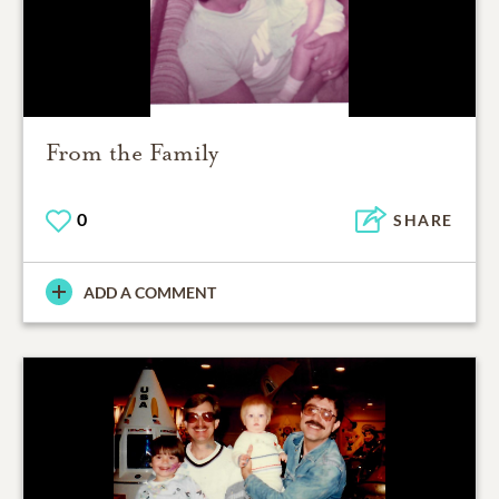
From the Family
0
SHARE
ADD A COMMENT