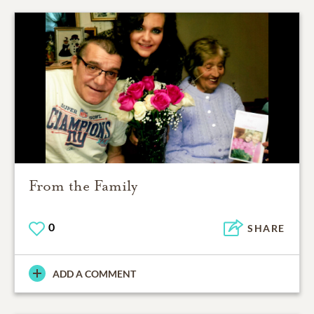
From the Family
0
SHARE
ADD A COMMENT