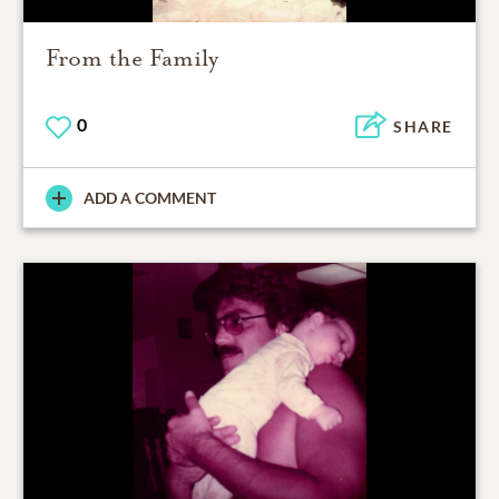
From the Family
0
SHARE
ADD A COMMENT