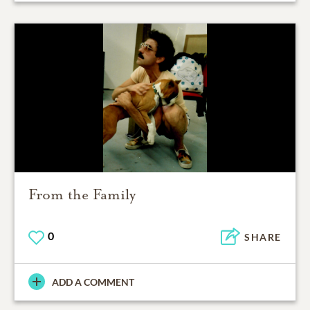
From the Family
0
SHARE
ADD A COMMENT