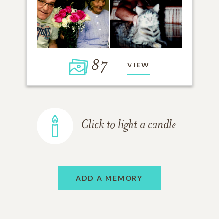
87
VIEW
Click to light a candle
ADD A MEMORY