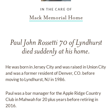
IN THE CARE OF
Mack Memorial Home
Paul John Rossetti 70 of Lyndhurst
died suddenly at his home.
He was born in Jersey City and was raised in Union City
and was a former resident of Denver, CO. before
moving to Lyndhurst, NJ in 1986.
Paul was a bar manager for the Apple Ridge Country
Club in Mahwah for 20 plus years before retiring in
2016.