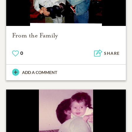
From the Family
0
SHARE
ADD A COMMENT