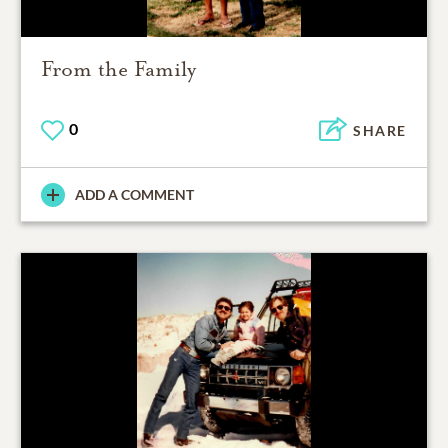
From the Family
0
SHARE
ADD A COMMENT