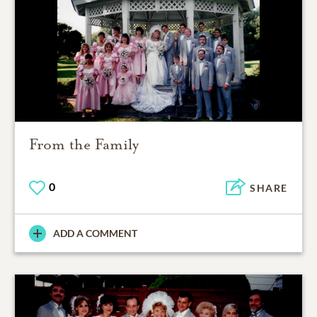
From the Family
0
SHARE
ADD A COMMENT