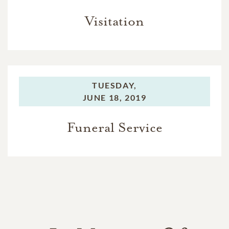
Visitation
TUESDAY,
JUNE 18, 2019
Funeral Service