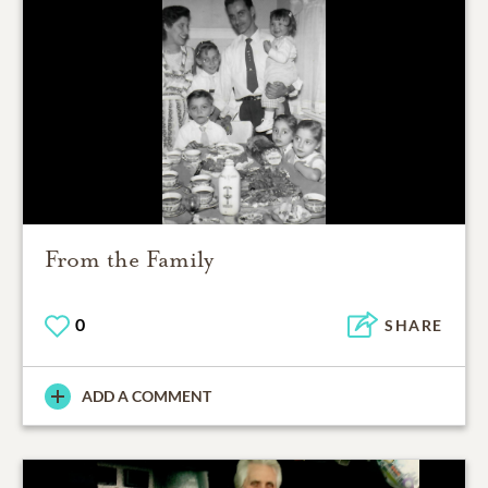
From the Family
0
SHARE
ADD A COMMENT