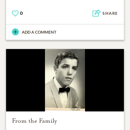
0
SHARE
ADD A COMMENT
From the Family