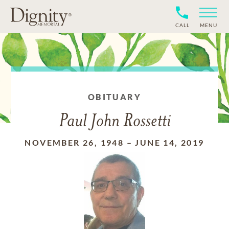
CALL
MENU
OBITUARY
Paul John Rossetti
NOVEMBER 26, 1948
–
JUNE 14, 2019