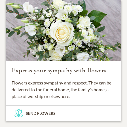
Express your sympathy with flowers
Flowers express sympathy and respect. They can be
delivered to the funeral home, the family’s home, a
place of worship or elsewhere.
SEND FLOWERS