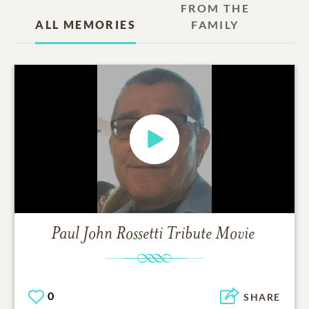
FROM THE
ALL MEMORIES
FAMILY
Paul John Rossetti
Tribute Movie
0
SHARE