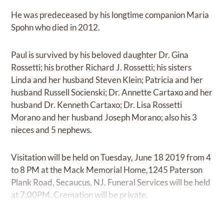
He was predeceased by his longtime companion Maria
Spohn who died in 2012.
Paul is survived by his beloved daughter Dr. Gina
Rossetti; his brother Richard J. Rossetti; his sisters
Linda and her husband Steven Klein; Patricia and her
husband Russell Socienski; Dr. Annette Cartaxo and her
husband Dr. Kenneth Cartaxo; Dr. Lisa Rossetti
Morano and her husband Joseph Morano; also his 3
nieces and 5 nephews.
Visitation will be held on Tuesday, June 18 2019 from 4
to 8 PM at the Mack Memorial Home,1245 Paterson
Plank Road, Secaucus, NJ. Funeral Services will be held
at 7:00PM. Cremation will be private.