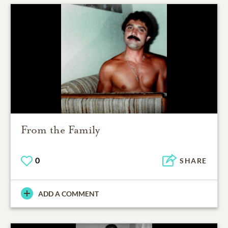
From the Family
0
SHARE
ADD A COMMENT