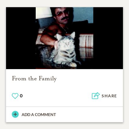
From the Family
0
SHARE
ADD A COMMENT