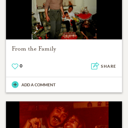
From the Family
0
SHARE
ADD A COMMENT