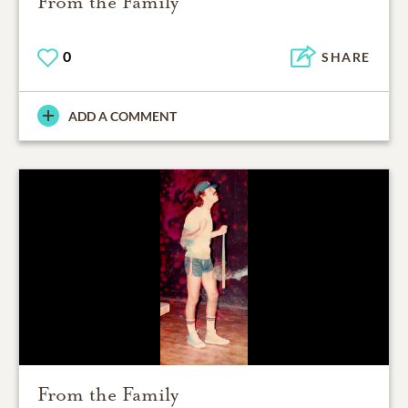
From the Family
0
SHARE
ADD A COMMENT
From the Family