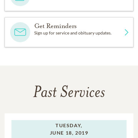
Get Reminders
Sign up for service and obituary updates.
Past Services
TUESDAY,
JUNE 18, 2019