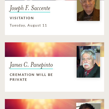
Joseph F. Saccente
VISITATION
Tuesday, August 11
James C. Panepinto
CREMATION WILL BE
PRIVATE