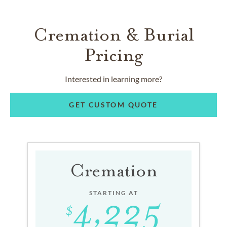
Cremation & Burial
Pricing
Interested in learning more?
GET CUSTOM QUOTE
Cremation
STARTING AT