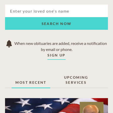
SEARCH NOW
When new obituaries are added, receive a notification
by email or phone.
SIGN UP
UPCOMING
MOST RECENT
SERVICES