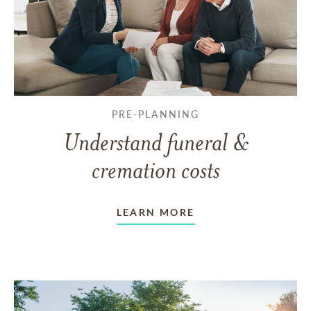
PRE-PLANNING
Understand funeral &
cremation costs
LEARN MORE