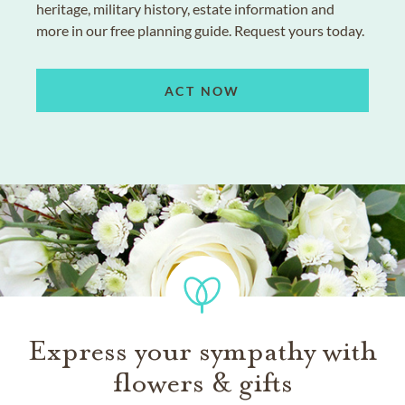
heritage, military history, estate information and
more in our free planning guide. Request yours today.
ACT NOW
Express your sympathy with
flowers & gifts