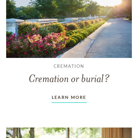
CREMATION
Cremation or burial?
LEARN MORE