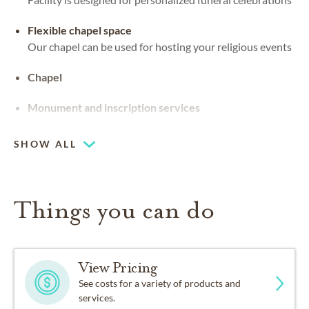
Flexible chapel space
Our chapel can be used for hosting your religious events
Chapel
Monument and inscription services
SHOW ALL
Things you can do
View Pricing
See costs for a variety of products and
services.