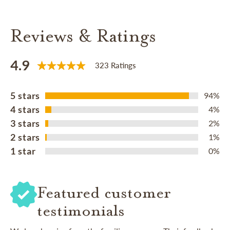
Reviews & Ratings
4.9
323 Ratings
5 stars
94%
4 stars
4%
3 stars
2%
2 stars
1%
1 star
0%
Featured customer
testimonials