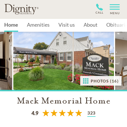
CALL
MENU
Home
Amenities
Visit us
About
Obituari
PHOTOS (16)
Mack Memorial Home
323
4.9