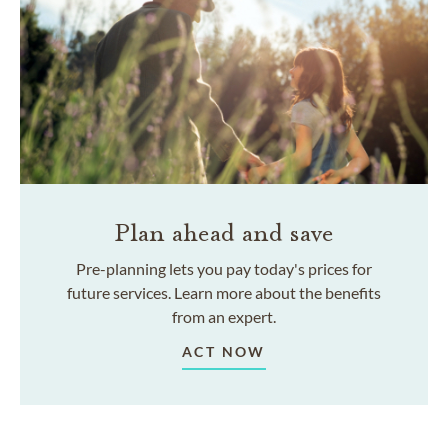
Plan ahead and save
Pre-planning lets you pay today's prices for
future services. Learn more about the benefits
from an expert.
ACT NOW