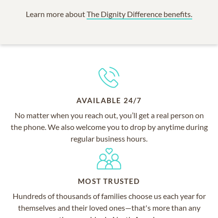
Learn more about
The Dignity Difference benefits.
AVAILABLE 24/7
No matter when you reach out, you’ll get a real person on
the phone. We also welcome you to drop by anytime during
regular business hours.
MOST TRUSTED
Hundreds of thousands of families choose us each year for
themselves and their loved ones—that's more than any