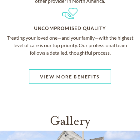
other provider in North America.
UNCOMPROMISED QUALITY
Treating your loved one—and your family—with the highest
level of care is our top priority. Our professional team
follows a detailed, thoughtful process.
VIEW MORE BENEFITS
Gallery