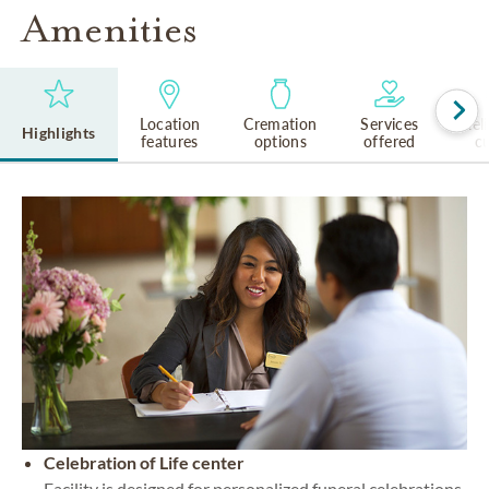
Amenities
Location
Cremation
Services
Rel
Highlights
features
options
offered
cu
Celebration of Life center
Facility is designed for personalized funeral celebrations