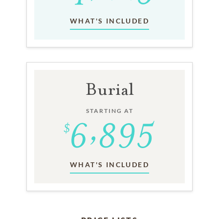
WHAT'S INCLUDED
Burial
STARTING AT
WHAT'S INCLUDED