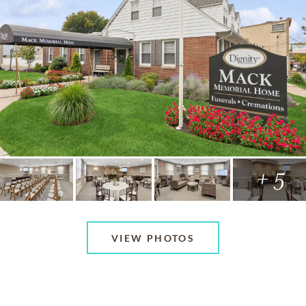
+ 5
VIEW PHOTOS