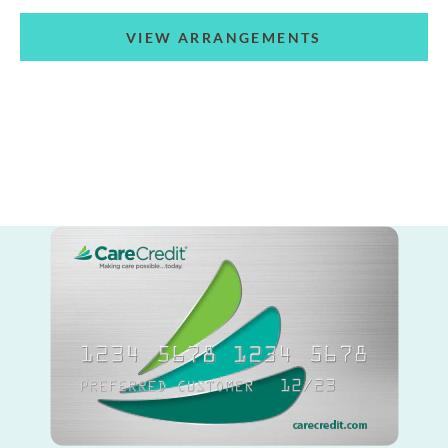
VIEW ARRANGEMENTS