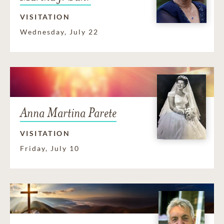
VISITATION
Wednesday, July 22
Anna Martina Parete
VISITATION
Friday, July 10