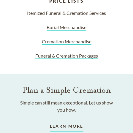
PRICE LISTS
Itemized Funeral & Cremation Services
Burial Merchandise
Cremation Merchandise
Funeral & Cremation Packages
Plan a Simple Cremation
Simple can still mean exceptional. Let us show
you how.
LEARN MORE