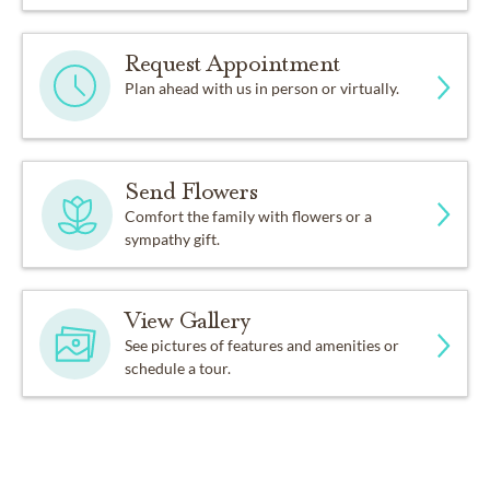
Request Appointment
Plan ahead with us in person or virtually.
Send Flowers
Comfort the family with flowers or a
sympathy gift.
View Gallery
See pictures of features and amenities or
schedule a tour.