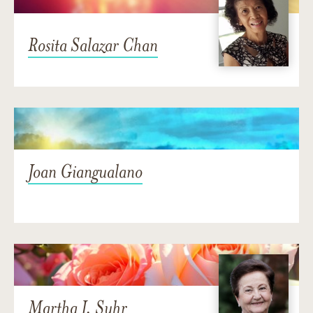
Rosita Salazar Chan
Joan Giangualano
Martha J. Suhr