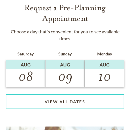
Request a Pre-Planning
Appointment
Choose a day that's convenient for you to see available
times.
Saturday
Sunday
Monday
AUG
AUG
AUG
08
09
10
VIEW ALL DATES