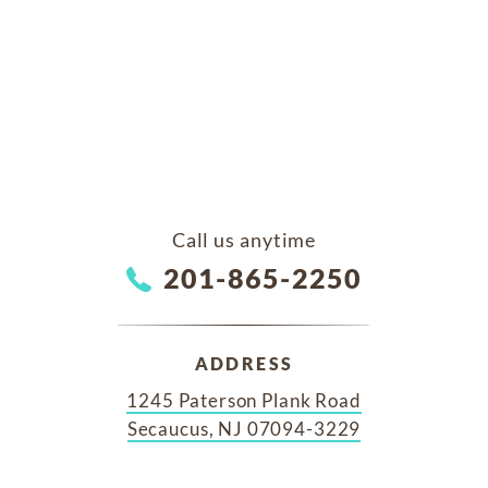
Call us anytime
201-865-2250
ADDRESS
1245 Paterson Plank Road
Secaucus, NJ 07094-3229