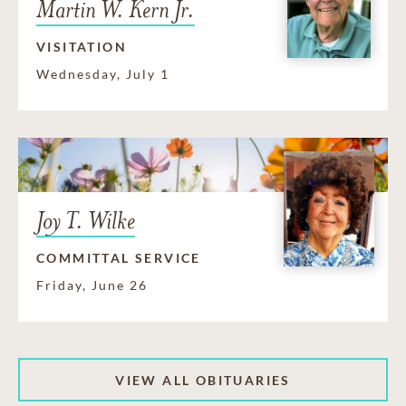
Martin W. Kern Jr.
VISITATION
Wednesday, July 1
Joy T. Wilke
COMMITTAL SERVICE
Friday, June 26
VIEW ALL OBITUARIES