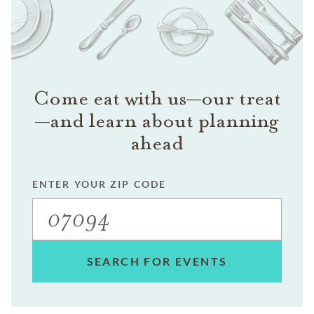
Come eat with us—our treat
—and learn about planning
ahead
ENTER YOUR ZIP CODE
SEARCH FOR EVENTS