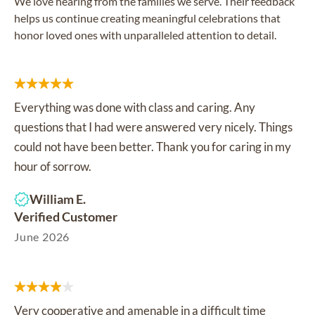
We love hearing from the families we serve. Their feedback
helps us continue creating meaningful celebrations that
honor loved ones with unparalleled attention to detail.
Everything was done with class and caring. Any
questions that I had were answered very nicely. Things
could not have been better. Thank you for caring in my
hour of sorrow.
William E.
Verified Customer
June 2026
Very cooperative and amenable in a difficult time