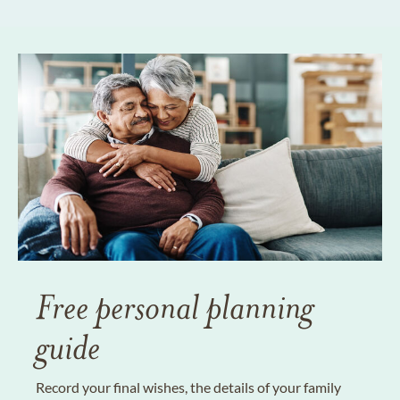
Free personal planning
guide
Record your final wishes, the details of your family