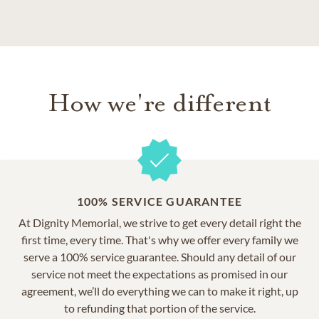
How we're different
100% SERVICE GUARANTEE
At Dignity Memorial, we strive to get every detail right the
first time, every time. That's why we offer every family we
serve a 100% service guarantee. Should any detail of our
service not meet the expectations as promised in our
agreement, we’ll do everything we can to make it right, up
to refunding that portion of the service.