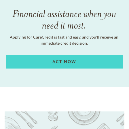
Financial assistance when you
need it most.
Applying for CareCredit is fast and easy, and you'll receive an
immediate credit decision.
ACT NOW