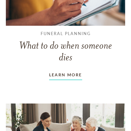
FUNERAL PLANNING
What to do when someone
dies
LEARN MORE