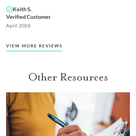
Keith S.
Verified Customer
April 2026
VIEW MORE REVIEWS
Other Resources