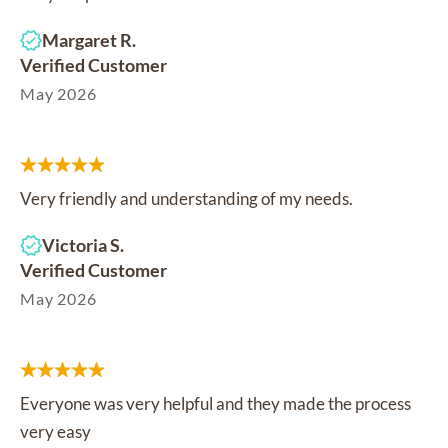
Margaret R.
Verified Customer
May 2026
Very friendly and understanding of my needs.
Victoria S.
Verified Customer
May 2026
Everyone was very helpful and they made the process
very easy