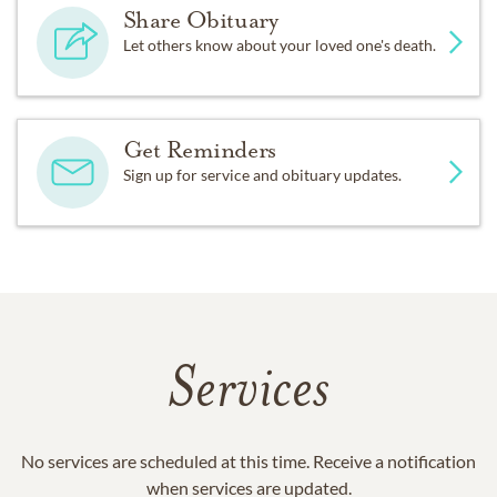
Share Obituary
Let others know about your loved one's death.
Get Reminders
Sign up for service and obituary updates.
Services
No services are scheduled at this time. Receive a notification
when services are updated.