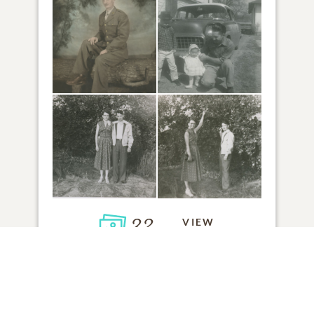
32
VIEW
Click to light a candle