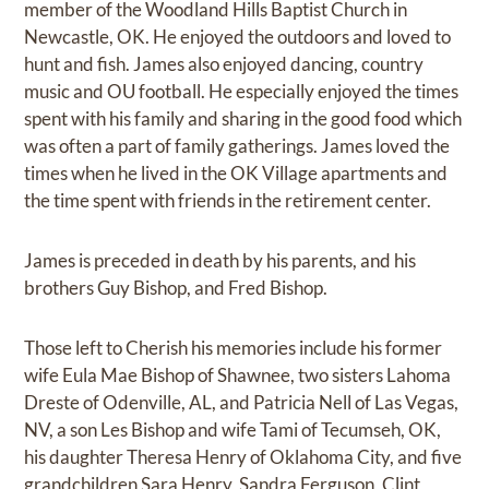
member of the Woodland Hills Baptist Church in
Newcastle, OK. He enjoyed the outdoors and loved to
hunt and fish. James also enjoyed dancing, country
music and OU football. He especially enjoyed the times
spent with his family and sharing in the good food which
was often a part of family gatherings. James loved the
times when he lived in the OK Village apartments and
the time spent with friends in the retirement center.
James is preceded in death by his parents, and his
brothers Guy Bishop, and Fred Bishop.
Those left to Cherish his memories include his former
wife Eula Mae Bishop of Shawnee, two sisters Lahoma
Dreste of Odenville, AL, and Patricia Nell of Las Vegas,
NV, a son Les Bishop and wife Tami of Tecumseh, OK,
his daughter Theresa Henry of Oklahoma City, and five
grandchildren Sara Henry, Sandra Ferguson, Clint