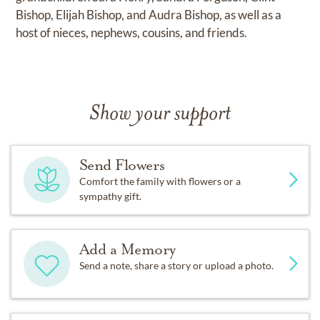
Bishop, Elijah Bishop, and Audra Bishop, as well as a
host of nieces, nephews, cousins, and friends.
Show your support
Send Flowers
Comfort the family with flowers or a
sympathy gift.
Add a Memory
Send a note, share a story or upload a photo.