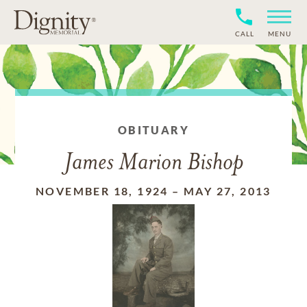
CALL
MENU
OBITUARY
James Marion Bishop
NOVEMBER 18, 1924
–
MAY 27, 2013