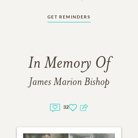
GET REMINDERS
In Memory Of
James Marion Bishop
32