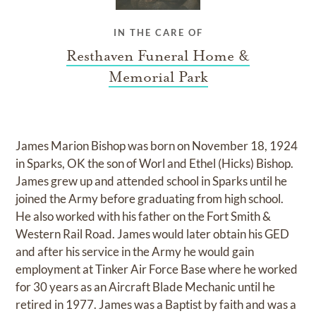
IN THE CARE OF
Resthaven Funeral Home &
Memorial Park
James Marion Bishop was born on November 18, 1924
in Sparks, OK the son of Worl and Ethel (Hicks) Bishop.
James grew up and attended school in Sparks until he
joined the Army before graduating from high school.
He also worked with his father on the Fort Smith &
Western Rail Road. James would later obtain his GED
and after his service in the Army he would gain
employment at Tinker Air Force Base where he worked
for 30 years as an Aircraft Blade Mechanic until he
retired in 1977. James was a Baptist by faith and was a