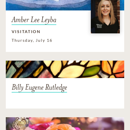
Amber Lee Leyba
VISITATION
Thursday, July 16
Billy Eugene Rutledge