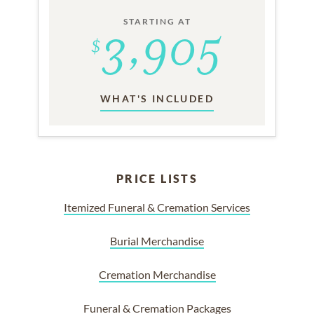
STARTING AT
WHAT'S INCLUDED
PRICE LISTS
Itemized Funeral & Cremation Services
Burial Merchandise
Cremation Merchandise
Funeral & Cremation Packages