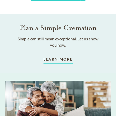
Plan a Simple Cremation
Simple can still mean exceptional. Let us show
you how.
LEARN MORE