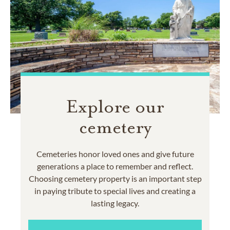
Explore our
cemetery
Cemeteries honor loved ones and give future
generations a place to remember and reflect.
Choosing cemetery property is an important step
in paying tribute to special lives and creating a
lasting legacy.