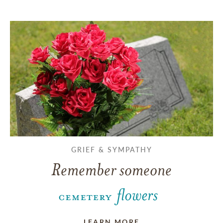
GRIEF & SYMPATHY
Remember someone
LEARN MORE