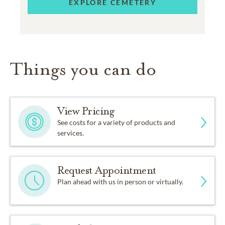
EXPLORE CEMETERY
Things you can do
View Pricing
See costs for a variety of products and
services.
Request Appointment
Plan ahead with us in person or virtually.