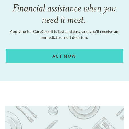
Financial assistance when you
need it most.
Applying for CareCredit is fast and easy, and you'll receive an
immediate credit decision.
ACT NOW