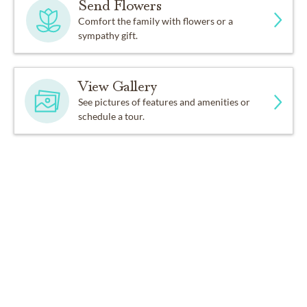
Send Flowers
Comfort the family with flowers or a
sympathy gift.
View Gallery
See pictures of features and amenities or
schedule a tour.