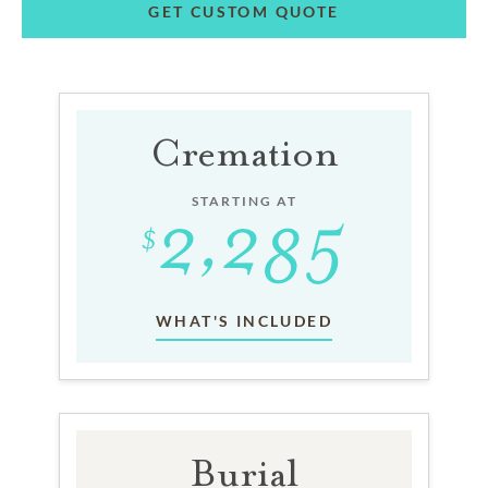
GET CUSTOM QUOTE
Cremation
STARTING AT
WHAT'S INCLUDED
Burial