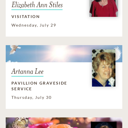
Elizabeth Ann Stiles
VISITATION
Wednesday, July 29
Artanna Lee
PAVILLION GRAVESIDE
SERVICE
Thursday, July 30