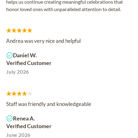
helps us continue creating meaningful celebrations that
honor loved ones with unparalleled attention to detail.
Andrea was very nice and helpful
Daniel W.
Verified Customer
July 2026
Staff was friendly and knowledgeable
Renea A.
Verified Customer
June 2026