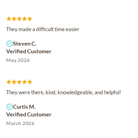
They made a difficult time easier
Steven C.
Verified Customer
May 2026
They were there, kind, knowledgeable, and helpful!
Curtis M.
Verified Customer
March 2026