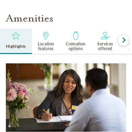
Amenities
Location
Cremation
Services
Rel
Highlights
features
options
offered
cu