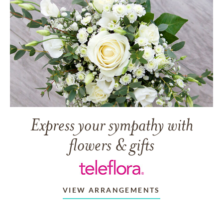
Express your sympathy with
flowers & gifts
VIEW ARRANGEMENTS