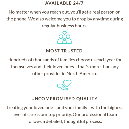
AVAILABLE 24/7
No matter when you reach out, you’ll get a real person on
the phone. We also welcome you to drop by anytime during
regular business hours.
MOST TRUSTED
Hundreds of thousands of families choose us each year for
themselves and their loved ones—that's more than any
other provider in North America.
UNCOMPROMISED QUALITY
Treating your loved one—and your family—with the highest
level of care is our top priority. Our professional team
follows a detailed, thoughtful process.