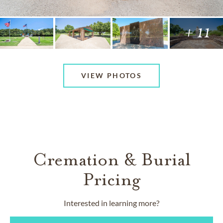
+ 11
VIEW PHOTOS
Cremation & Burial
Pricing
Interested in learning more?