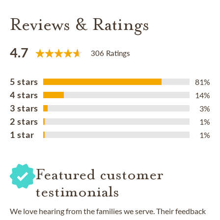
Reviews & Ratings
4.7
306 Ratings
5 stars
81%
4 stars
14%
3 stars
3%
2 stars
1%
1 star
1%
Featured customer
testimonials
We love hearing from the families we serve. Their feedback