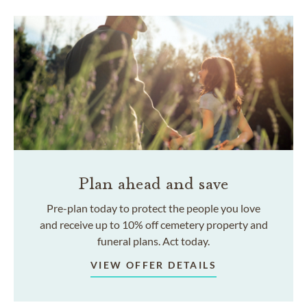
Plan ahead and save
Pre-plan today to protect the people you love
and receive up to 10% off cemetery property and
funeral plans. Act today.
VIEW OFFER DETAILS