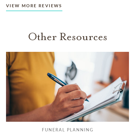
VIEW MORE REVIEWS
Other Resources
FUNERAL PLANNING