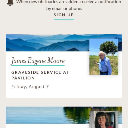
When new obituaries are added, receive a notification
by email or phone.
SIGN UP
James Eugene Moore
GRAVESIDE SERVICE AT
PAVILION
Friday, August 7