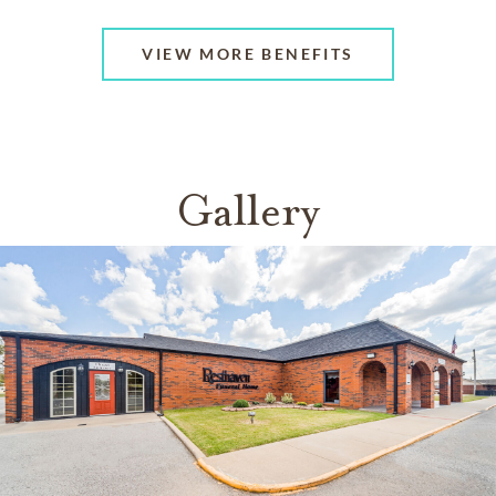
VIEW MORE BENEFITS
Gallery