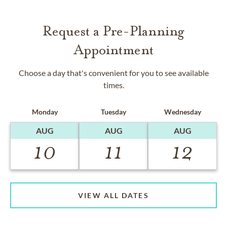
Request a Pre-Planning
Appointment
Choose a day that's convenient for you to see available
times.
Monday
Tuesday
Wednesday
AUG
AUG
AUG
10
11
12
VIEW ALL DATES