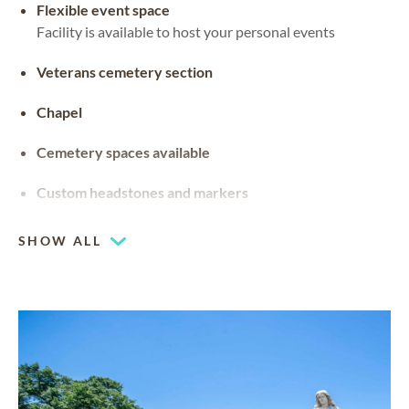
Flexible event space
Facility is available to host your personal events
Veterans cemetery section
Chapel
Cemetery spaces available
Custom headstones and markers
SHOW ALL