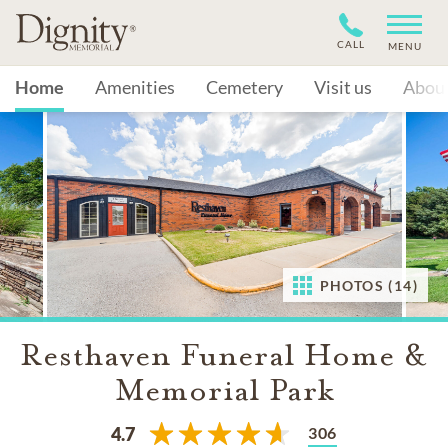
CALL
MENU
Home
Amenities
Cemetery
Visit us
Abou
PHOTOS (14)
Resthaven Funeral Home &
Memorial Park
306
4.7