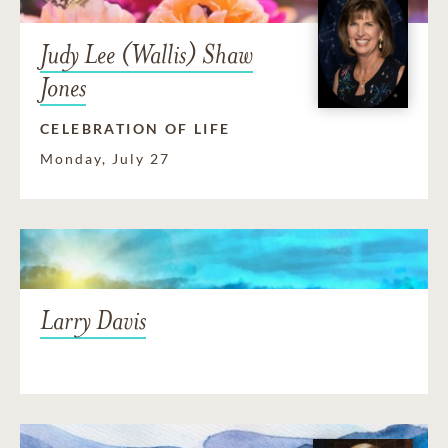
Judy Lee (Wallis) Shaw
Jones
CELEBRATION OF LIFE
Monday, July 27
Larry Davis