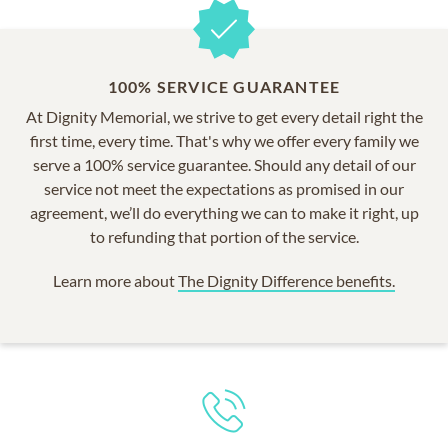
100% SERVICE GUARANTEE
At Dignity Memorial, we strive to get every detail right the
first time, every time. That's why we offer every family we
serve a 100% service guarantee. Should any detail of our
service not meet the expectations as promised in our
agreement, we’ll do everything we can to make it right, up
to refunding that portion of the service.
Learn more about
The Dignity Difference benefits.