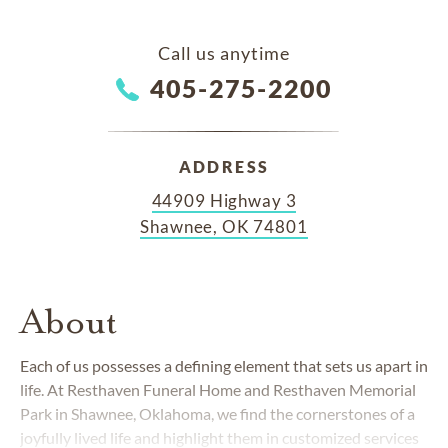
Call us anytime
405-275-2200
ADDRESS
44909 Highway 3
Shawnee, OK 74801
About
Each of us possesses a defining element that sets us apart in
life. At Resthaven Funeral Home and Resthaven Memorial
Park in Shawnee, Oklahoma, we find the cornerstones of a
joyfully lived life and highlight them in customized services