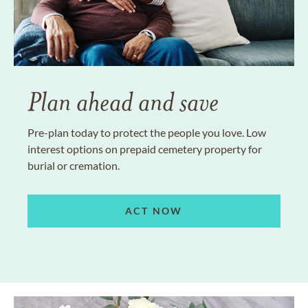
Plan ahead and save
Pre-plan today to protect the people you love. Low
interest options on prepaid cemetery property for
burial or cremation.
ACT NOW