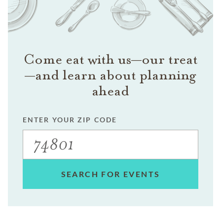
Come eat with us—our treat
—and learn about planning
ahead
ENTER YOUR ZIP CODE
SEARCH FOR EVENTS