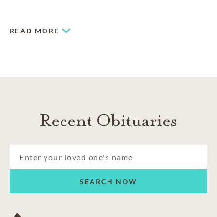
that truly speak to the life and times of an individual.
READ MORE
Recent Obituaries
SEARCH NOW