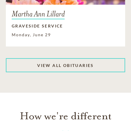
Martha Ann Lillard
GRAVESIDE SERVICE
Monday, June 29
VIEW ALL OBITUARIES
How we're different