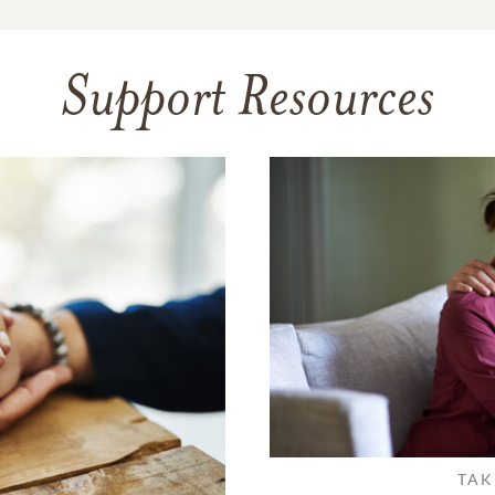
Support Resources
TAK