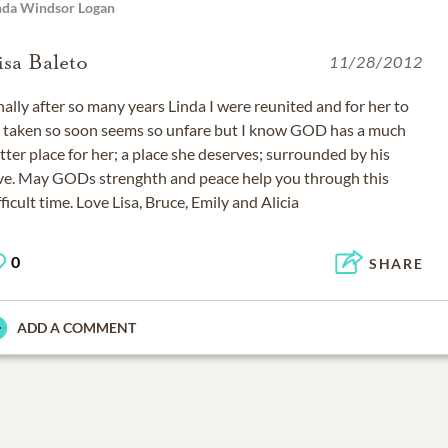
nda Windsor Logan
isa Baleto
11/28/2012
nally after so many years Linda I were reunited and for her to
 taken so soon seems so unfare but I know GOD has a much
tter place for her; a place she deserves; surrounded by his
ve. May GODs strenghth and peace help you through this
fficult time. Love Lisa, Bruce, Emily and Alicia
0
SHARE
ADD A COMMENT