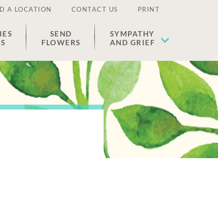
D A LOCATION
CONTACT US
PRINT
IES
SEND
SYMPATHY
ES
FLOWERS
AND GRIEF