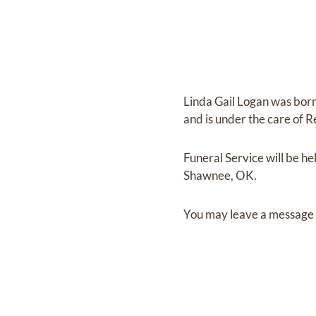
Linda Gail Logan
was bor
and
is under the care of
R
Funeral Service
will be he
Shawnee, OK.
You may leave a message 