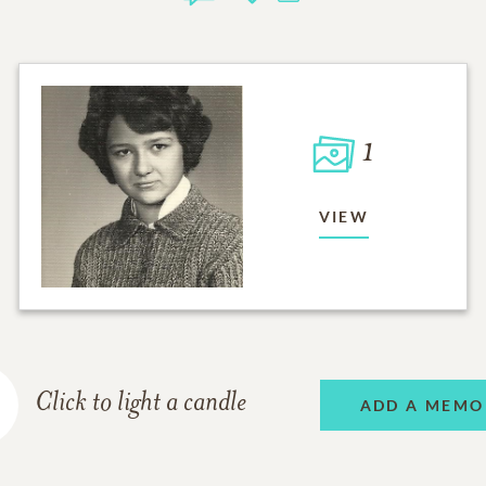
1
VIEW
Click to light a candle
ADD A MEMO