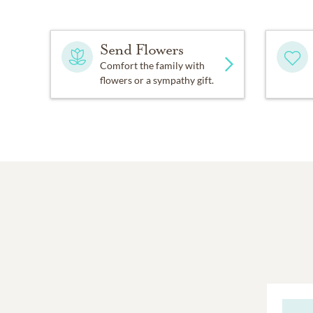
Send Flowers
Comfort the family with
flowers or a sympathy gift.