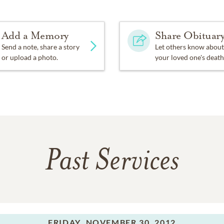
Add a Memory
Share Obituar
Send a note, share a story
Let others know about
or upload a photo.
your loved one's death
Past Services
FRIDAY,
NOVEMBER 30, 2012