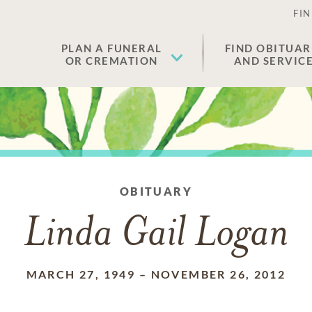
FIN
PLAN A FUNERAL
FIND OBITUAR
OR CREMATION
AND SERVIC
OBITUARY
Linda Gail Logan
MARCH 27, 1949
–
NOVEMBER 26, 2012