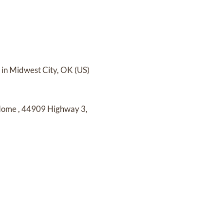
in Midwest City, OK (US)
 Home
,
44909 Highway 3,