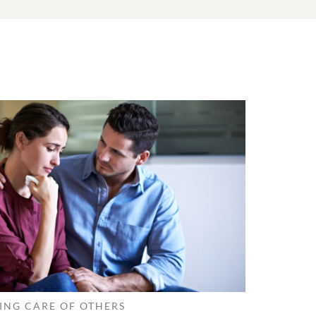
ING CARE OF OTHERS