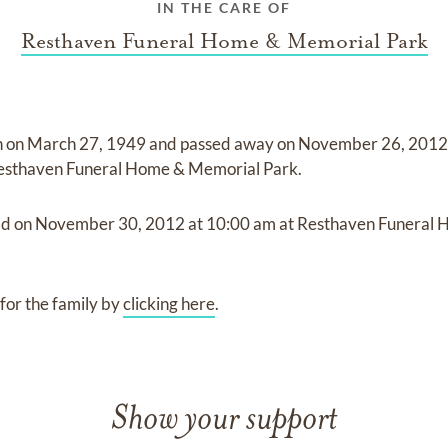
IN THE CARE OF
Resthaven Funeral Home & Memorial Park
n on
March 27, 1949
and
passed away on
November 26, 2012 
esthaven Funeral Home & Memorial Park
.
ld on
November 30, 2012
at
10:00 am
at
Resthaven Funeral
for the family by
clicking here
.
Show your support