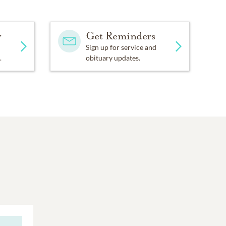
y
Get Reminders
Sign up for service and
.
obituary updates.