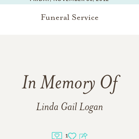
Funeral Service
In Memory Of
Linda Gail Logan
1