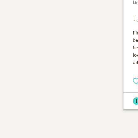
Li
L
Fi
be
be
lo
di