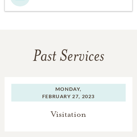
Past Services
MONDAY,
FEBRUARY 27, 2023
Visitation