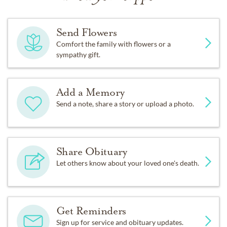
Send Flowers
Comfort the family with flowers or a
sympathy gift.
Add a Memory
Send a note, share a story or upload a photo.
Share Obituary
Let others know about your loved one's death.
Get Reminders
Sign up for service and obituary updates.