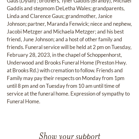
Gaus (Dylan) ; brothers, Tyler Gaddis (Brandy), Michael
Gaddis and stepmom DeLetha Wales; grandparents,
Linda and Clarence Gaus; grandmother, Janice
Johnson; partner, Maranda Fenwick; niece and nephew,
Jacobi Metzger and Michaela Metzger; and his best
friend, June Johnson; and a host of other family and
friends. Funeral service will be held at 2 pm on Tuesday,
February 28, 2023, in the chapel of Schoppenhorst,
Underwood and Brooks Funeral Home (Preston Hwy.
at Brooks Rd.) with cremation to follow. Friends and
Family may pay their respects on Monday from 1pm
until 8 pm and on Tuesday from 10 am until time of
service at the funeral home. Expression of sympathy to
Funeral Home.
Show your support