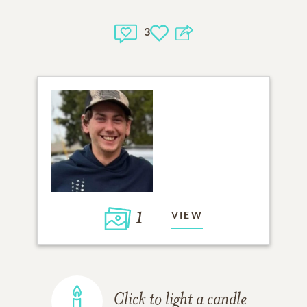
3
1
VIEW
Click to light a candle