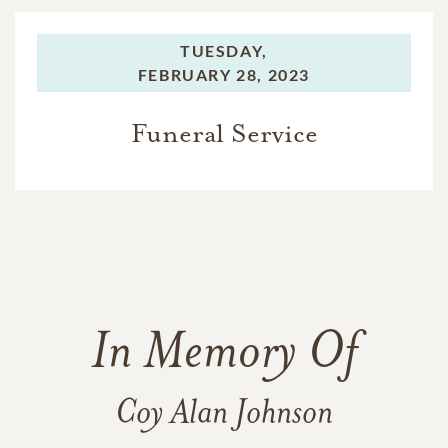
TUESDAY,
FEBRUARY 28, 2023
Funeral Service
In Memory Of
Coy Alan Johnson