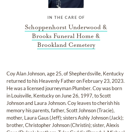
IN THE CARE OF
Schoppenhorst Underwood &
Brooks Funeral Home &
Brookland Cemetery
Coy Alan Johnson, age 25, of Shepherdsville, Kentucky
returned to his Heavenly Father on February 23, 2023.
He was a licensed journeyman Plumber. Coy was born
in Louisville, Kentucky on June 26, 1997, to Scott
Johnson and Laura Johnson. Coy leaves to cherish his
memory his parents, father, Scott Johnson (Tracie),
mother, Laura Gaus (Jeff); sisters Ashly Johnson (Jack);
brother, Christopher Johnson (Christin); sister, Alexis