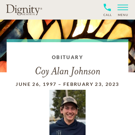
CALL
MENU
OBITUARY
Coy Alan Johnson
JUNE 26, 1997
–
FEBRUARY 23, 2023