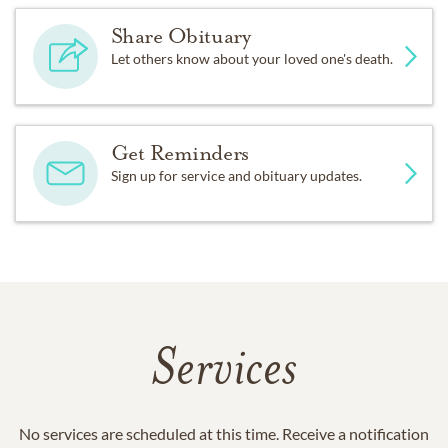
Share Obituary
Let others know about your loved one's death.
Get Reminders
Sign up for service and obituary updates.
Services
No services are scheduled at this time. Receive a notification