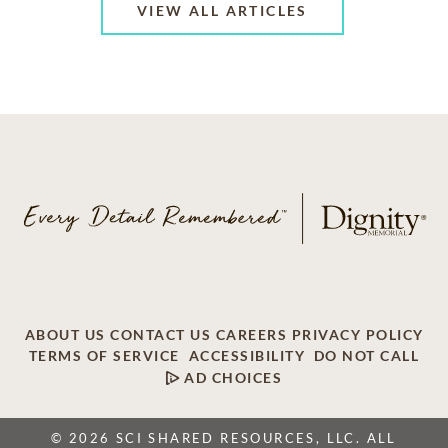
VIEW ALL ARTICLES
ABOUT US
CONTACT US
CAREERS
PRIVACY POLICY
TERMS OF SERVICE
ACCESSIBILITY
DO NOT CALL
AD CHOICES
© 2026 SCI SHARED RESOURCES, LLC. ALL