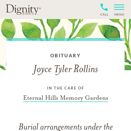
CALL
MENU
OBITUARY
Joyce Tyler Rollins
IN THE CARE OF
Eternal Hills Memory Gardens
Burial arrangements under the