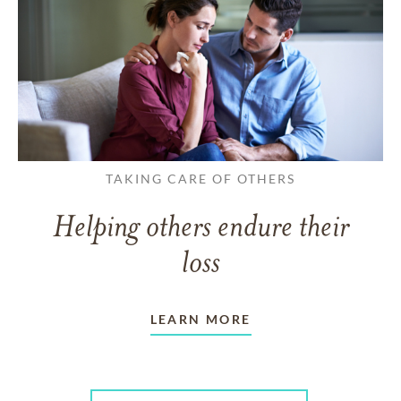
TAKING CARE OF OTHERS
Helping others endure their
loss
LEARN MORE