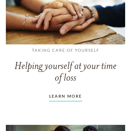
TAKING CARE OF YOURSELF
Helping yourself at your time
of loss
LEARN MORE