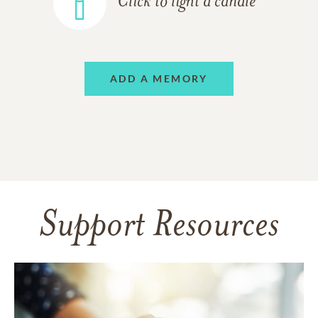
Click to light a candle
ADD A MEMORY
Support Resources