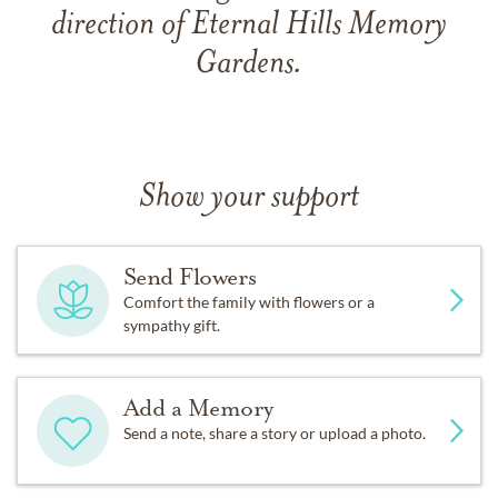
direction of Eternal Hills Memory
Gardens.
Show your support
Send Flowers
Comfort the family with flowers or a
sympathy gift.
Add a Memory
Send a note, share a story or upload a photo.