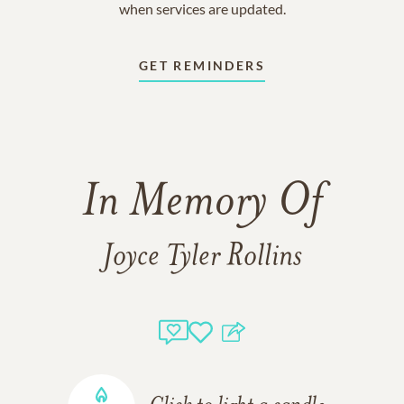
when services are updated.
GET REMINDERS
In Memory Of
Joyce Tyler Rollins