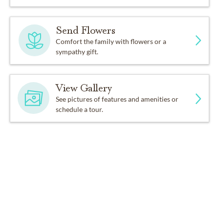
Send Flowers
Comfort the family with flowers or a
sympathy gift.
View Gallery
See pictures of features and amenities or
schedule a tour.