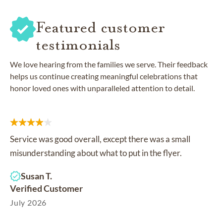
Featured customer
testimonials
We love hearing from the families we serve. Their feedback
helps us continue creating meaningful celebrations that
honor loved ones with unparalleled attention to detail.
Service was good overall, except there was a small
misunderstanding about what to put in the flyer.
Susan T.
Verified Customer
July 2026