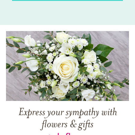
Express your sympathy with
flowers & gifts