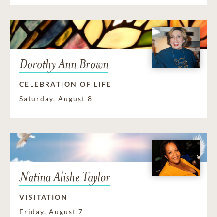
Dorothy Ann Brown
CELEBRATION OF LIFE
Saturday, August 8
Natina Alishe Taylor
VISITATION
Friday, August 7