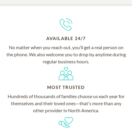
AVAILABLE 24/7
No matter when you reach out, you’ll get a real person on
the phone. We also welcome you to drop by anytime during
regular business hours.
MOST TRUSTED
Hundreds of thousands of families choose us each year for
themselves and their loved ones—that's more than any
other provider in North America.