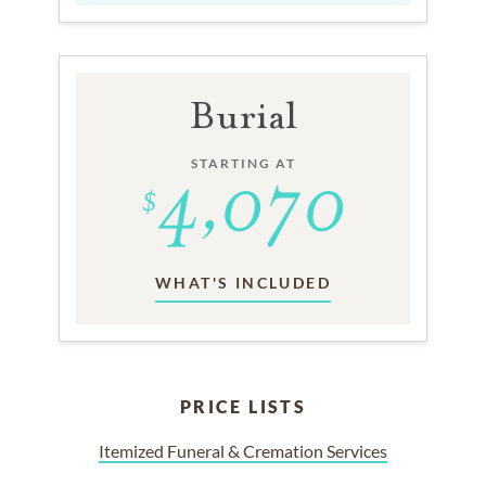
Burial
STARTING AT
WHAT'S INCLUDED
PRICE LISTS
Itemized Funeral & Cremation Services