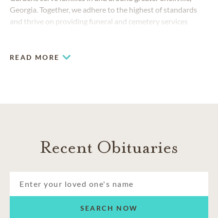
Georgia. Together, we adhere to the highest of standards
and thrive on providing funeral and cemetery services
beyond expectations to families from Graystone to
Centerville.
READ MORE
Recent Obituaries
SEARCH NOW