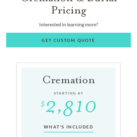
Pricing
Interested in learning more?
GET CUSTOM QUOTE
Cremation
STARTING AT
WHAT'S INCLUDED