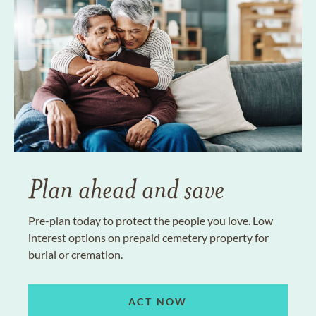
Plan ahead and save
Pre-plan today to protect the people you love. Low
interest options on prepaid cemetery property for
burial or cremation.
ACT NOW