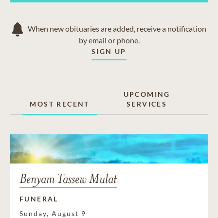
When new obituaries are added, receive a notification
by email or phone.
SIGN UP
UPCOMING
MOST RECENT
SERVICES
Benyam Tassew Mulat
FUNERAL
Sunday, August 9