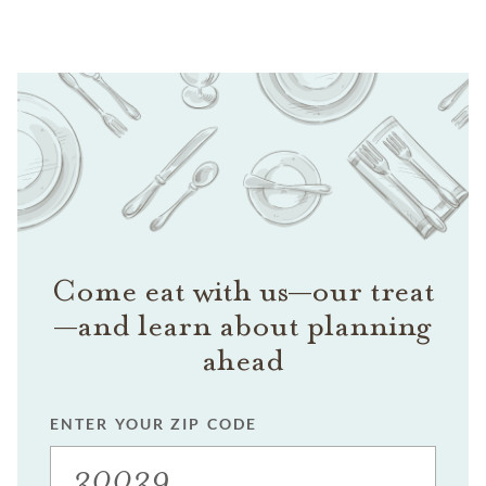
Come eat with us—our treat
—and learn about planning
ahead
ENTER YOUR ZIP CODE