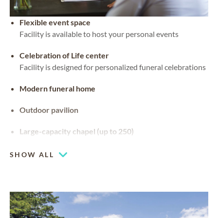
Flexible event space
Facility is available to host your personal events
Celebration of Life center
Facility is designed for personalized funeral celebrations
Modern funeral home
Outdoor pavilion
Large-capacity chapel (up to 250)
SHOW ALL