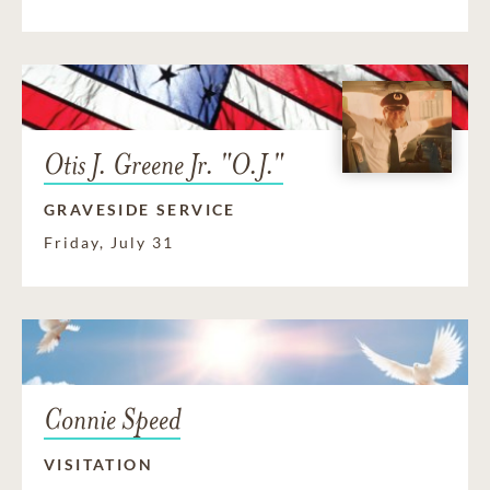
Otis J. Greene Jr. "O.J."
GRAVESIDE SERVICE
Friday, July 31
Connie Speed
VISITATION