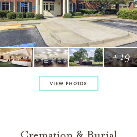
+ 19
VIEW PHOTOS
Cremation & Burial