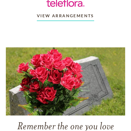
VIEW ARRANGEMENTS
Remember the one you love