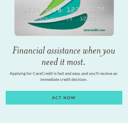
Financial assistance when you
need it most.
Applying for CareCredit is fast and easy, and you'll receive an
immediate credit decision.
ACT NOW