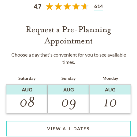
614
4.7
Request a Pre-Planning
Appointment
Choose a day that's convenient for you to see available
times.
Saturday
Sunday
Monday
AUG
AUG
AUG
08
09
10
VIEW ALL DATES