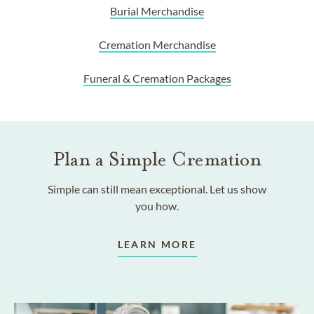
Burial Merchandise
Cremation Merchandise
Funeral & Cremation Packages
Plan a Simple Cremation
Simple can still mean exceptional. Let us show
you how.
LEARN MORE