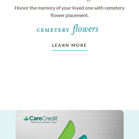
Honor the memory of your loved one with cemetery
flower placement.
LEARN MORE