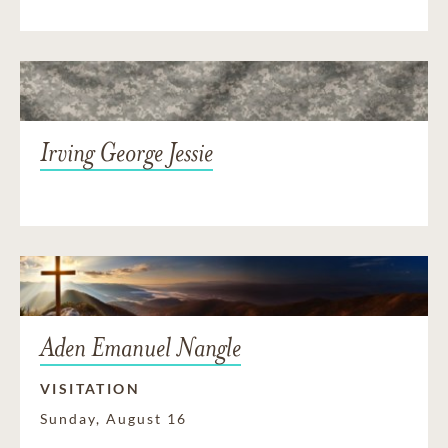
Irving George Jessie
Aden Emanuel Nangle
VISITATION
Sunday, August 16