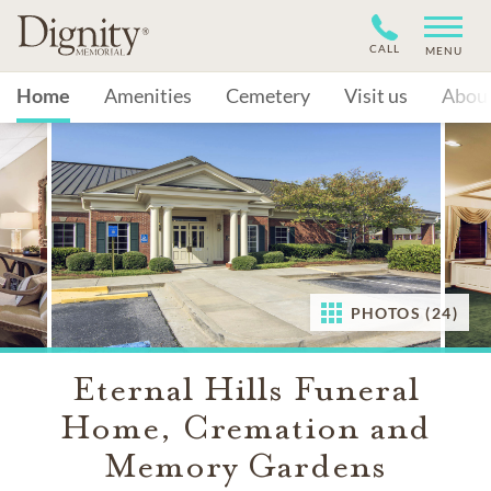
CALL
MENU
Home
Amenities
Cemetery
Visit us
Abou
PHOTOS (24)
Eternal Hills Funeral
Home, Cremation and
Memory Gardens