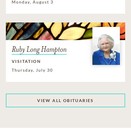
Monday, August 3
Ruby Long Hampton
VISITATION
Thursday, July 30
VIEW ALL OBITUARIES