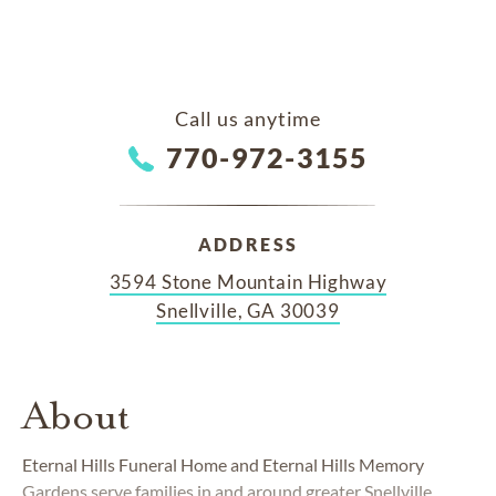
Call us anytime
770-972-3155
ADDRESS
3594 Stone Mountain Highway
Snellville, GA 30039
About
Eternal Hills Funeral Home and Eternal Hills Memory
Gardens serve families in and around greater Snellville,