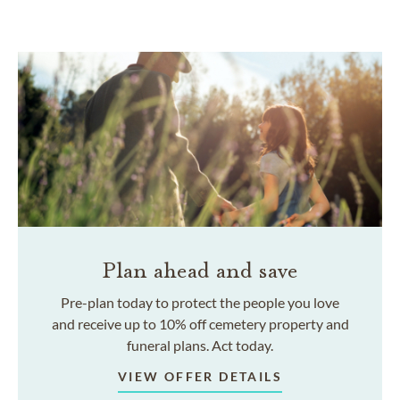
Plan ahead and save
Pre-plan today to protect the people you love
and receive up to 10% off cemetery property and
funeral plans. Act today.
VIEW OFFER DETAILS