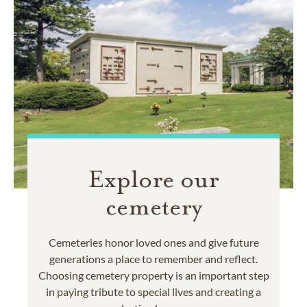
Explore our
cemetery
Cemeteries honor loved ones and give future
generations a place to remember and reflect.
Choosing cemetery property is an important step
in paying tribute to special lives and creating a