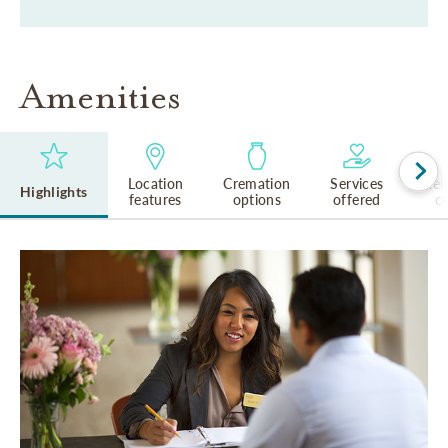
Amenities
Location
Cremation
Services
Rel
Highlights
features
options
offered
cu