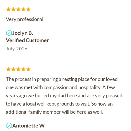
Very professional
Joclyn B.
Verified Customer
July 2026
The process in preparing a resting place for our loved
one was met with compassion and hospitality. A few
years ago we buried my dad here and are very pleased
to have a local well kept grounds to visit. So now an
additional family member will be here as well.
Antoniette W.