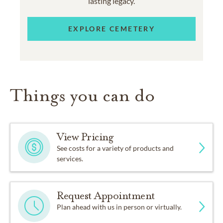
lasting legacy.
EXPLORE CEMETERY
Things you can do
View Pricing
See costs for a variety of products and
services.
Request Appointment
Plan ahead with us in person or virtually.