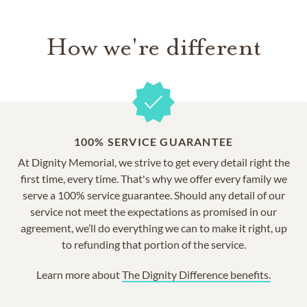
How we're different
100% SERVICE GUARANTEE
At Dignity Memorial, we strive to get every detail right the
first time, every time. That's why we offer every family we
serve a 100% service guarantee. Should any detail of our
service not meet the expectations as promised in our
agreement, we’ll do everything we can to make it right, up
to refunding that portion of the service.
Learn more about
The Dignity Difference benefits.