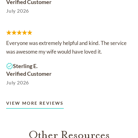
Verified Customer
July 2026
Everyone was extremely helpful and kind. The service
was awesome my wife would have loved it.
Sterling E.
Verified Customer
July 2026
VIEW MORE REVIEWS
Other Resources