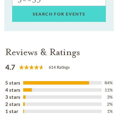
SEARCH FOR EVENTS
Reviews & Ratings
4.7
614 Ratings
5 stars
84%
4 stars
11%
3 stars
3%
2 stars
2%
1 star
1%