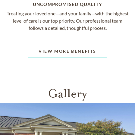
UNCOMPROMISED QUALITY
Treating your loved one—and your family—with the highest
level of care is our top priority. Our professional team
follows a detailed, thoughtful process.
VIEW MORE BENEFITS
Gallery