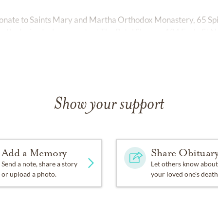
e donate to Saints Mary and Martha Orthodox Monastery, 65 S
ently desired, please contact The Petal Shoppe, 124 Earle St 
Show your support
Add a Memory
Share Obituar
Send a note, share a story
Let others know about
or upload a photo.
your loved one's death