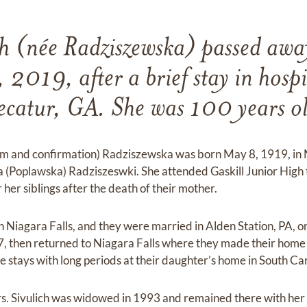
ich (née Radziszewska) passed awa
 2019, after a brief stay in hospi
catur, GA. She was 100 years o
ism and confirmation) Radziszewska was born May 8, 1919, in 
Poplawska) Radziszeswki. She attended Gaskill Junior High 
her siblings after the death of their mother.
in Niagara Falls, and they were married in Alden Station, PA, 
, then returned to Niagara Falls where they made their home 
 stays with long periods at their daughter’s home in South Car
Mrs. Sivulich was widowed in 1993 and remained there with her 