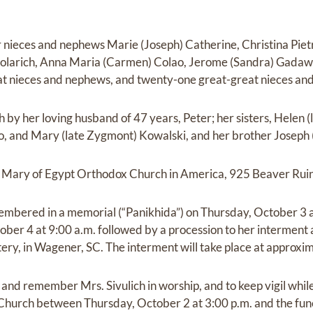
er nieces and nephews Marie (Joseph) Catherine, Christina Piet
olarich, Anna Maria (Carmen) Colao, Jerome (Sandra) Gadaws
at nieces and nephews, and twenty-one great-great nieces an
 by her loving husband of 47 years, Peter; her sisters, Helen 
 and Mary (late Zygmont) Kowalski, and her brother Joseph (l
St. Mary of Egypt Orthodox Church in America, 925 Beaver Rui
emembered in a memorial (“Panikhida”) on Thursday, October 3 a
tober 4 at 9:00 a.m. followed by a procession to her interment
y, in Wagener, SC. The interment will take place at approxim
and remember Mrs. Sivulich in worship, and to keep vigil while s
hurch between Thursday, October 2 at 3:00 p.m. and the fun