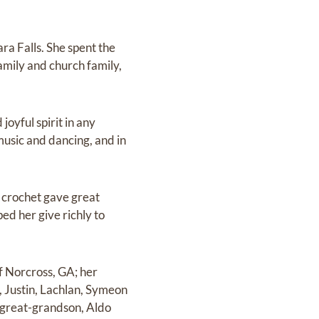
ra Falls. She spent the
amily and church family,
oyful spirit in any
 music and dancing, and in
nd crochet gave great
ed her give richly to
of Norcross, GA; her
, Justin, Lachlan, Symeon
-great-grandson, Aldo