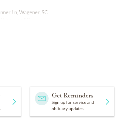
pinner Ln, Wagener, SC
N, Wagener, SC.
y
Get Reminders
Sign up for service and
.
obituary updates.