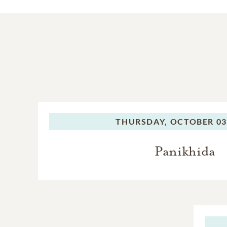
THURSDAY,
OCTOBER 03
Panikhida