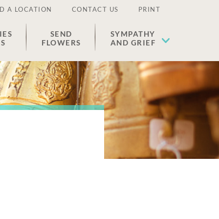
D A LOCATION
CONTACT US
PRINT
IES
SEND
SYMPATHY
ES
FLOWERS
AND GRIEF