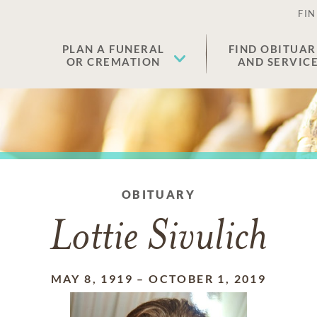
FIN
PLAN A FUNERAL
FIND OBITUAR
OR CREMATION
AND SERVIC
OBITUARY
Lottie Sivulich
MAY 8, 1919
–
OCTOBER 1, 2019