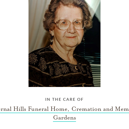
IN THE CARE OF
ernal Hills Funeral Home, Cremation and Mem
Gardens