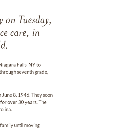
y on Tuesday,
ce care, in
ld.
Niagara Falls, NY to
through seventh grade,
on June 8, 1946. They soon
for over 30 years. The
olina.
family until moving