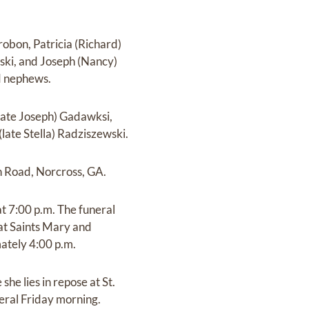
robon, Patricia (Richard)
ki, and Joseph (Nancy)
d nephews.
(late Joseph) Gadawksi,
ate Stella) Radziszewski.
n Road, Norcross, GA.
t 7:00 p.m. The funeral
 at Saints Mary and
ately 4:00 p.m.
he lies in repose at St.
eral Friday morning.