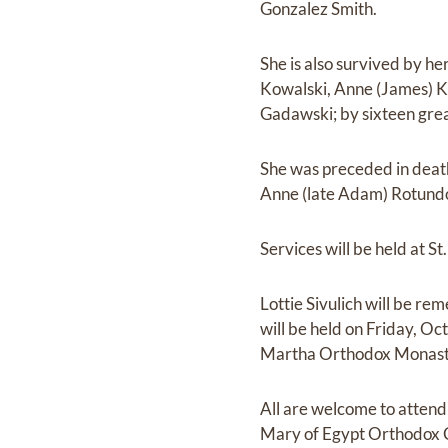
Gonzalez Smith.
She is also survived by h
Kowalski, Anne (James) K
Gadawski; by sixteen gre
She was preceded in death
Anne (late Adam) Rotundo,
Services will be held at 
Lottie Sivulich will be r
will be held on Friday, Oc
Martha Orthodox Monaster
All are welcome to attend 
Mary of Egypt Orthodox C