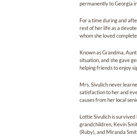
permanently to Georgia i
For a time during and aft
rest of her life as a dev
whom she loved complete
Known as Grandma, Aunt Lo
situation, and she gave gen
helping friends to enjoy s
Mrs. Sivulich never learne
satisfaction to her and e
causes from her local seni
Lottie Sivulich is survive
grandchildren, Kevin Smit
(Ruby), and Miranda Smit