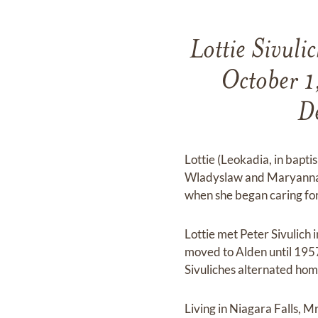
Lottie Sivul
October 1,
De
Lottie (Leokadia, in bapt
Wladyslaw and Maryanna (
when she began caring for 
Lottie met Peter Sivulich 
moved to Alden until 1957
Sivuliches alternated home
Living in Niagara Falls, 