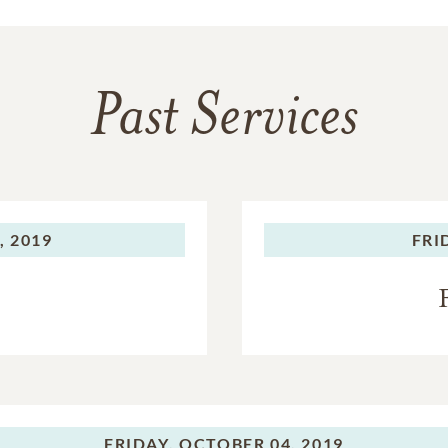
Past Services
, 2019
FRI
FRIDAY,
OCTOBER 04, 2019