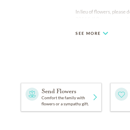
In lieu of flowers, pleas
29164. If flowers are ard
SEE MORE
Send Flowers
Comfort the family with
flowers or a sympathy gift.