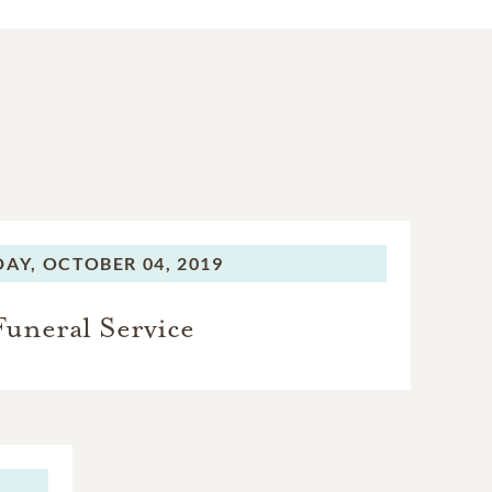
DAY,
OCTOBER 04, 2019
Funeral Service