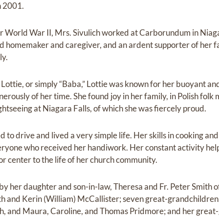
n 2001.
er World War II, Mrs. Sivulich worked at Carborundum in Niaga
oted homemaker and caregiver, and an ardent supporter of her f
ly.
ttie, or simply “Baba,” Lottie was known for her buoyant and j
erously of her time. She found joy in her family, in Polish folk
ightseeing at Niagara Falls, of which she was fiercely proud.
d to drive and lived a very simple life. Her skills in cooking a
veryone who received her handiwork. Her constant activity help
or center to the life of her church community.
d by her daughter and son-in-law, Theresa and Fr. Peter Smith 
h and Kerin (William) McCallister; seven great-grandchildren
h, and Maura, Caroline, and Thomas Pridmore; and her great