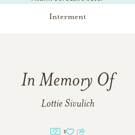
Interment
In Memory Of
Lottie Sivulich
1