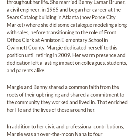
throughout her life. She married Benny Lamar Bruner,
a civil engineer, in 1965 and began her career at the
Sears Catalog building in Atlanta (now Ponce City
Market) where she did some catalogue modeling along
with sales, before transitioning to the role of Front
Office Clerk at Anniston Elementary School in
Gwinnett County. Margie dedicated herself to this
position until retiring in 2009. Her warm presence and
dedication left a lasting impact on colleagues, students,
and parents alike.
Margie and Benny shared a common faith from the
roots of their upbringing and shared a commitment to
the community they worked and lived in. That enriched
her life and the lives of those around her.
In addition to her civic and professional contributions,
Margie was an over-the-moon Nana to four