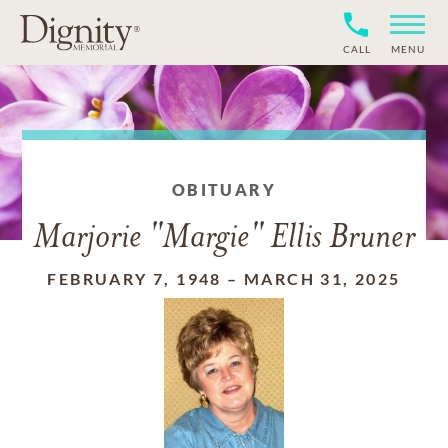
CALL
MENU
OBITUARY
Marjorie "Margie" Ellis Bruner
FEBRUARY 7, 1948
–
MARCH 31, 2025