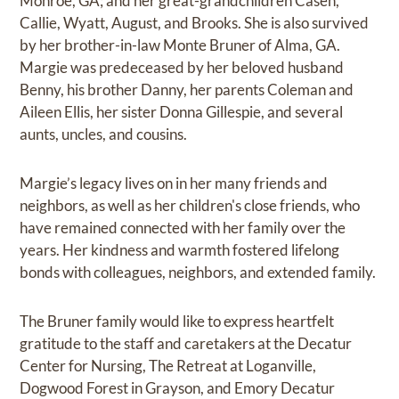
Monroe, GA; and her great-grandchildren Casen,
Callie, Wyatt, August, and Brooks. She is also survived
by her brother-in-law Monte Bruner of Alma, GA.
Margie was predeceased by her beloved husband
Benny, his brother Danny, her parents Coleman and
Aileen Ellis, her sister Donna Gillespie, and several
aunts, uncles, and cousins.
Margie’s legacy lives on in her many friends and
neighbors, as well as her children's close friends, who
have remained connected with her family over the
years. Her kindness and warmth fostered lifelong
bonds with colleagues, neighbors, and extended family.
The Bruner family would like to express heartfelt
gratitude to the staff and caretakers at the Decatur
Center for Nursing, The Retreat at Loganville,
Dogwood Forest in Grayson, and Emory Decatur