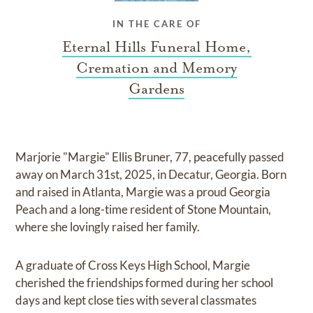
IN THE CARE OF
Eternal Hills Funeral Home,
Cremation and Memory
Gardens
Marjorie "Margie" Ellis Bruner, 77, peacefully passed
away on March 31st, 2025, in Decatur, Georgia. Born
and raised in Atlanta, Margie was a proud Georgia
Peach and a long-time resident of Stone Mountain,
where she lovingly raised her family.
A graduate of Cross Keys High School, Margie
cherished the friendships formed during her school
days and kept close ties with several classmates