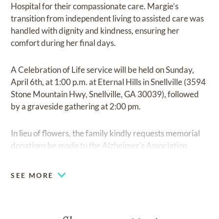
Hospital for their compassionate care. Margie’s
transition from independent living to assisted care was
handled with dignity and kindness, ensuring her
comfort during her final days.
A Celebration of Life service will be held on Sunday,
April 6th, at 1:00 p.m. at Eternal Hills in Snellville (3594
Stone Mountain Hwy, Snellville, GA 30039), followed
by a graveside gathering at 2:00 pm.
In lieu of flowers, the family kindly requests memorial
donations be made to the Alzheimer’s Association
(
https://alz.org/donate
).
SEE MORE