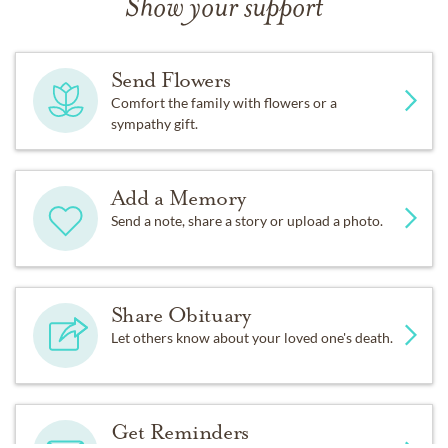
Show your support
Send Flowers
Comfort the family with flowers or a
sympathy gift.
Add a Memory
Send a note, share a story or upload a photo.
Share Obituary
Let others know about your loved one's death.
Get Reminders