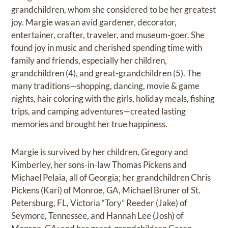
grandchildren, whom she considered to be her greatest
joy. Margie was an avid gardener, decorator,
entertainer, crafter, traveler, and museum-goer. She
found joy in music and cherished spending time with
family and friends, especially her children,
grandchildren (4), and great-grandchildren (5). The
many traditions—shopping, dancing, movie & game
nights, hair coloring with the girls, holiday meals, fishing
trips, and camping adventures—created lasting
memories and brought her true happiness.
Margie is survived by her children, Gregory and
Kimberley, her sons-in-law Thomas Pickens and
Michael Pelaia, all of Georgia; her grandchildren Chris
Pickens (Kari) of Monroe, GA, Michael Bruner of St.
Petersburg, FL, Victoria “Tory” Reeder (Jake) of
Seymore, Tennessee, and Hannah Lee (Josh) of