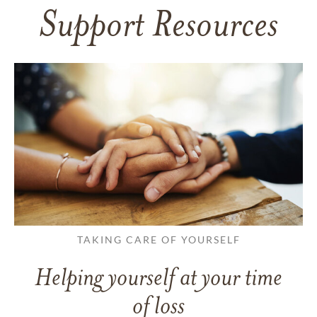
Support Resources
TAKING CARE OF YOURSELF
Helping yourself at your time
of loss