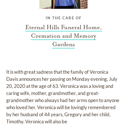
IN THE CARE OF
Eternal Hills Funeral Home,
Cremation and Memory
Gardens
It is with great sadness that the family of Veronica
Davis announces her passing on Monday evening, July
20, 2020 at the age of 63. Veronica was a loving and
caring wife, mother, grandmother, and great-
grandmother who always had her arms open to anyone
who loved her. Veronica will be lovingly remembered
by her husband of 44 years, Gregory and her child,
Timothy. Veronica will also be