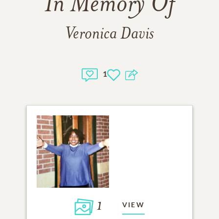
In Memory Of
Veronica Davis
1
1
VIEW