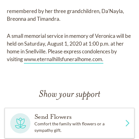
remembered by her three grandchildren, Da’Nayla,
Breonna and Timandra.
A small memorial service in memory of Veronica will be
held on Saturday, August 1, 2020 at 1:00 p.m. at her
home in Snellville. Please express condolences by
visiting
www.eternalhillsfuneralhome.com.
Show your support
Send Flowers
Comfort the family with flowers or a
sympathy gift.