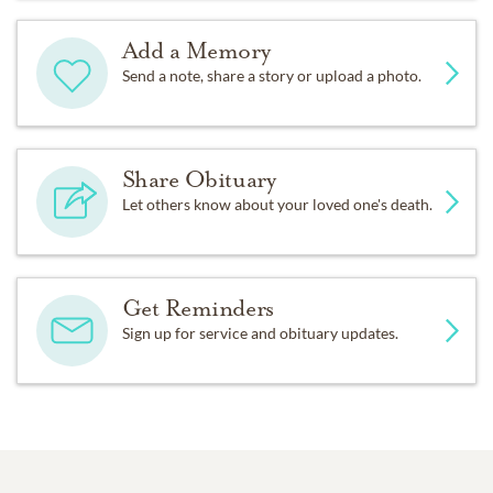
Add a Memory
Send a note, share a story or upload a photo.
Share Obituary
Let others know about your loved one's death.
Get Reminders
Sign up for service and obituary updates.