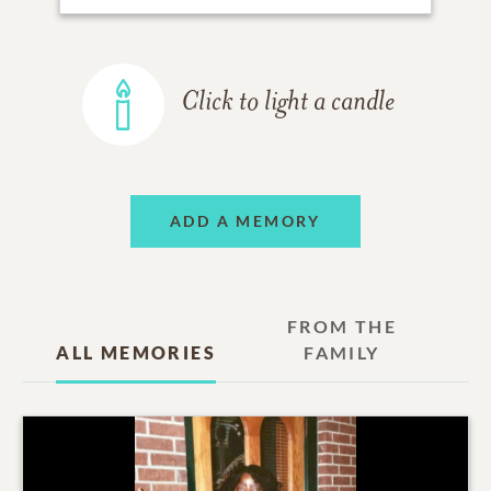
Click to light a candle
ADD A MEMORY
FROM THE
ALL MEMORIES
FAMILY