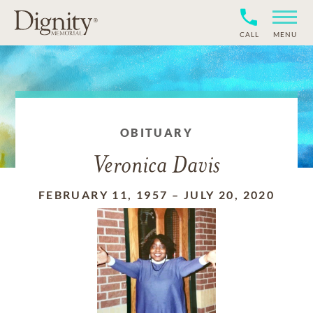
CALL
MENU
OBITUARY
Veronica Davis
FEBRUARY 11, 1957
–
JULY 20, 2020