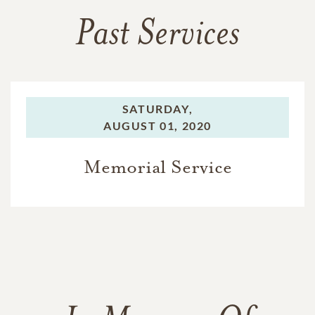
Past Services
SATURDAY,
AUGUST 01, 2020
Memorial Service