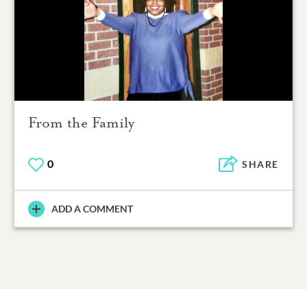
From the Family
0
SHARE
ADD A COMMENT