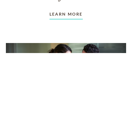
LEARN MORE
TAKING CARE OF OTHERS
Helping others endure their