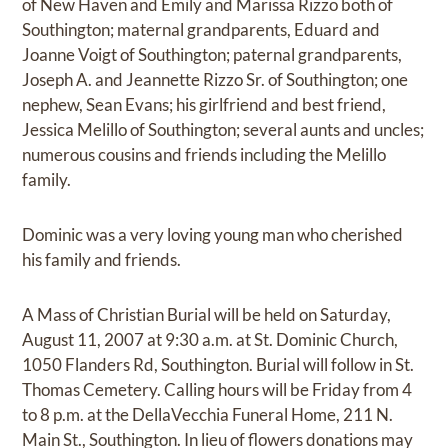
of New Haven and Emily and Marissa Rizzo both of
Southington; maternal grandparents, Eduard and
Joanne Voigt of Southington; paternal grandparents,
Joseph A. and Jeannette Rizzo Sr. of Southington; one
nephew, Sean Evans; his girlfriend and best friend,
Jessica Melillo of Southington; several aunts and uncles;
numerous cousins and friends including the Melillo
family.
Dominic was a very loving young man who cherished
his family and friends.
A Mass of Christian Burial will be held on Saturday,
August 11, 2007 at 9:30 a.m. at St. Dominic Church,
1050 Flanders Rd, Southington. Burial will follow in St.
Thomas Cemetery. Calling hours will be Friday from 4
to 8 p.m. at the DellaVecchia Funeral Home, 211 N.
Main St., Southington. In lieu of flowers donations may