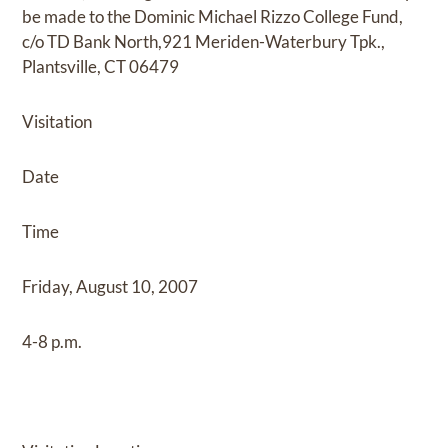
be made to the Dominic Michael Rizzo College Fund,
c/o TD Bank North,921 Meriden-Waterbury Tpk.,
Plantsville, CT 06479
Visitation
Date
Time
Friday, August 10, 2007
4-8 p.m.