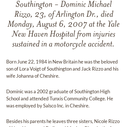
Southington - Dominic Michael
Rizzo, 23, of Arlington Dr., died
Monday, August 6, 2007 at the Yale
New Haven Hospital from injuries
sustained in a motorcycle accident.
Born June 22, 1984 in New Britain he was the beloved
son of Lora Voigt of Southington and Jack Rizzo and his
wife Johanna of Cheshire.
Dominic was a 2002 graduate of Southington High
School and attended Tunxis Community College. He
was employed by Salsco Inc. in Cheshire.
Besides his parents he leaves three sisters, Nicole Rizzo