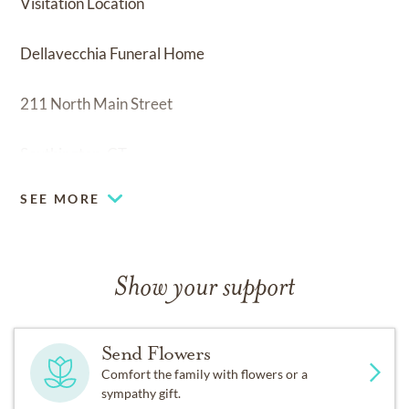
Visitation Location
Dellavecchia Funeral Home
211 North Main Street
Southington, CT
SEE MORE
Show your support
Send Flowers
Comfort the family with flowers or a
sympathy gift.