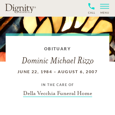
CALL
MENU
OBITUARY
Dominic Michael Rizzo
JUNE 22, 1984
–
AUGUST 6, 2007
IN THE CARE OF
Della Vecchia Funeral Home