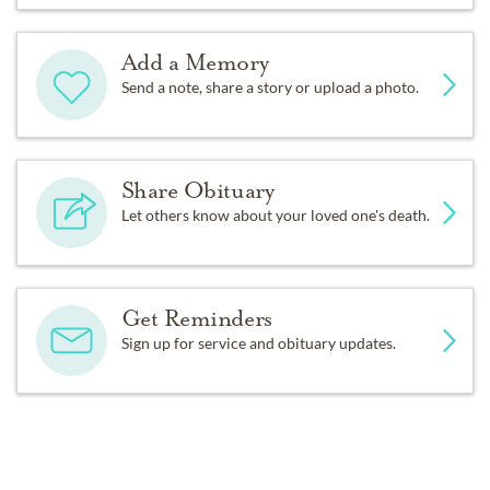
Add a Memory
Send a note, share a story or upload a photo.
Share Obituary
Let others know about your loved one's death.
Get Reminders
Sign up for service and obituary updates.