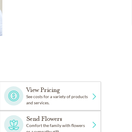
View Pricing
See costs for a variety of products
and services.
Send Flowers
Comfort the family with flowers
or a sympathy gift.