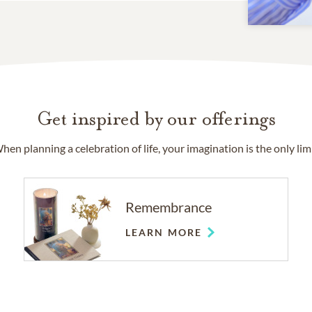
Get inspired by our offerings
hen planning a celebration of life, your imagination is the only limi
Remembrance
LEARN MORE