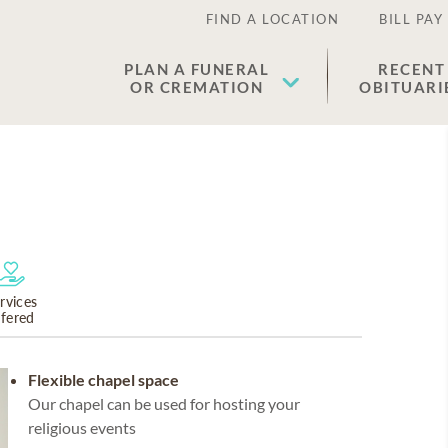
FIND A LOCATION
BILL PAY
PLAN A FUNERAL
RECENT
OR CREMATION
OBITUARI
rvices
ffered
Flexible chapel space
Our chapel can be used for hosting your
religious events