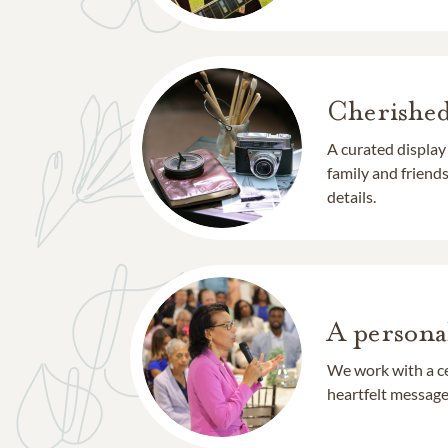
Cherishe
A curated display
family and frien
details.
A persona
We work with a ce
heartfelt message 