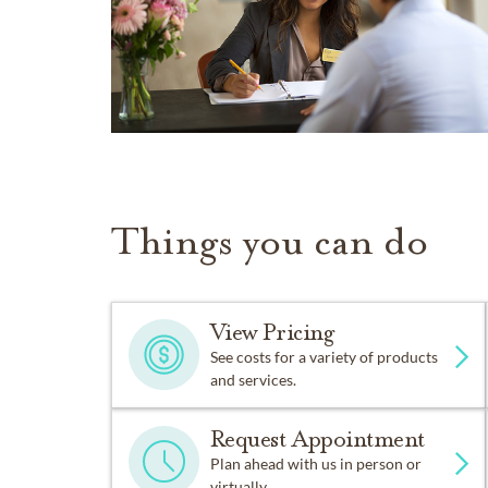
Things you can do
View Pricing
See costs for a variety of products
and services.
Request Appointment
Plan ahead with us in person or
virtually.