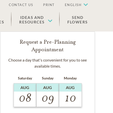
CONTACT US
PRINT
ENGLISH
IDEAS AND
SEND
ES
RESOURCES
FLOWERS
Request a Pre-Planning
Appointment
Choose a day that's convenient for you to see
available times.
Saturday
Sunday
Monday
AUG
AUG
AUG
08
09
10