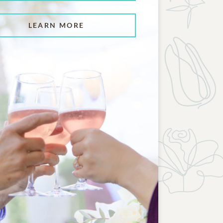
LEARN MORE