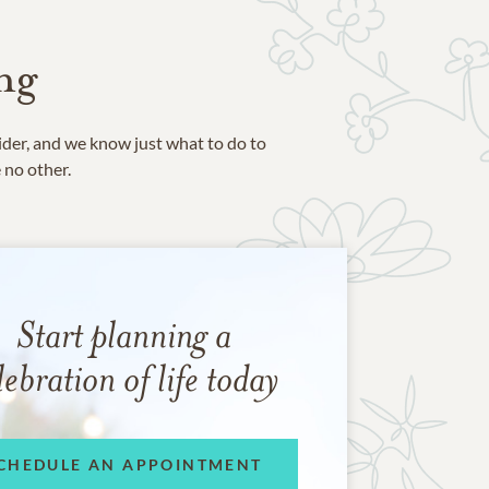
ng
ider, and we know just what to do to
e no other.
Start planning a
lebration of life today
CHEDULE AN APPOINTMENT