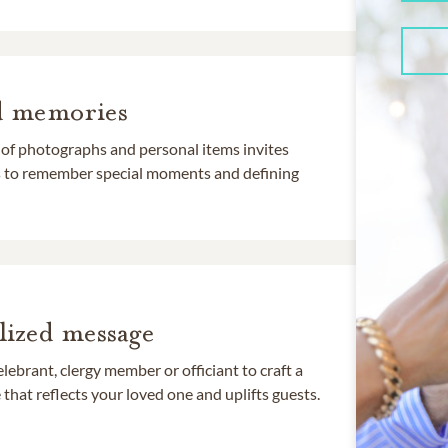
d memories
 of photographs and personal items invites
ds to remember special moments and defining
lized message
lebrant, clergy member or officiant to craft a
that reflects your loved one and uplifts guests.