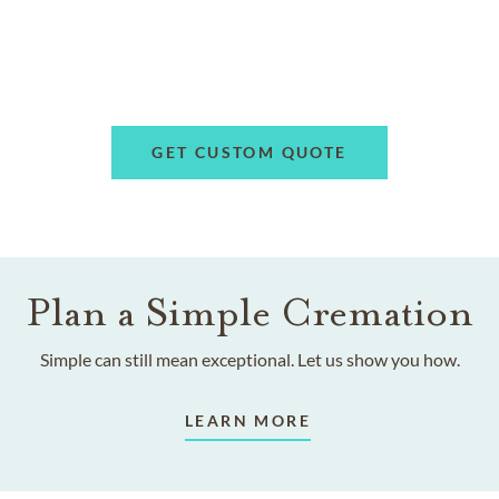
GET CUSTOM QUOTE
Plan a Simple Cremation
Simple can still mean exceptional. Let us show you how.
LEARN MORE