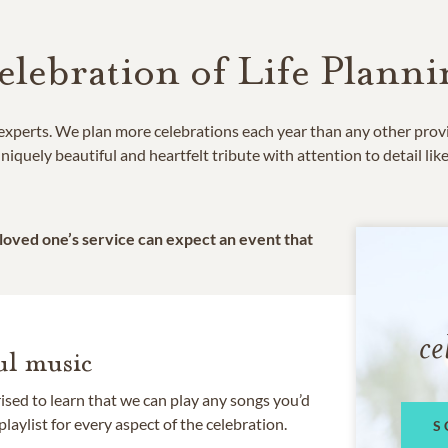
elebration of Life Planni
e experts. We plan more celebrations each year than any other prov
niquely beautiful and heartfelt tribute with attention to detail lik
 loved one’s service can expect an event that
ce
l music
rised to learn that we can play any songs you’d
 playlist for every aspect of the celebration.
S