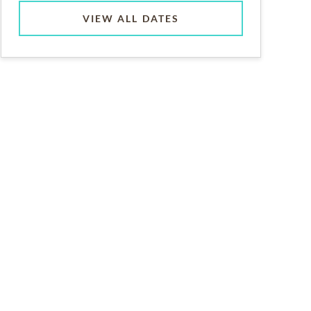
VIEW ALL DATES