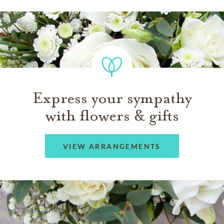
Express your sympathy
with flowers & gifts
VIEW ARRANGEMENTS