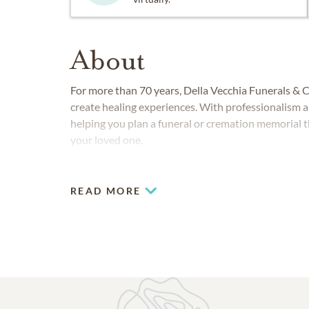
About
For more than 70 years, Della Vecchia Funerals & C
create healing experiences. With professionalism 
helping you plan a funeral or cremation memorial t
your loved one.
READ MORE