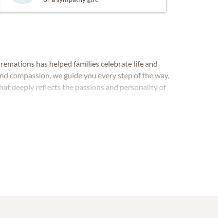
remations has helped families celebrate life and
and compassion, we guide you every step of the way,
hat deeply reflects the passions and personality of