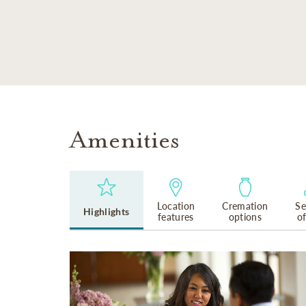
SKIP TO MAIN CONTENT
Amenities
Location
Cremation
Se
Highlights
features
options
o