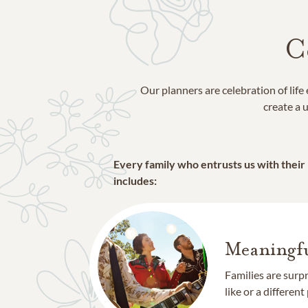
C
Our planners are celebration of lif
create a u
Every family who entrusts us with their
includes:
Meaningfu
Families are surp
like or a different