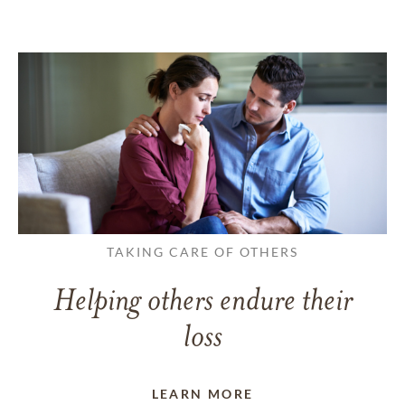
TAKING CARE OF OTHERS
Helping others endure their
loss
LEARN MORE