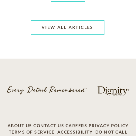
VIEW ALL ARTICLES
ABOUT US
CONTACT US
CAREERS
PRIVACY POLICY
TERMS OF SERVICE
ACCESSIBILITY
DO NOT CALL