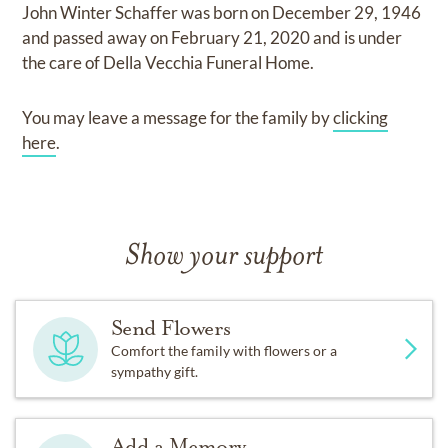
John Winter Schaffer
was born on
December 29, 1946
and
passed away on
February 21, 2020
and
is under
the care of
Della Vecchia Funeral Home
.
You may leave a message for the family by
clicking
here
.
Show your support
Send Flowers
Comfort the family with flowers or a
sympathy gift.
Add a Memory