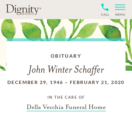
CALL
MENU
OBITUARY
John Winter Schaffer
DECEMBER 29, 1946
–
FEBRUARY 21, 2020
IN THE CARE OF
Della Vecchia Funeral Home