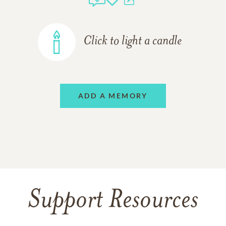
Click to light a candle
ADD A MEMORY
Support Resources