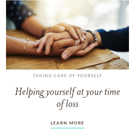
TAKING CARE OF YOURSELF
Helping yourself at your time
of loss
LEARN MORE