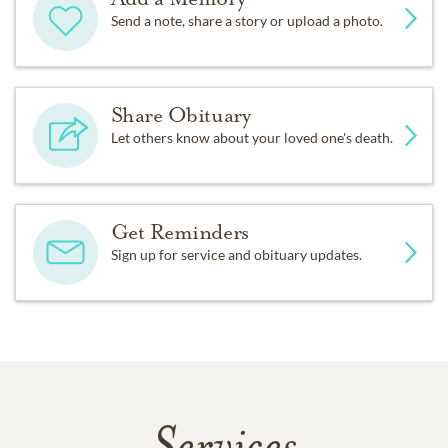
Send a note, share a story or upload a photo.
Share Obituary
Let others know about your loved one's death.
Get Reminders
Sign up for service and obituary updates.