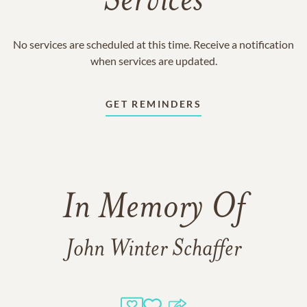
Services
No services are scheduled at this time. Receive a notification
when services are updated.
GET REMINDERS
In Memory Of
John Winter Schaffer