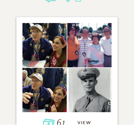
61
VIEW