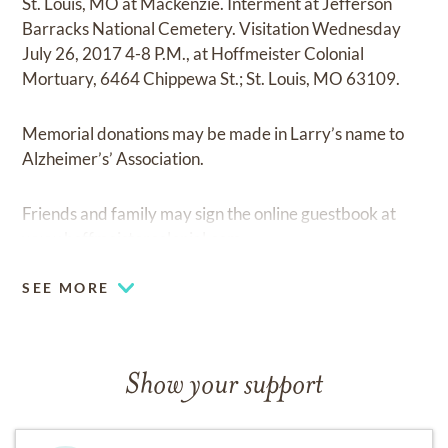
St. Louis, MO at Mackenzie. Interment at Jefferson
Barracks National Cemetery. Visitation Wednesday
July 26, 2017 4-8 P.M., at Hoffmeister Colonial
Mortuary, 6464 Chippewa St.; St. Louis, MO 63109.
Memorial donations may be made in Larry’s name to
Alzheimer’s’ Association.
Friends and family may sign the online guestbook at
www.hoffmeistercolonial.com
SEE MORE
Show your support