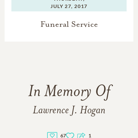
JULY 27, 2017
Funeral Service
In Memory Of
Lawrence J. Hogan
67
1