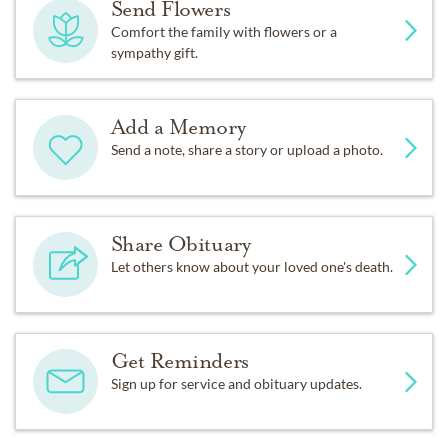
Send Flowers
Comfort the family with flowers or a
sympathy gift.
Add a Memory
Send a note, share a story or upload a photo.
Share Obituary
Let others know about your loved one's death.
Get Reminders
Sign up for service and obituary updates.