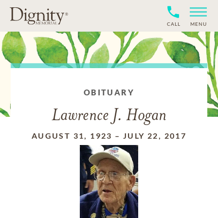
CALL
MENU
OBITUARY
Lawrence J. Hogan
AUGUST 31, 1923
–
JULY 22, 2017