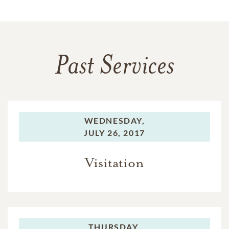
Past Services
WEDNESDAY,
JULY 26, 2017
Visitation
THURSDAY,