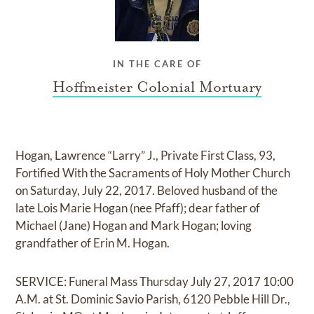
IN THE CARE OF
Hoffmeister Colonial Mortuary
Hogan, Lawrence “Larry” J., Private First Class, 93,
Fortified With the Sacraments of Holy Mother Church
on Saturday, July 22, 2017. Beloved husband of the
late Lois Marie Hogan (nee Pfaff); dear father of
Michael (Jane) Hogan and Mark Hogan; loving
grandfather of Erin M. Hogan.
SERVICE: Funeral Mass Thursday July 27, 2017 10:00
A.M. at St. Dominic Savio Parish, 6120 Pebble Hill Dr.,