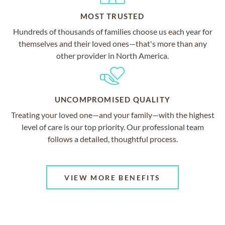
MOST TRUSTED
Hundreds of thousands of families choose us each year for
themselves and their loved ones—that's more than any
other provider in North America.
UNCOMPROMISED QUALITY
Treating your loved one—and your family—with the highest
level of care is our top priority. Our professional team
follows a detailed, thoughtful process.
VIEW MORE BENEFITS