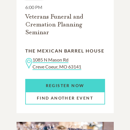
6:00 PM
Veterans Funeral and
Cremation Planning
Seminar
THE MEXICAN BARREL HOUSE
1085 N Mason Rd
Creve Coeur, MO 63141
REGISTER NOW
FIND ANOTHER EVENT