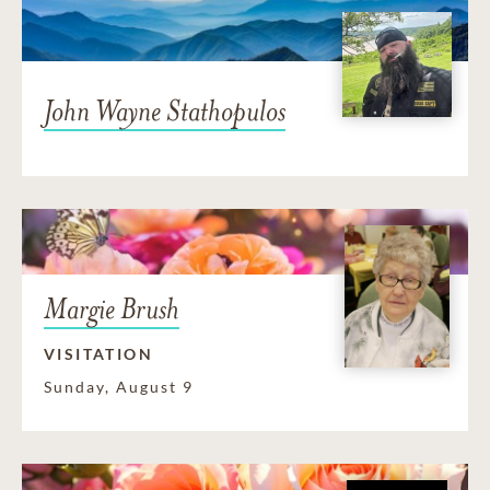
John Wayne Stathopulos
Margie Brush
VISITATION
Sunday, August 9