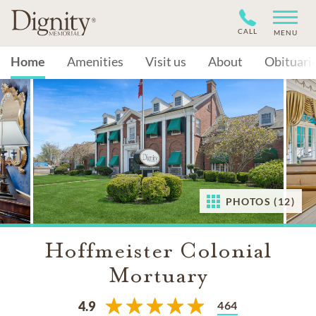
CALL
MENU
Home
Amenities
Visit us
About
Obituari
PHOTOS (12)
Hoffmeister Colonial
Mortuary
464
4.9