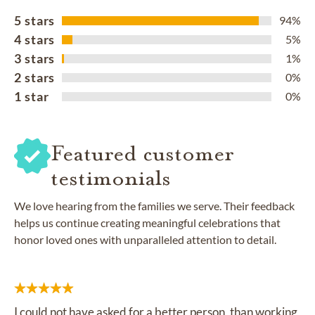
5 stars
94%
4 stars
5%
3 stars
1%
2 stars
0%
1 star
0%
Featured customer
testimonials
We love hearing from the families we serve. Their feedback
helps us continue creating meaningful celebrations that
honor loved ones with unparalleled attention to detail.
I could not have asked for a better person, than working