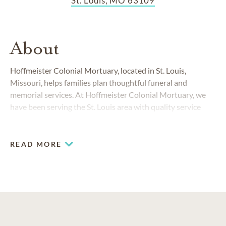
St. Louis, MO 63109
About
Hoffmeister Colonial Mortuary, located in St. Louis,
Missouri, helps families plan thoughtful funeral and
memorial services. At Hoffmeister Colonial Mortuary, we
have been serving the St. Louis area with quality service
since our founding in 1858.
READ MORE