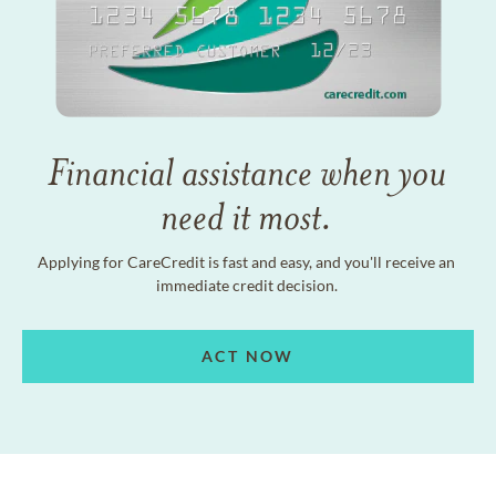
Financial assistance when you
need it most.
Applying for CareCredit is fast and easy, and you'll receive an
immediate credit decision.
ACT NOW