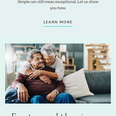
Simple can still mean exceptional. Let us show
you how.
LEARN MORE