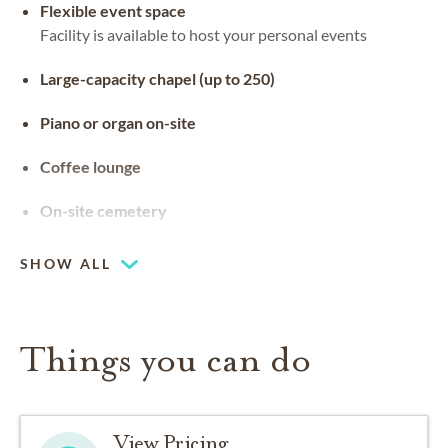
Flexible event space
Facility is available to host your personal events
Large-capacity chapel (up to 250)
Piano or organ on-site
Coffee lounge
On-site cemetery
SHOW ALL
Things you can do
View Pricing