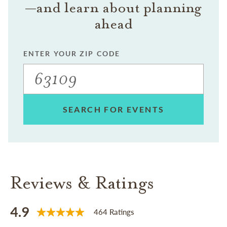
—and learn about planning
ahead
ENTER YOUR ZIP CODE
SEARCH FOR EVENTS
Reviews & Ratings
4.9
464 Ratings