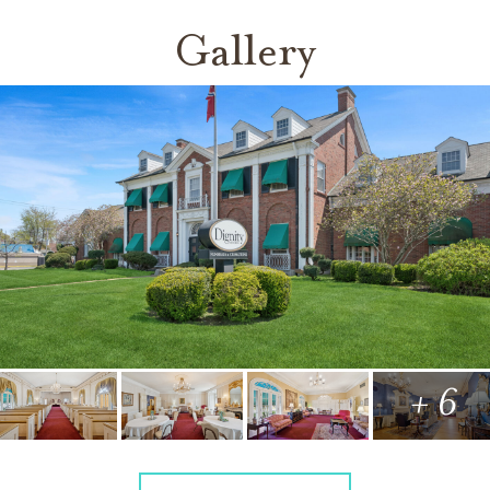
Gallery
+ 6