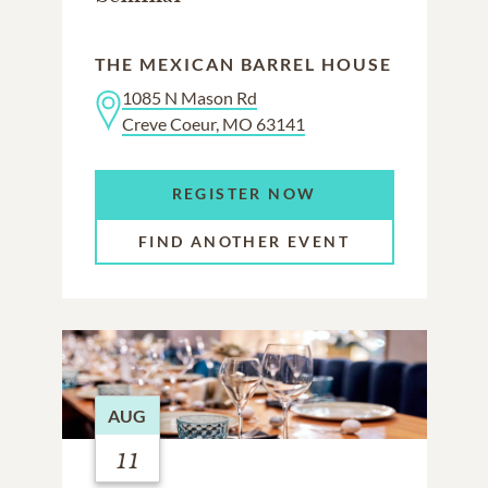
THE MEXICAN BARREL HOUSE
1085 N Mason Rd
Creve Coeur, MO 63141
REGISTER NOW
FIND ANOTHER EVENT
AUG
11