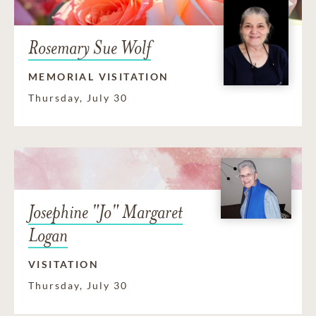
Rosemary Sue Wolf
MEMORIAL VISITATION
Thursday, July 30
Josephine "Jo" Margaret
Logan
VISITATION
Thursday, July 30