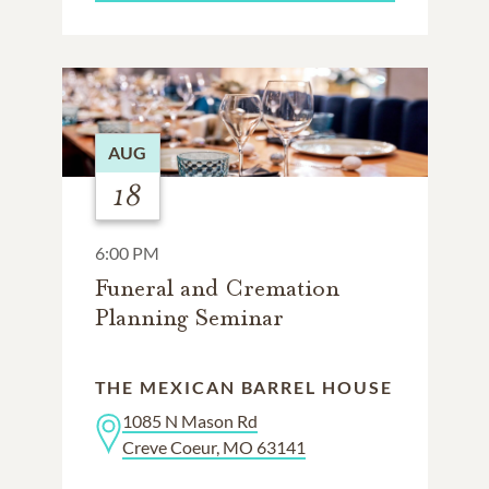
AUG
18
6:00 PM
Funeral and Cremation
Planning Seminar
THE MEXICAN BARREL HOUSE
1085 N Mason Rd
Creve Coeur, MO 63141