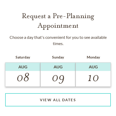
Request a Pre-Planning
Appointment
Choose a day that's convenient for you to see available
times.
Saturday
Sunday
Monday
AUG
AUG
AUG
08
09
10
VIEW ALL DATES