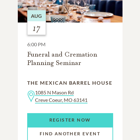
AUG
17
6:00 PM
Funeral and Cremation
Planning Seminar
THE MEXICAN BARREL HOUSE
1085 N Mason Rd
Creve Coeur, MO 63141
REGISTER NOW
FIND ANOTHER EVENT