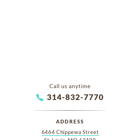
Call us anytime
314-832-7770
ADDRESS
6464 Chippewa Street