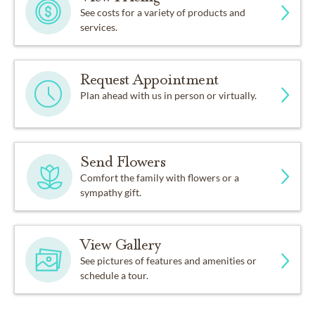
See costs for a variety of products and
services.
Request Appointment
Plan ahead with us in person or virtually.
Send Flowers
Comfort the family with flowers or a
sympathy gift.
View Gallery
See pictures of features and amenities or
schedule a tour.