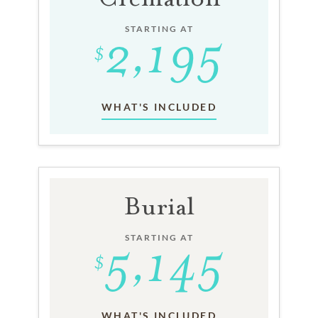
STARTING AT
WHAT'S INCLUDED
Burial
STARTING AT
WHAT'S INCLUDED