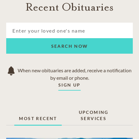
Recent Obituaries
SEARCH NOW
When new obituaries are added, receive a notification
by email or phone.
SIGN UP
UPCOMING
MOST RECENT
SERVICES