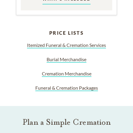
PRICE LISTS
Itemized Funeral & Cremation Services
Burial Merchandise
Cremation Merchandise
Funeral & Cremation Packages
Plan a Simple Cremation