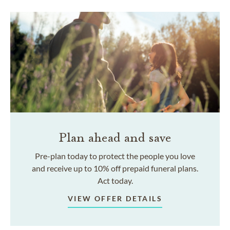
Plan ahead and save
Pre-plan today to protect the people you love
and receive up to 10% off prepaid funeral plans.
Act today.
VIEW OFFER DETAILS