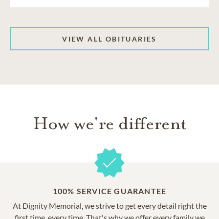
VIEW ALL OBITUARIES
How we're different
100% SERVICE GUARANTEE
At Dignity Memorial, we strive to get every detail right the
first time, every time. That's why we offer every family we