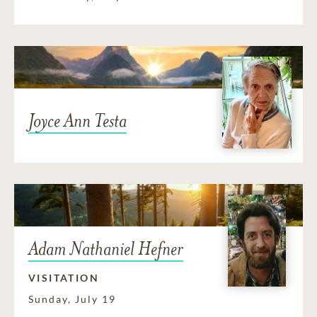
Joyce Ann Testa
Adam Nathaniel Hefner
VISITATION
Sunday, July 19