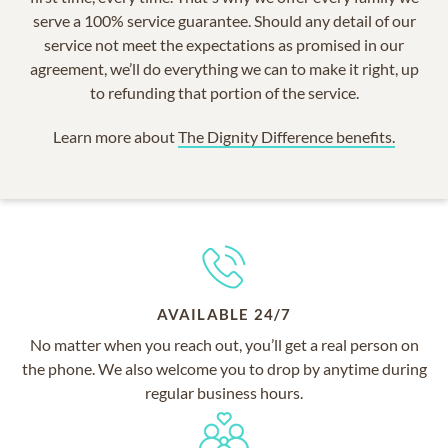
serve a 100% service guarantee. Should any detail of our
service not meet the expectations as promised in our
agreement, we’ll do everything we can to make it right, up
to refunding that portion of the service.
Learn more about
The Dignity Difference benefits.
AVAILABLE 24/7
No matter when you reach out, you’ll get a real person on
the phone. We also welcome you to drop by anytime during
regular business hours.