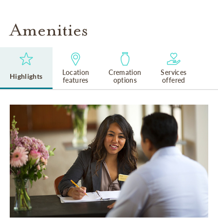
Amenities
Location
Cremation
Services
Highlights
features
options
offered