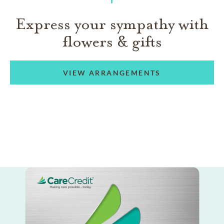
Express your sympathy with
flowers & gifts
VIEW ARRANGEMENTS