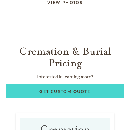
VIEW PHOTOS
Cremation & Burial
Pricing
Interested in learning more?
GET CUSTOM QUOTE
Cremation