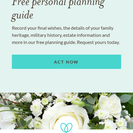
Free personal planning
guide
Record your final wishes, the details of your family
heritage, military history, estate information and
more in our free planning guide. Request yours today.
ACT NOW