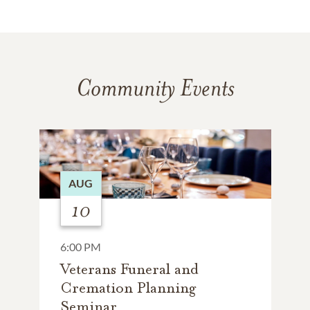
Community Events
AUG
10
6:00 PM
Veterans Funeral and
Cremation Planning
Seminar