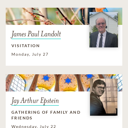
James Paul Landolt
VISITATION
Monday, July 27
Jay Arthur Epstein
GATHERING OF FAMILY AND
FRIENDS
Wednesday, July 22