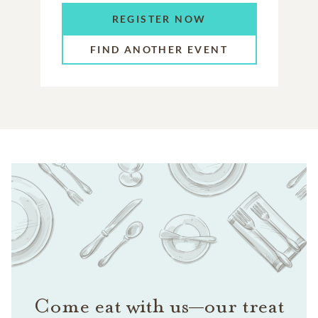
REGISTER NOW
FIND ANOTHER EVENT
Come eat with us—our treat