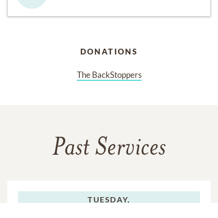
DONATIONS
The BackStoppers
Past Services
TUESDAY,
JULY 08, 2025