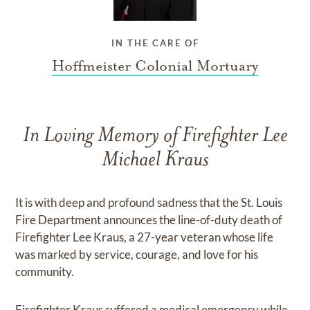
IN THE CARE OF
Hoffmeister Colonial Mortuary
In Loving Memory of Firefighter Lee
Michael Kraus
It is with deep and profound sadness that the St. Louis
Fire Department announces the line-of-duty death of
Firefighter Lee Kraus, a 27-year veteran whose life
was marked by service, courage, and love for his
community.
Firefighter Kraus suffered a medical emergency while