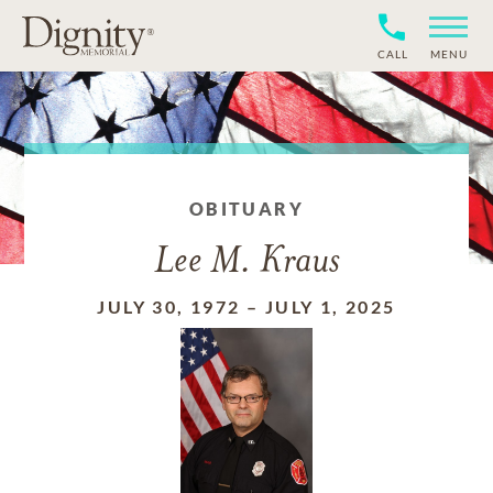
CALL
MENU
OBITUARY
Lee M. Kraus
JULY 30, 1972
–
JULY 1, 2025