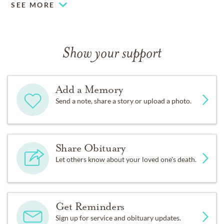
SEE MORE
Show your support
Add a Memory
Send a note, share a story or upload a photo.
Share Obituary
Let others know about your loved one's death.
Get Reminders
Sign up for service and obituary updates.