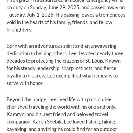
on duty on Sunday, June 29, 2025, and passed away on
Tuesday, July 1, 2025. His passing leaves a tremendous
void in the hearts of his family, friends, and fellow
firefighters.
Born with an adventurous spirit and an unwavering
dedication to helping others, Lee devoted nearly three
decades to protecting the citizens of St. Louis. Known
for his steady leadership, sharp instincts, and fierce
loyalty to his crew, Lee exemplified what it means to
serve with honor.
Beyond the badge, Lee lived life with passion. He
cherished traveling the world with his one and only,
Kamryn, and his best friend and beloved travel
companion, Karen Shebik. Lee loved fishing, hiking,
kayaking, and anything he could find for an outdoor