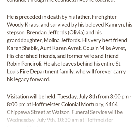
He is preceded in death by his father, Firefighter
Woody Kraus, and survived by his beloved Kamryn, his
stepson, Brendan Jeffords (Olivia) and his
granddaughter, Molina Jeffords. His very best friend
Karen Shebik, Aunt Karen Avret, Cousin Mike Avret,
His cherished friends, and former wife and friend
Robin Ponciroli. He also leaves behind his entire St.
Louis Fire Department family, who will forever carry
his legacy forward.
Visitation will be held, Tuesday, July 8th from 3:00 pm -
8:00 pm at Hoffmeister Colonial Mortuary, 6464
Chippewa Street at Watson. Funeral Service will be
Wednesday, July 9th, 10:30 am at Hoffmeister
Colonial Mortuary.