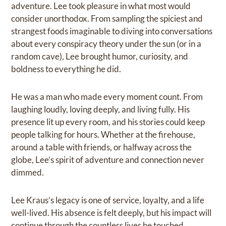
adventure. Lee took pleasure in what most would
consider unorthodox. From sampling the spiciest and
strangest foods imaginable to diving into conversations
about every conspiracy theory under the sun (or in a
random cave), Lee brought humor, curiosity, and
boldness to everything he did.
He was a man who made every moment count. From
laughing loudly, loving deeply, and living fully. His
presence lit up every room, and his stories could keep
people talking for hours. Whether at the firehouse,
around a table with friends, or halfway across the
globe, Lee’s spirit of adventure and connection never
dimmed.
Lee Kraus’s legacy is one of service, loyalty, and a life
well-lived. His absence is felt deeply, but his impact will
continue through the countless lives he touched.