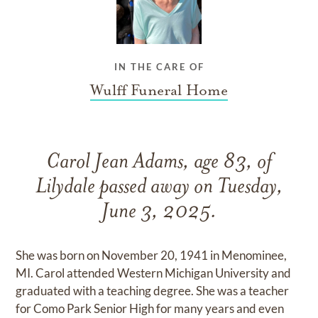
IN THE CARE OF
Wulff Funeral Home
Carol Jean Adams, age 83, of
Lilydale passed away on Tuesday,
June 3, 2025.
She was born on November 20, 1941 in Menominee,
MI. Carol attended Western Michigan University and
graduated with a teaching degree. She was a teacher
for Como Park Senior High for many years and even