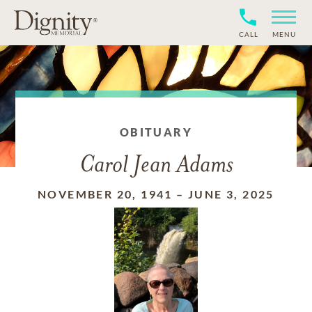
CALL
MENU
OBITUARY
Carol Jean Adams
NOVEMBER 20, 1941
–
JUNE 3, 2025