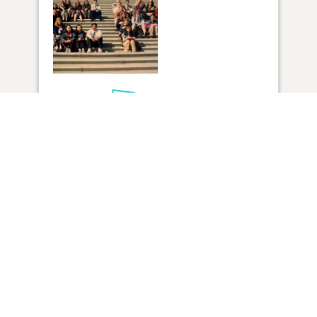
1
VIEW
Click to light a candle
4
CANDLES HAVE BEEN LIT
ADD A MEMORY