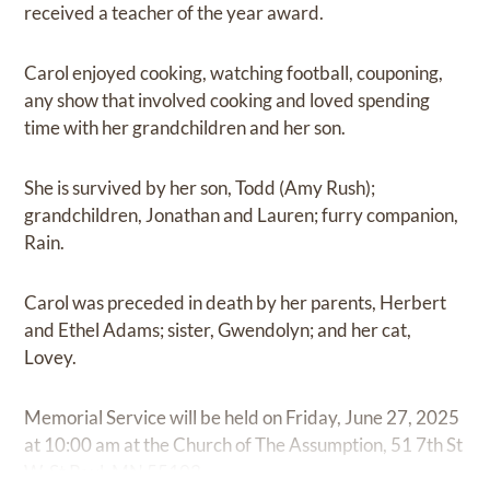
received a teacher of the year award.
Carol enjoyed cooking, watching football, couponing,
any show that involved cooking and loved spending
time with her grandchildren and her son.
She is survived by her son, Todd (Amy Rush);
grandchildren, Jonathan and Lauren; furry companion,
Rain.
Carol was preceded in death by her parents, Herbert
and Ethel Adams; sister, Gwendolyn; and her cat,
Lovey.
Memorial Service will be held on Friday, June 27, 2025
at 10:00 am at the Church of The Assumption, 51 7th St
W, St Paul, MN 55102.