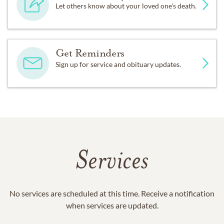
Let others know about your loved one's death.
Get Reminders
Sign up for service and obituary updates.
Services
No services are scheduled at this time. Receive a notification
when services are updated.