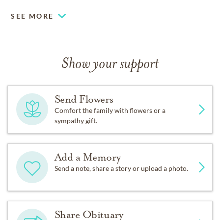
SEE MORE
Show your support
Send Flowers
Comfort the family with flowers or a
sympathy gift.
Add a Memory
Send a note, share a story or upload a photo.
Share Obituary