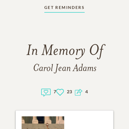
GET REMINDERS
In Memory Of
Carol Jean Adams
7
23
4