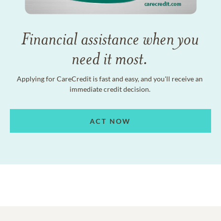
Financial assistance when you
need it most.
Applying for CareCredit is fast and easy, and you'll receive an
immediate credit decision.
ACT NOW