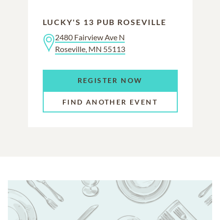
LUCKY'S 13 PUB ROSEVILLE
2480 Fairview Ave N
Roseville, MN 55113
REGISTER NOW
FIND ANOTHER EVENT