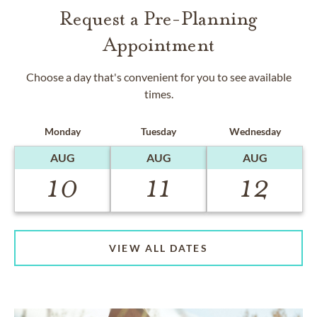
Request a Pre-Planning
Appointment
Choose a day that's convenient for you to see available
times.
Monday
Tuesday
Wednesday
AUG
AUG
AUG
10
11
12
VIEW ALL DATES