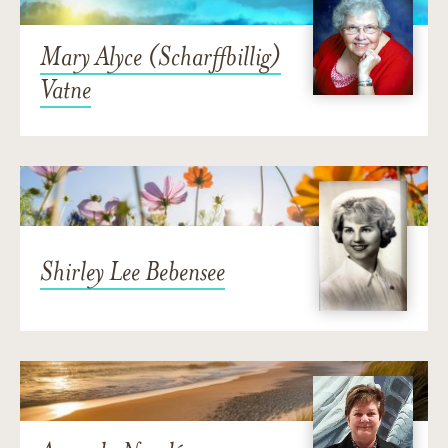
Mary Alyce (Scharffbillig)
Vatne
Shirley Lee Bebensee