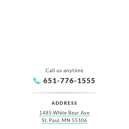
Call us anytime
651-776-1555
ADDRESS
1485 White Bear Ave
St. Paul, MN 55106