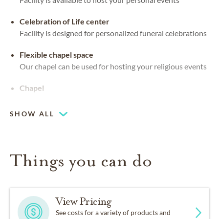
Celebration of Life center
Facility is designed for personalized funeral celebrations
Flexible chapel space
Our chapel can be used for hosting your religious events
Chapel
SHOW ALL
Things you can do
View Pricing
See costs for a variety of products and