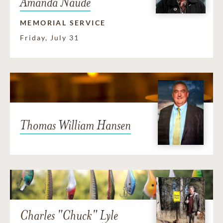
Amanda Naudé
MEMORIAL SERVICE
Friday, July 31
Thomas William Hansen
Charles "Chuck" Lyle