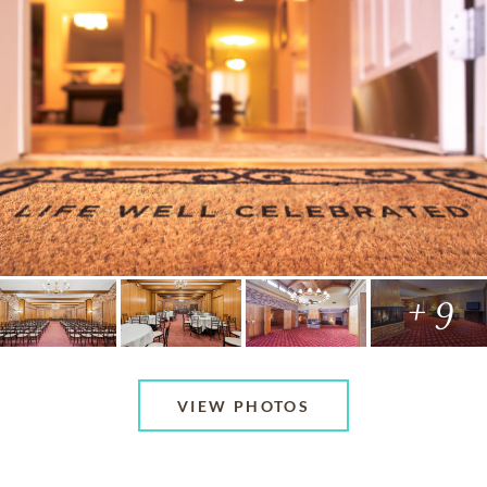
+ 9
VIEW PHOTOS