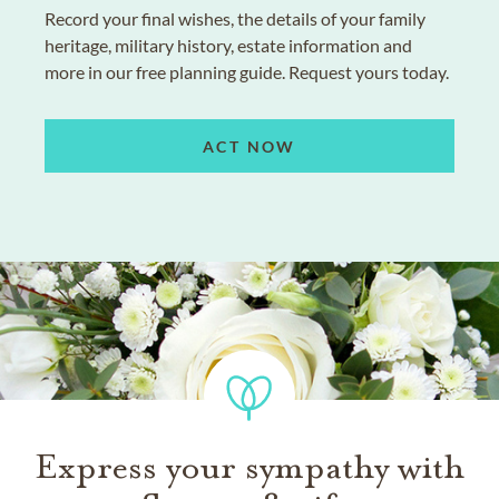
Record your final wishes, the details of your family
heritage, military history, estate information and
more in our free planning guide. Request yours today.
ACT NOW
Express your sympathy with