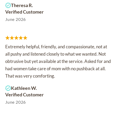
Theresa R.
Verified Customer
June 2026
Extremely helpful, friendly, and compassionate, not at
all pushy and listened closely to what we wanted. Not
obtrusive but yet available at the service. Asked for and
had women take care of mom with no pushback at all.
That was very comforting.
Kathleen W.
Verified Customer
June 2026