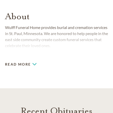
About
Wulff Funeral Home provides burial and cremation services
in St. Paul, Minnesota. We are honored to help people in the
east side community create custom funeral services that
celebrate their loved ones.
READ MORE
Recent Obituaries