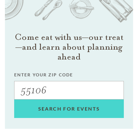
Come eat with us—our treat
—and learn about planning
ahead
ENTER YOUR ZIP CODE
SEARCH FOR EVENTS