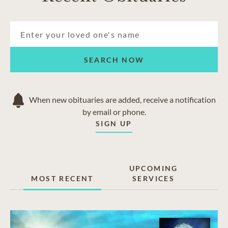
SEARCH NOW
When new obituaries are added, receive a notification
by email or phone.
SIGN UP
UPCOMING
MOST RECENT
SERVICES