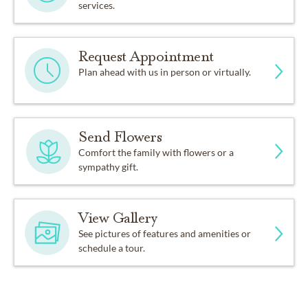
services.
Request Appointment
Plan ahead with us in person or virtually.
Send Flowers
Comfort the family with flowers or a
sympathy gift.
View Gallery
See pictures of features and amenities or
schedule a tour.