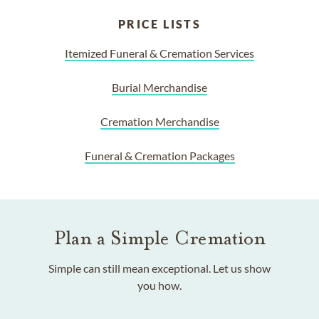
PRICE LISTS
Itemized Funeral & Cremation Services
Burial Merchandise
Cremation Merchandise
Funeral & Cremation Packages
Plan a Simple Cremation
Simple can still mean exceptional. Let us show
you how.