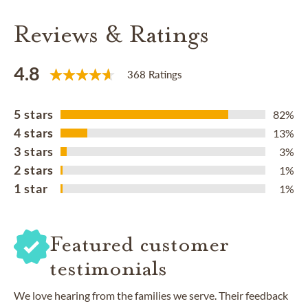
Reviews & Ratings
4.8
368 Ratings
5 stars
82%
4 stars
13%
3 stars
3%
2 stars
1%
1 star
1%
Featured customer
testimonials
We love hearing from the families we serve. Their feedback