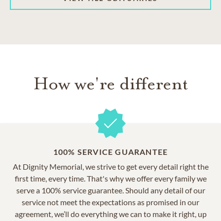
How we're different
100% SERVICE GUARANTEE
At Dignity Memorial, we strive to get every detail right the
first time, every time. That's why we offer every family we
serve a 100% service guarantee. Should any detail of our
service not meet the expectations as promised in our
agreement, we’ll do everything we can to make it right, up