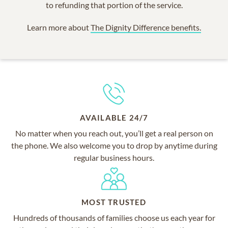
to refunding that portion of the service.
Learn more about
The Dignity Difference benefits.
AVAILABLE 24/7
No matter when you reach out, you’ll get a real person on
the phone. We also welcome you to drop by anytime during
regular business hours.
MOST TRUSTED
Hundreds of thousands of families choose us each year for