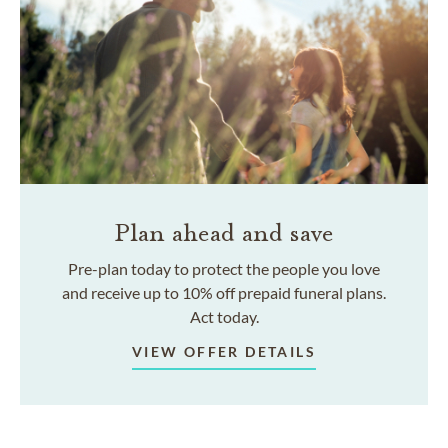
Plan ahead and save
Pre-plan today to protect the people you love
and receive up to 10% off prepaid funeral plans.
Act today.
VIEW OFFER DETAILS