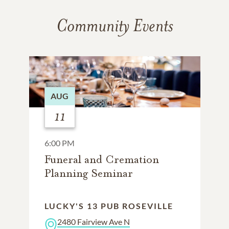
Community Events
AUG
11
6:00 PM
Funeral and Cremation
Planning Seminar
LUCKY'S 13 PUB ROSEVILLE
2480 Fairview Ave N