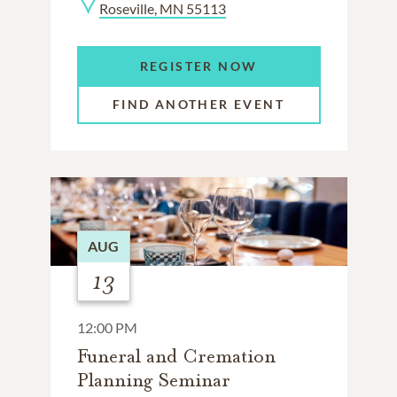
Roseville, MN 55113
REGISTER NOW
FIND ANOTHER EVENT
AUG
13
12:00 PM
Funeral and Cremation
Planning Seminar