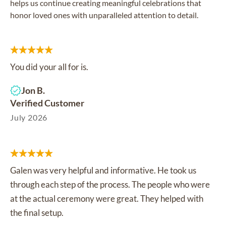
helps us continue creating meaningful celebrations that
honor loved ones with unparalleled attention to detail.
You did your all for is.
Jon B.
Verified Customer
July 2026
Galen was very helpful and informative. He took us
through each step of the process. The people who were
at the actual ceremony were great. They helped with
the final setup.