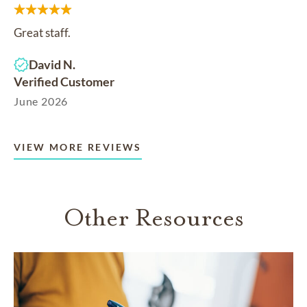
Great staff.
David N.
Verified Customer
June 2026
VIEW MORE REVIEWS
Other Resources