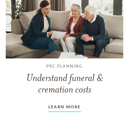
PRE-PLANNING
Understand funeral &
cremation costs
LEARN MORE