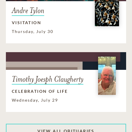
Andre Tylon
VISITATION
Thursday, July 30
Timothy Joesph Claugherty
CELEBRATION OF LIFE
Wednesday, July 29
VIEW ALL OBITUARIES