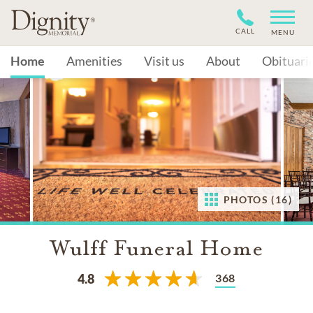
CALL
MENU
Home
Amenities
Visit us
About
Obituari
PHOTOS (16)
Wulff Funeral Home
368
4.8