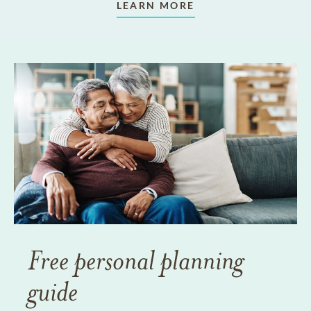
LEARN MORE
Free personal planning
guide