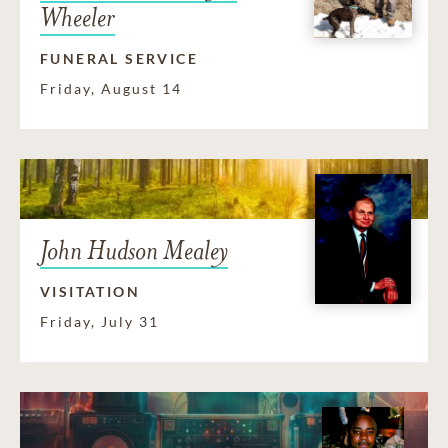
Wheeler
FUNERAL SERVICE
Friday, August 14
John Hudson Mealey
VISITATION
Friday, July 31