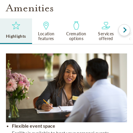
Amenities
Location
Cremation
Services
Rel
Highlights
features
options
offered
cu
Flexible event space
Facility is available to host your personal events