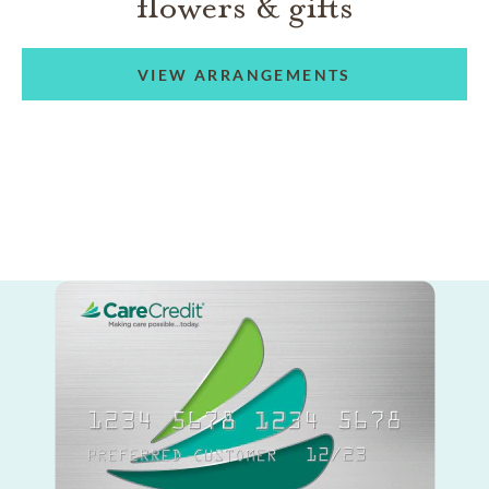
flowers & gifts
VIEW ARRANGEMENTS