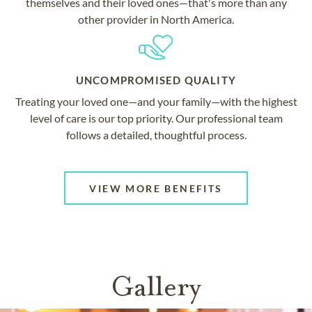
themselves and their loved ones—that's more than any
other provider in North America.
UNCOMPROMISED QUALITY
Treating your loved one—and your family—with the highest
level of care is our top priority. Our professional team
follows a detailed, thoughtful process.
VIEW MORE BENEFITS
Gallery