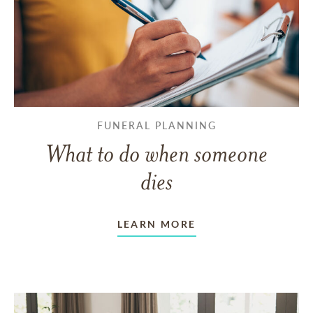
FUNERAL PLANNING
What to do when someone
dies
LEARN MORE