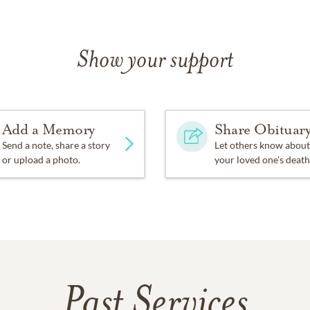
Show your support
Add a Memory
Share Obituar
Send a note, share a story
Let others know about
or upload a photo.
your loved one's death
Past Services