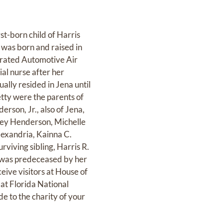
st-born child of Harris
 was born and raised in
perated Automotive Air
ial nurse after her
ally resided in Jena until
etty were the parents of
rson, Jr., also of Jena,
ey Henderson, Michelle
lexandria, Kainna C.
rviving sibling, Harris R.
e was predeceased by her
ceive visitors at House of
 at Florida National
e to the charity of your