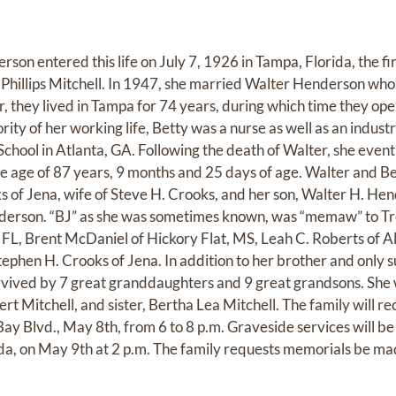
son entered this life on July 7, 1926 in Tampa, Florida, the fir
a Phillips Mitchell. In 1947, she married Walter Henderson who
r, they lived in Tampa for 74 years, during which time they o
ity of her working life, Betty was a nurse as well as an industr
hool in Atlanta, GA. Following the death of Walter, she eventu
the age of 87 years, 9 months and 25 days of age. Walter and B
of Jena, wife of Steve H. Crooks, and her son, Walter H. Hende
derson. “BJ” as she was sometimes known, was “memaw” to Tr
, FL, Brent McDaniel of Hickory Flat, MS, Leah C. Roberts of A
phen H. Crooks of Jena. In addition to her brother and only su
o survived by 7 great granddaughters and 9 great grandsons. Sh
rt Mitchell, and sister, Bertha Lea Mitchell. The family will re
ay Blvd., May 8th, from 6 to 8 p.m. Graveside services will be
da, on May 9th at 2 p.m. The family requests memorials be mad