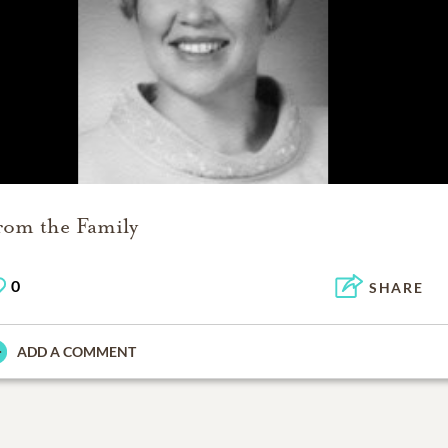
rom the Family
0
SHARE
ADD A COMMENT