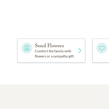
Send Flowers
Comfort the family with
flowers or a sympathy gift.