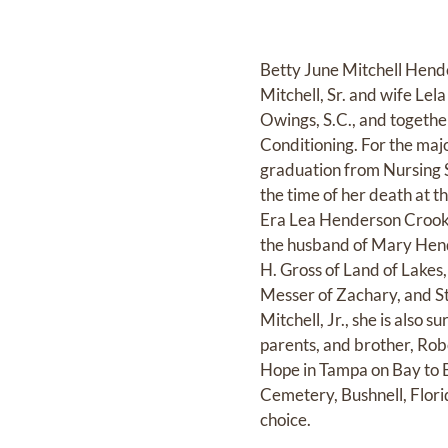
Betty June Mitchell Hender
Mitchell, Sr. and wife Lel
Owings, S.C., and togethe
Conditioning. For the major
graduation from Nursing Sc
the time of her death at 
Era Lea Henderson Crooks 
the husband of Mary Hen
H. Gross of Land of Lakes
Messer of Zachary, and Ste
Mitchell, Jr., she is als
parents, and brother, Robe
Hope in Tampa on Bay to B
Cemetery, Bushnell, Flori
choice.