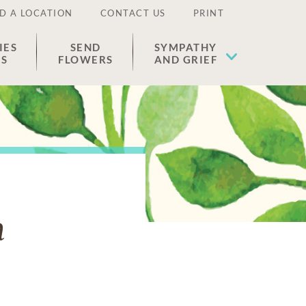
D A LOCATION
CONTACT US
PRINT
IES
SEND
SYMPATHY
ES
FLOWERS
AND GRIEF
n