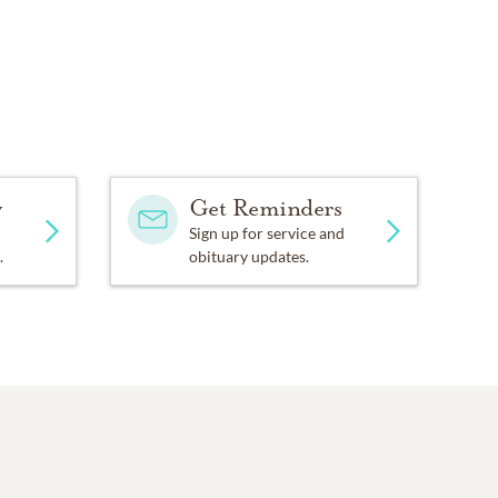
y
Get Reminders
Sign up for service and
.
obituary updates.