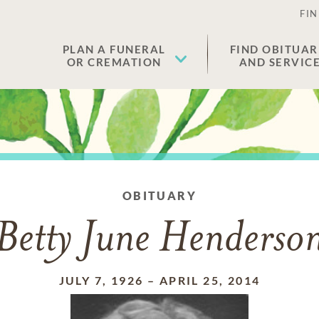
FIN
PLAN A FUNERAL
FIND OBITUAR
OR CREMATION
AND SERVIC
OBITUARY
Betty June Henderso
JULY 7, 1926
–
APRIL 25, 2014