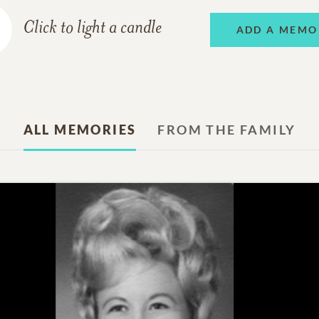
Click to light a candle
ADD A MEMO
ALL MEMORIES
FROM THE FAMILY