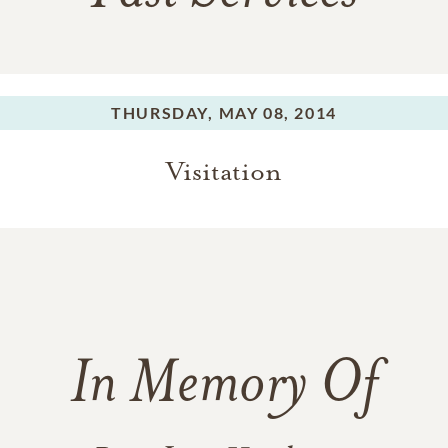
THURSDAY,
MAY 08, 2014
Visitation
In Memory Of