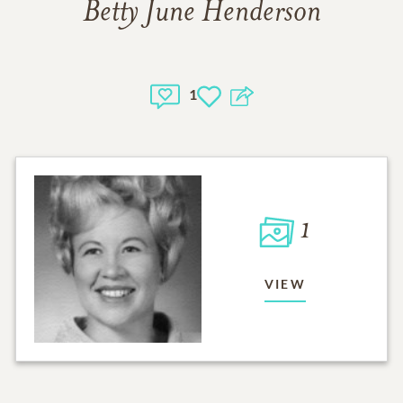
Betty June Henderson
1
1
VIEW