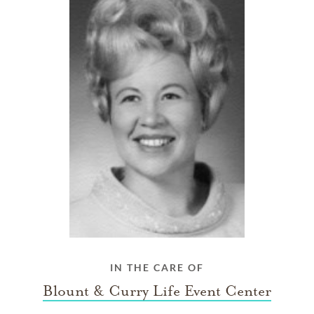
IN THE CARE OF
Blount & Curry Life Event Center