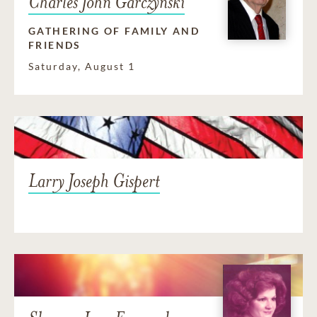
Charles John Garczynski
GATHERING OF FAMILY AND
FRIENDS
Saturday, August 1
Larry Joseph Gispert