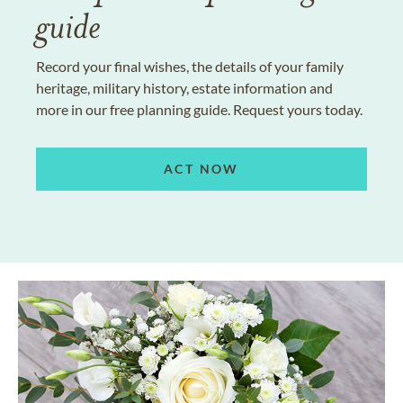
guide
Record your final wishes, the details of your family
heritage, military history, estate information and
more in our free planning guide. Request yours today.
ACT NOW