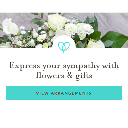
Express your sympathy with
flowers & gifts
VIEW ARRANGEMENTS