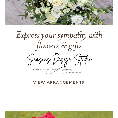
Express your sympathy with
flowers & gifts
VIEW ARRANGEMENTS