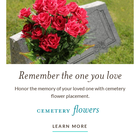
Remember the one you love
Honor the memory of your loved one with cemetery
flower placement.
LEARN MORE