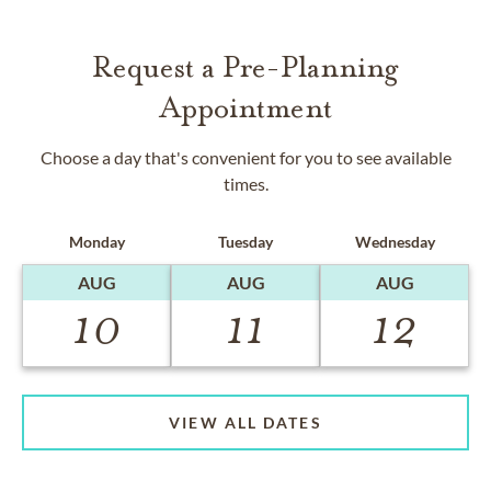
Request a Pre-Planning
Appointment
Choose a day that's convenient for you to see available
times.
Monday
Tuesday
Wednesday
AUG
AUG
AUG
10
11
12
VIEW ALL DATES