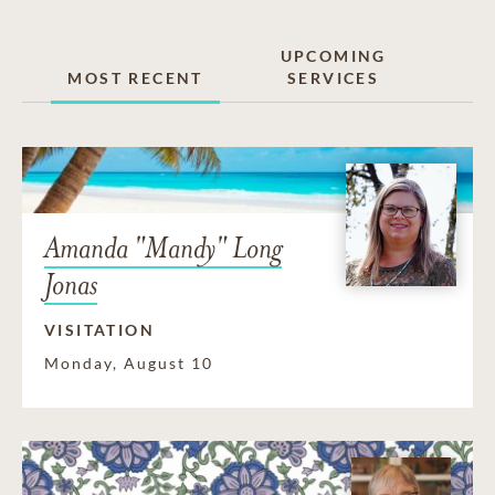
UPCOMING
MOST RECENT
SERVICES
Amanda "Mandy" Long
Jonas
VISITATION
Monday, August 10