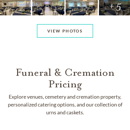
+ 5
VIEW PHOTOS
Funeral & Cremation
Pricing
Explore venues, cemetery and cremation property,
personalized catering options, and our collection of
urns and caskets.