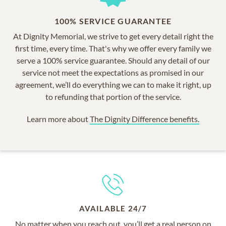
100% SERVICE GUARANTEE
At Dignity Memorial, we strive to get every detail right the
first time, every time. That's why we offer every family we
serve a 100% service guarantee. Should any detail of our
service not meet the expectations as promised in our
agreement, we’ll do everything we can to make it right, up
to refunding that portion of the service.
Learn more about
The Dignity Difference benefits.
AVAILABLE 24/7
No matter when you reach out, you’ll get a real person on