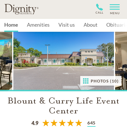
CALL
MENU
Home
Amenities
Visit us
About
Obituari
PHOTOS (10)
Blount & Curry Life Event
Center
645
4.9