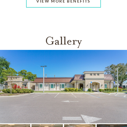
VIEW MORE BENEFITS
Gallery