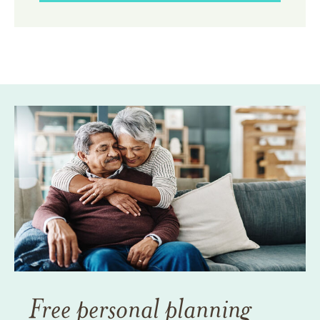
Free personal planning