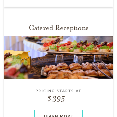
Catered Receptions
PRICING STARTS AT
395
LEARN MORE