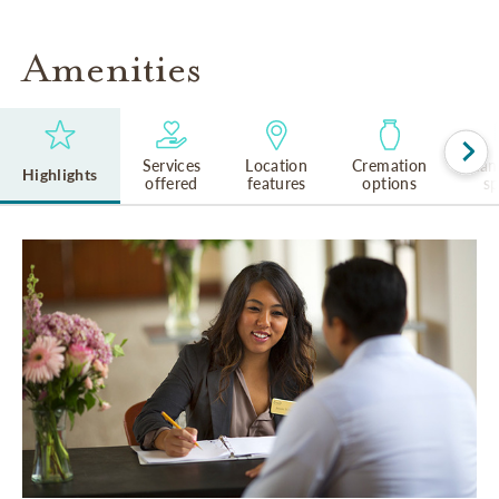
Amenities
Services
Location
Cremation
Lan
Highlights
offered
features
options
s