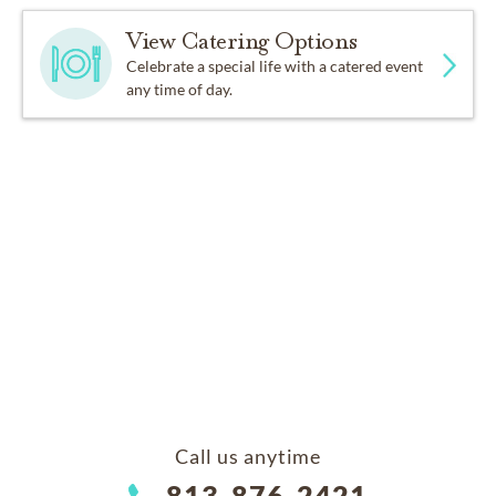
View Catering Options
Celebrate a special life with a catered event
any time of day.
Call us anytime
813-876-2421