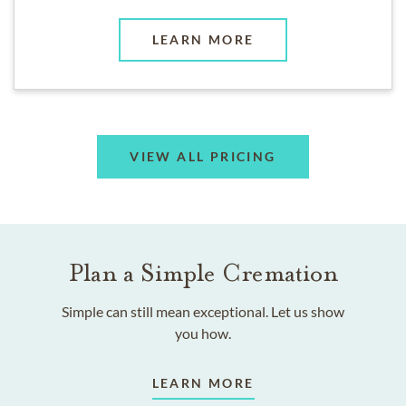
LEARN MORE
VIEW ALL PRICING
Plan a Simple Cremation
Simple can still mean exceptional. Let us show
you how.
LEARN MORE