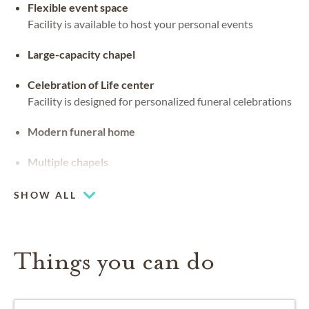
Flexible event space
Facility is available to host your personal events
Large-capacity chapel
Celebration of Life center
Facility is designed for personalized funeral celebrations
Modern funeral home
Multiple chapels
SHOW ALL
Things you can do