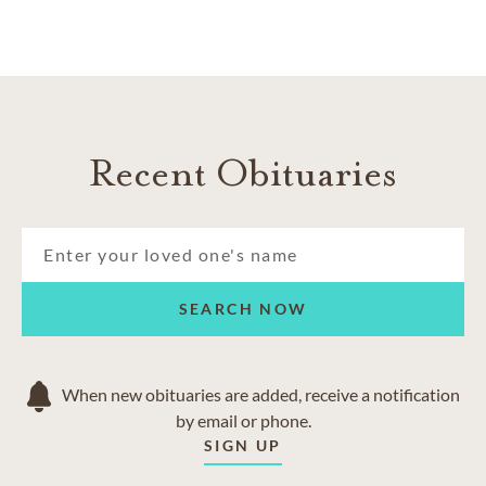
Recent Obituaries
SEARCH NOW
When new obituaries are added, receive a notification
by email or phone.
SIGN UP