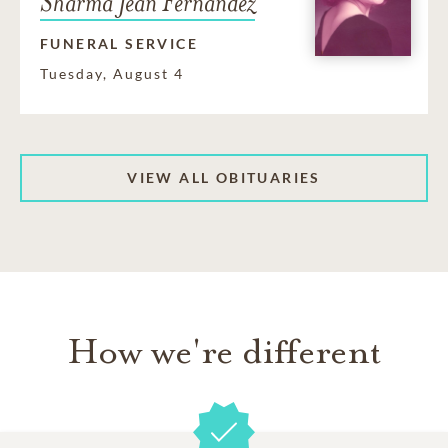
Sharma Jean Fernandez
FUNERAL SERVICE
Tuesday, August 4
VIEW ALL OBITUARIES
How we're different