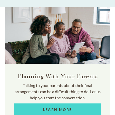
Planning With Your Parents
Talking to your parents about their final
arrangements can be a difficult thing to do. Let us
help you start the conversation.
LEARN MORE