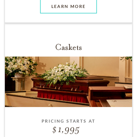
LEARN MORE
Caskets
PRICING STARTS AT
1,995