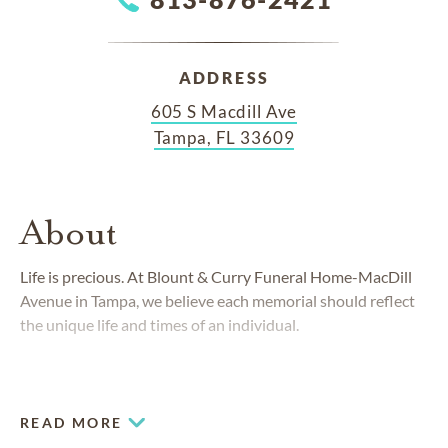
ADDRESS
605 S Macdill Ave
Tampa, FL 33609
About
Life is precious. At Blount & Curry Funeral Home-MacDill
Avenue in Tampa, we believe each memorial should reflect
the unique life and times of an individual.
READ MORE