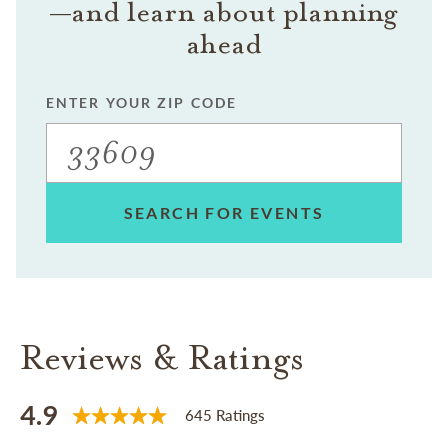
—and learn about planning
ahead
ENTER YOUR ZIP CODE
SEARCH FOR EVENTS
Reviews & Ratings
4.9
645 Ratings