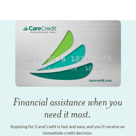
Financial assistance when you
need it most.
Applying for CareCredit is fast and easy, and you'll receive an
immediate credit decision.