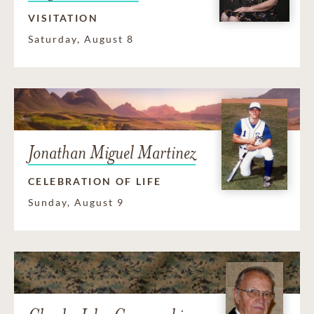
VISITATION
Saturday, August 8
Jonathan Miguel Martinez
CELEBRATION OF LIFE
Sunday, August 9