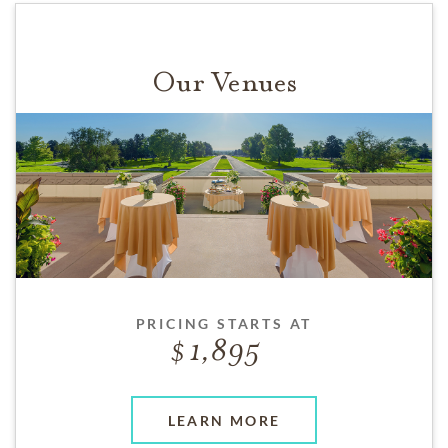
Our Venues
PRICING STARTS AT
1,895
LEARN MORE