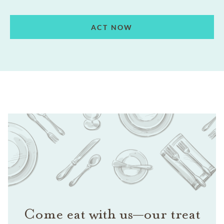
ACT NOW
Come eat with us—our treat