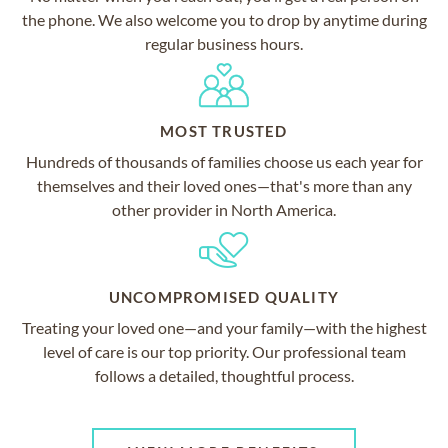
the phone. We also welcome you to drop by anytime during
regular business hours.
MOST TRUSTED
Hundreds of thousands of families choose us each year for
themselves and their loved ones—that's more than any
other provider in North America.
UNCOMPROMISED QUALITY
Treating your loved one—and your family—with the highest
level of care is our top priority. Our professional team
follows a detailed, thoughtful process.