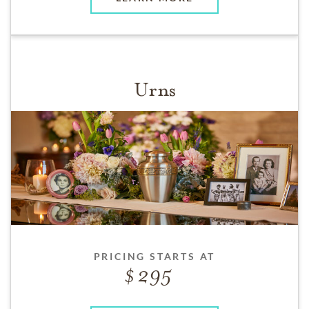
Urns
PRICING STARTS AT
295