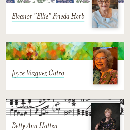
Eleanor "Ellie" Frieda Herb
Joyce Vazquez Cutro
Betty Ann Hatten