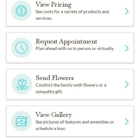
View Pricing
See costs for a variety of products and
services.
Request Appointment
Plan ahead with us in person or virtually.
Send Flowers
Comfort the family with flowers or a
sympathy gift.
View Gallery
See pictures of features and amenities or
schedule a tour.