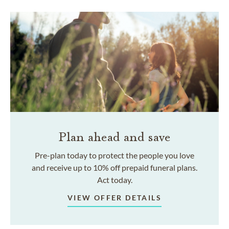
Plan ahead and save
Pre-plan today to protect the people you love
and receive up to 10% off prepaid funeral plans.
Act today.
VIEW OFFER DETAILS