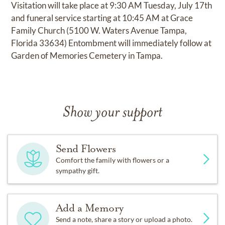
Visitation will take place at 9:30 AM Tuesday, July 17th
and funeral service starting at 10:45 AM at Grace
Family Church (5100 W. Waters Avenue Tampa,
Florida 33634) Entombment will immediately follow at
Garden of Memories Cemetery in Tampa.
Show your support
Send Flowers
Comfort the family with flowers or a
sympathy gift.
Add a Memory
Send a note, share a story or upload a photo.