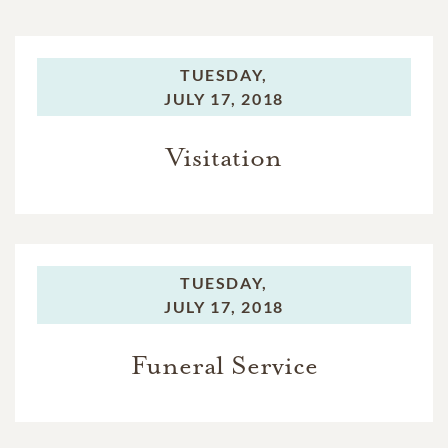
TUESDAY,
JULY 17, 2018
Visitation
TUESDAY,
JULY 17, 2018
Funeral Service