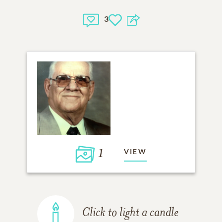
3
1
VIEW
Click to light a candle