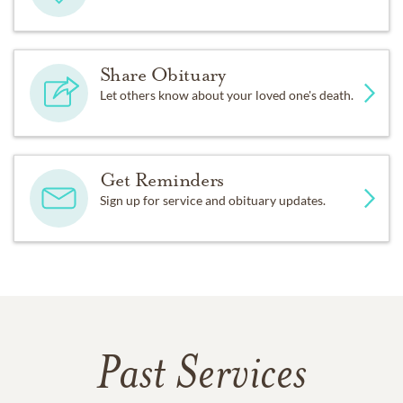
Share Obituary
Let others know about your loved one's death.
Get Reminders
Sign up for service and obituary updates.
Past Services