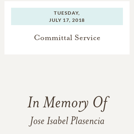
TUESDAY,
JULY 17, 2018
Committal Service
In Memory Of
Jose Isabel Plasencia