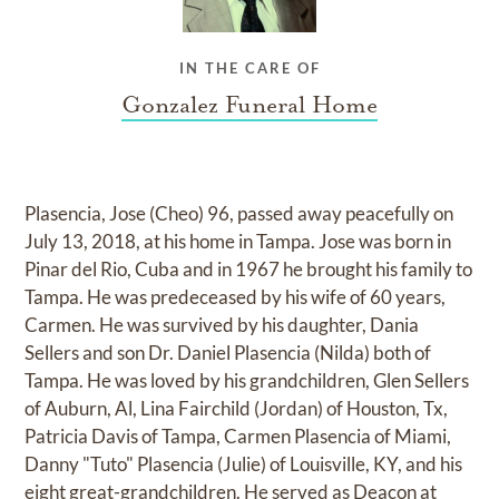
IN THE CARE OF
Gonzalez Funeral Home
Plasencia, Jose (Cheo) 96, passed away peacefully on
July 13, 2018, at his home in Tampa. Jose was born in
Pinar del Rio, Cuba and in 1967 he brought his family to
Tampa. He was predeceased by his wife of 60 years,
Carmen. He was survived by his daughter, Dania
Sellers and son Dr. Daniel Plasencia (Nilda) both of
Tampa. He was loved by his grandchildren, Glen Sellers
of Auburn, Al, Lina Fairchild (Jordan) of Houston, Tx,
Patricia Davis of Tampa, Carmen Plasencia of Miami,
Danny "Tuto" Plasencia (Julie) of Louisville, KY, and his
eight great-grandchildren. He served as Deacon at