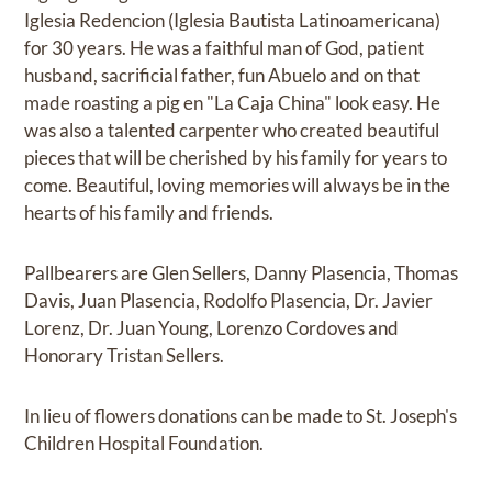
Iglesia Redencion (Iglesia Bautista Latinoamericana)
for 30 years. He was a faithful man of God, patient
husband, sacrificial father, fun Abuelo and on that
made roasting a pig en "La Caja China" look easy. He
was also a talented carpenter who created beautiful
pieces that will be cherished by his family for years to
come. Beautiful, loving memories will always be in the
hearts of his family and friends.
Pallbearers are Glen Sellers, Danny Plasencia, Thomas
Davis, Juan Plasencia, Rodolfo Plasencia, Dr. Javier
Lorenz, Dr. Juan Young, Lorenzo Cordoves and
Honorary Tristan Sellers.
In lieu of flowers donations can be made to St. Joseph's
Children Hospital Foundation.