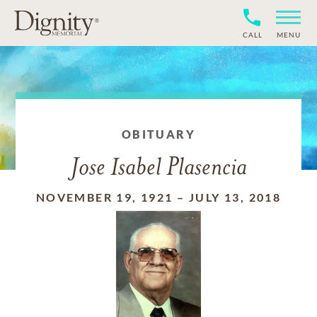
CALL
MENU
OBITUARY
Jose Isabel Plasencia
NOVEMBER 19, 1921
–
JULY 13, 2018