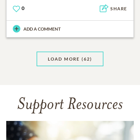
0
SHARE
ADD A COMMENT
LOAD MORE
(62)
Support Resources