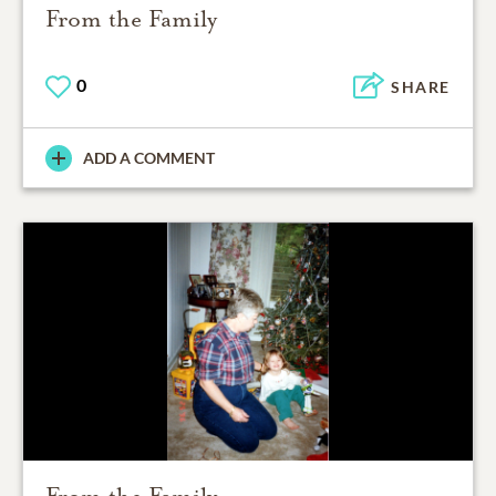
From the Family
0
SHARE
ADD A COMMENT