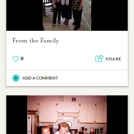
From the Family
0
SHARE
ADD A COMMENT