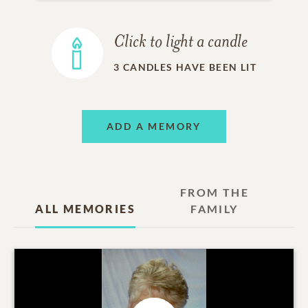
Click to light a candle
3
CANDLES HAVE BEEN LIT
ADD A MEMORY
FROM THE
ALL MEMORIES
FAMILY