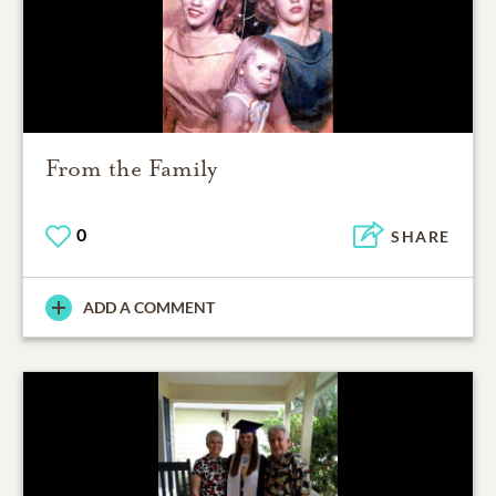
From the Family
0
SHARE
ADD A COMMENT