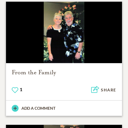
From the Family
1
SHARE
ADD A COMMENT