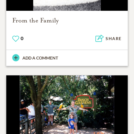
From the Family
0
SHARE
ADD A COMMENT