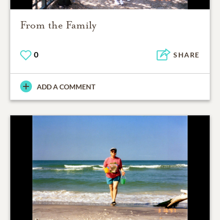
From the Family
0
SHARE
ADD A COMMENT