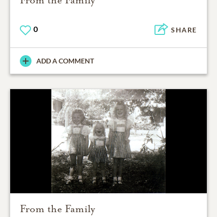
From the Family
0
SHARE
ADD A COMMENT
From the Family