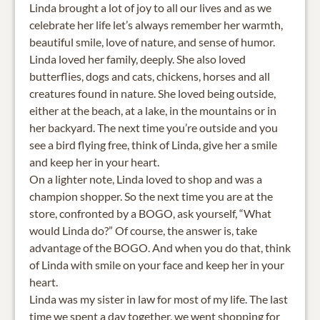
Linda brought a lot of joy to all our lives and as we
celebrate her life let’s always remember her warmth,
beautiful smile, love of nature, and sense of humor.
Linda loved her family, deeply. She also loved
butterflies, dogs and cats, chickens, horses and all
creatures found in nature. She loved being outside,
either at the beach, at a lake, in the mountains or in
her backyard. The next time you’re outside and you
see a bird flying free, think of Linda, give her a smile
and keep her in your heart.
On a lighter note, Linda loved to shop and was a
champion shopper. So the next time you are at the
store, confronted by a BOGO, ask yourself, “What
would Linda do?” Of course, the answer is, take
advantage of the BOGO. And when you do that, think
of Linda with smile on your face and keep her in your
heart.
Linda was my sister in law for most of my life. The last
time we spent a day together, we went shopping for