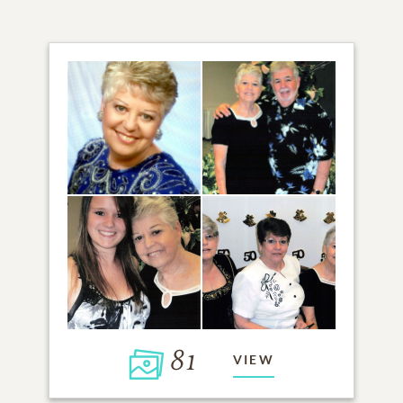
81
VIEW