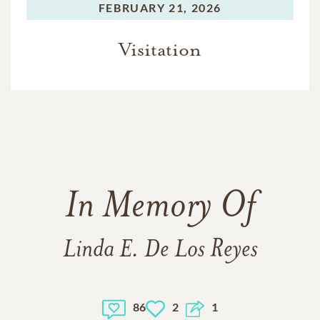
FEBRUARY 21, 2026
Visitation
In Memory Of
Linda E. De Los Reyes
86
2
1