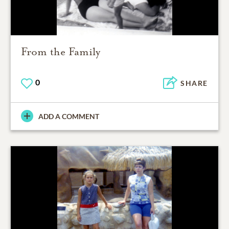
From the Family
0
SHARE
ADD A COMMENT