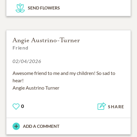
SEND FLOWERS
Angie Austrino-Turner
Friend
02/04/2026
Awesome friend to me and my children! So sad to
hear!
Angie Austrino Turner
0
SHARE
ADD A COMMENT