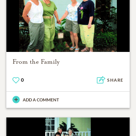
From the Family
0
SHARE
ADD A COMMENT