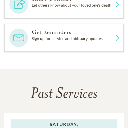
Let others know about your loved one's death.
Get Reminders
Sign up for service and obituary updates.
Past Services
SATURDAY,