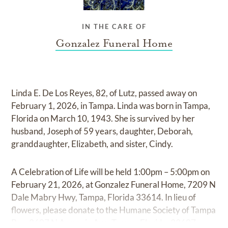
IN THE CARE OF
Gonzalez Funeral Home
Linda E. De Los Reyes, 82, of Lutz, passed away on
February 1, 2026, in Tampa. Linda was born in Tampa,
Florida on March 10, 1943. She is survived by her
husband, Joseph of 59 years, daughter, Deborah,
granddaughter, Elizabeth, and sister, Cindy.
A Celebration of Life will be held 1:00pm – 5:00pm on
February 21, 2026, at Gonzalez Funeral Home, 7209 N
Dale Mabry Hwy, Tampa, Florida 33614. In lieu of
flowers, please donate to the Humane Society of Tampa
Bay, 3607 N Armenia Ave, Tampa, Florida, 33607.