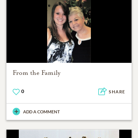
From the Family
0
SHARE
ADD A COMMENT