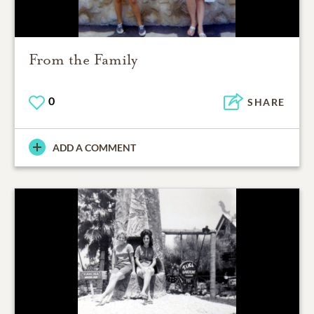
From the Family
0
SHARE
ADD A COMMENT