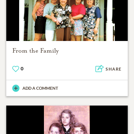
From the Family
0
SHARE
ADD A COMMENT