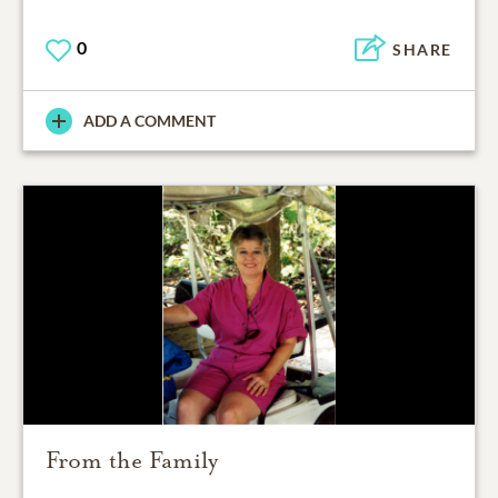
0
SHARE
ADD A COMMENT
From the Family