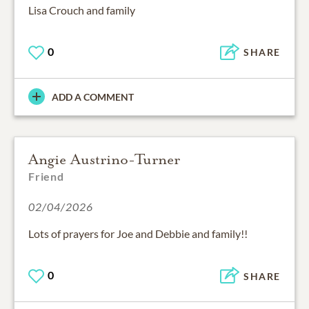
Lisa Crouch and family
0
SHARE
ADD A COMMENT
Angie Austrino-Turner
Friend
02/04/2026
Lots of prayers for Joe and Debbie and family!!
0
SHARE