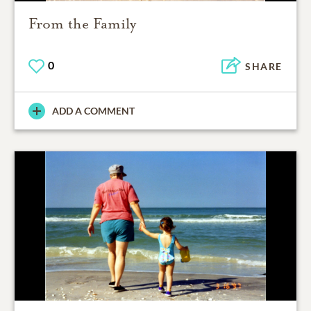
From the Family
0
SHARE
ADD A COMMENT