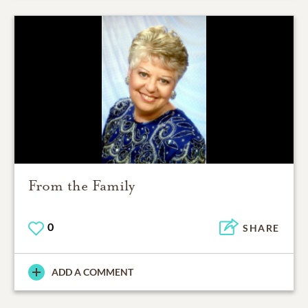
From the Family
0
SHARE
ADD A COMMENT