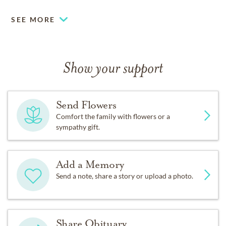
SEE MORE
Show your support
Send Flowers
Comfort the family with flowers or a
sympathy gift.
Add a Memory
Send a note, share a story or upload a photo.
Share Obituary