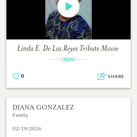
Linda E. De Los Reyes
Tribute Movie
0
SHARE
DIANA GONZALEZ
Family
02/19/2026