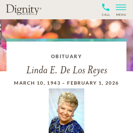
CALL
MENU
OBITUARY
Linda E. De Los Reyes
MARCH 10, 1943
–
FEBRUARY 1, 2026