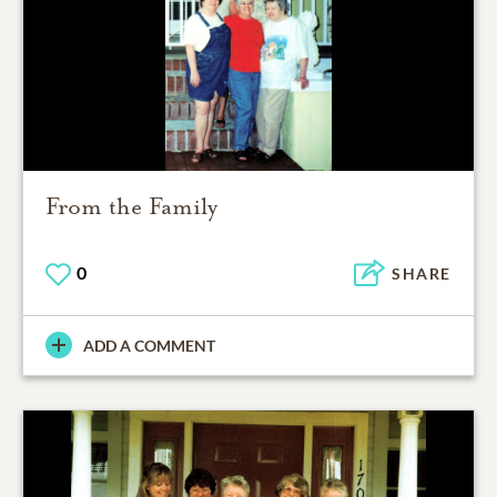
From the Family
0
SHARE
ADD A COMMENT