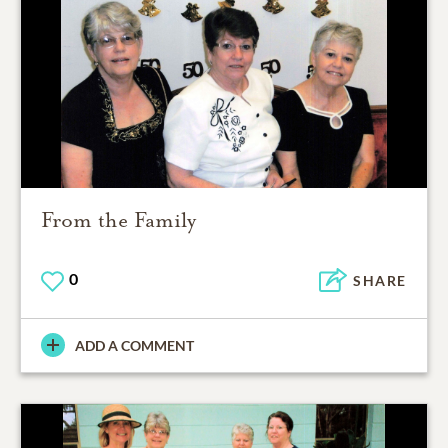
From the Family
0
SHARE
ADD A COMMENT