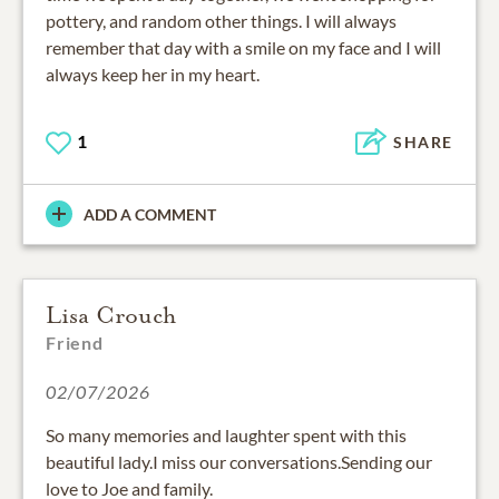
pottery, and random other things. I will always
remember that day with a smile on my face and I will
always keep her in my heart.
1
SHARE
ADD A COMMENT
Lisa Crouch
Friend
02/07/2026
So many memories and laughter spent with this
beautiful lady.I miss our conversations.Sending our
love to Joe and family.