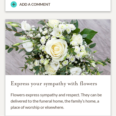
ADD A COMMENT
Express your sympathy with flowers
Flowers express sympathy and respect. They can be
delivered to the funeral home, the family’s home, a
place of worship or elsewhere.