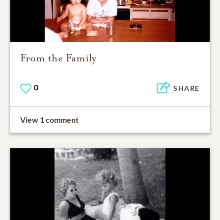
From the Family
0
SHARE
View 1 comment