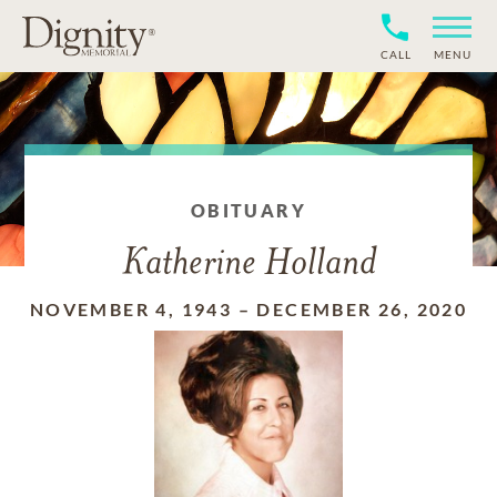
CALL
MENU
OBITUARY
Katherine Holland
NOVEMBER 4, 1943
–
DECEMBER 26, 2020