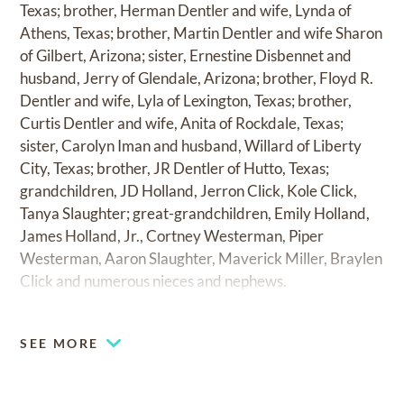
Texas; brother, Herman Dentler and wife, Lynda of
Athens, Texas; brother, Martin Dentler and wife Sharon
of Gilbert, Arizona; sister, Ernestine Disbennet and
husband, Jerry of Glendale, Arizona; brother, Floyd R.
Dentler and wife, Lyla of Lexington, Texas; brother,
Curtis Dentler and wife, Anita of Rockdale, Texas;
sister, Carolyn Iman and husband, Willard of Liberty
City, Texas; brother, JR Dentler of Hutto, Texas;
grandchildren, JD Holland, Jerron Click, Kole Click,
Tanya Slaughter; great-grandchildren, Emily Holland,
James Holland, Jr., Cortney Westerman, Piper
Westerman, Aaron Slaughter, Maverick Miller, Braylen
Click and numerous nieces and nephews.
SEE MORE