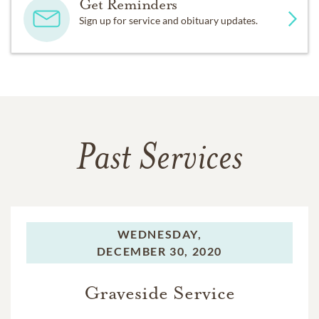
Get Reminders
Sign up for service and obituary updates.
Past Services
WEDNESDAY,
DECEMBER 30, 2020
Graveside Service