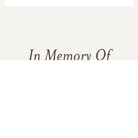
In Memory Of
Katherine Holland
1