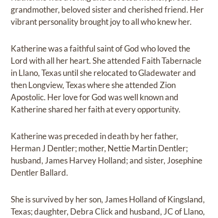
grandmother, beloved sister and cherished friend. Her
vibrant personality brought joy to all who knew her.
Katherine was a faithful saint of God who loved the
Lord with all her heart. She attended Faith Tabernacle
in Llano, Texas until she relocated to Gladewater and
then Longview, Texas where she attended Zion
Apostolic. Her love for God was well known and
Katherine shared her faith at every opportunity.
Katherine was preceded in death by her father,
Herman J Dentler; mother, Nettie Martin Dentler;
husband, James Harvey Holland; and sister, Josephine
Dentler Ballard.
She is survived by her son, James Holland of Kingsland,
Texas; daughter, Debra Click and husband, JC of Llano,