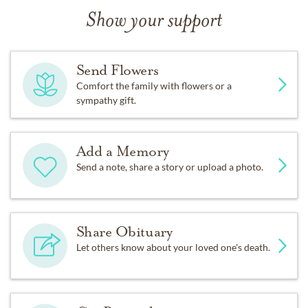
Show your support
Send Flowers
Comfort the family with flowers or a
sympathy gift.
Add a Memory
Send a note, share a story or upload a photo.
Share Obituary
Let others know about your loved one's death.