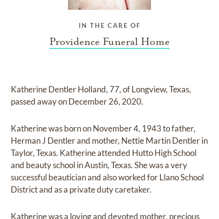
IN THE CARE OF
Providence Funeral Home
Katherine Dentler Holland, 77, of Longview, Texas,
passed away on December 26, 2020.
Katherine was born on November 4, 1943 to father,
Herman J Dentler and mother, Nettie Martin Dentler in
Taylor, Texas. Katherine attended Hutto High School
and beauty school in Austin, Texas. She was a very
successful beautician and also worked for Llano School
District and as a private duty caretaker.
Katherine was a loving and devoted mother, precious