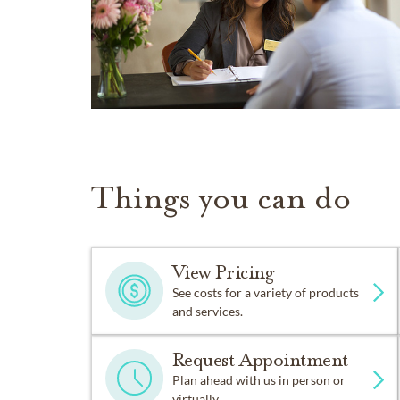
Things you can do
View Pricing
See costs for a variety of products
and services.
Request Appointment
Plan ahead with us in person or
virtually.