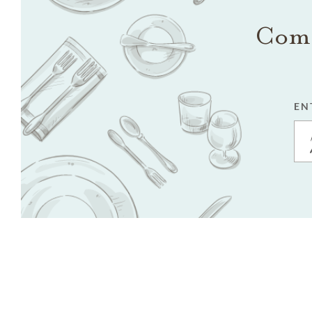
Come
EN