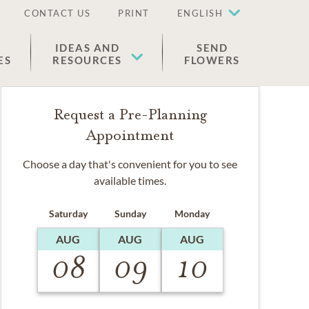
CONTACT US
PRINT
ENGLISH
IDEAS AND
SEND
ES
RESOURCES
FLOWERS
Request a Pre-Planning
Appointment
Choose a day that's convenient for you to see
available times.
Saturday
Sunday
Monday
AUG
AUG
AUG
08
09
10