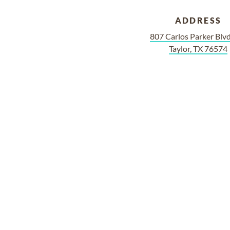
ADDRESS
807 Carlos Parker Bl
Taylor, TX 76574