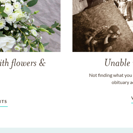
ith flowers &
Unable 
Not finding what you 
obituary a
NTS