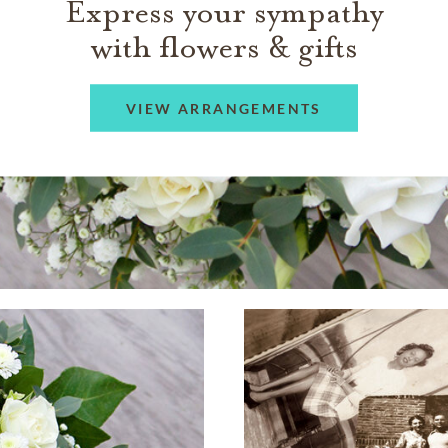
Express your sympathy
with flowers & gifts
VIEW ARRANGEMENTS