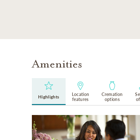
SKIP TO MAIN CONTENT
Amenities
Location
Cremation
Se
Highlights
features
options
o