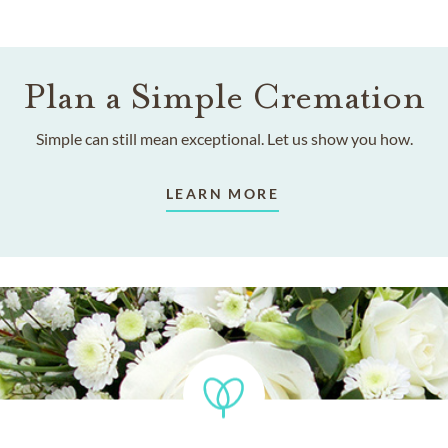
Plan a Simple Cremation
Simple can still mean exceptional. Let us show you how.
LEARN MORE