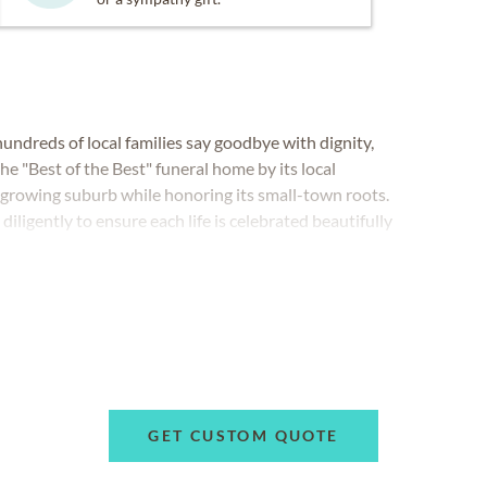
ndreds of local families say goodbye with dignity,
e "Best of the Best" funeral home by its local
 growing suburb while honoring its small-town roots.
iligently to ensure each life is celebrated beautifully
cluding traditional funerals, celebrations of life,
more.
GET CUSTOM QUOTE