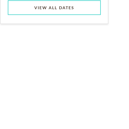
VIEW ALL DATES