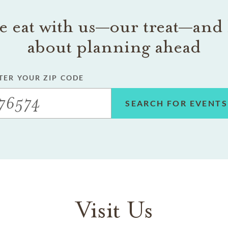
 eat with us—our treat—and 
about planning ahead
TER YOUR ZIP CODE
SEARCH FOR EVENTS
Visit Us