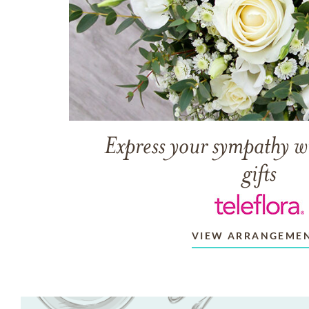
Express your sympathy w
gifts
VIEW ARRANGEME