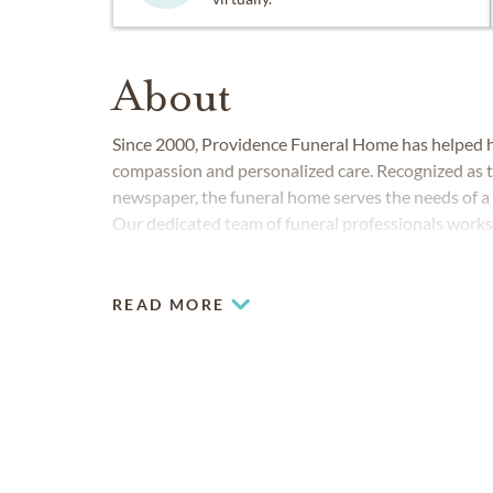
About
Since 2000, Providence Funeral Home has helped hu
compassion and personalized care. Recognized as th
newspaper, the funeral home serves the needs of a
Our dedicated team of funeral professionals works d
and affordably. We offer a wide range of services, in
direct cremation, cremation memorialization and 
READ MORE