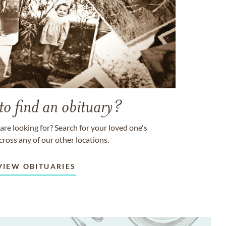
to find an obituary?
are looking for? Search for your loved one's
cross any of our other locations.
VIEW OBITUARIES