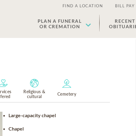
FIND A LOCATION
BILL PAY
PLAN A FUNERAL
RECENT
OR CREMATION
OBITUARI
rvices
Religious &
Cemetery
ffered
cultural
Large-capacity chapel
Chapel