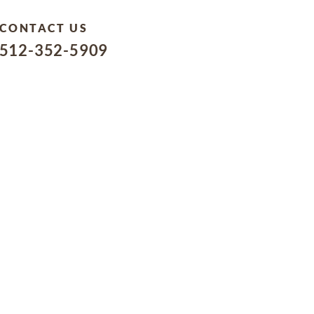
CONTACT US
512-352-5909