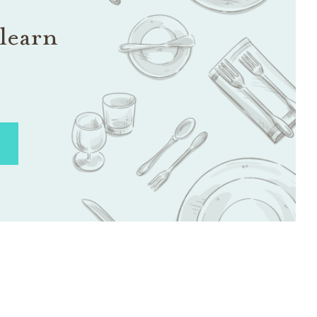
learn