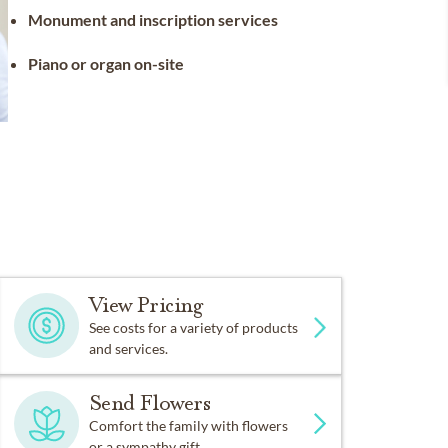
Monument and inscription services
Piano or organ on-site
View Pricing
See costs for a variety of products
and services.
Send Flowers
Comfort the family with flowers
or a sympathy gift.