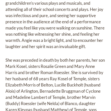
grandchildren’s various plays and musicals, and
attending all of their school concerts and plays. Her joy
was infectious and pure, and seeing her supportive
presence in the audience at the end of a performance
made you feel like you were walking on sunshine. There
was nothing like witnessing her shine, and feeling her
warmth. Angie was a bright light, and to encounter her
laughter and her spirit was an invaluable gift.
She was preceded in death by both her parents, her son
Mark Kosel, sisters Rosalie Green and Mary Anne
Harris and brother Roman Roessler. She is survived by
her husband of 68 years Ray Kosel of Temple, sisters
Elizabeth Morris of Belton, Lucille Buckholt (husband
Alois) of Arlington, Bernadette Bruggman of Cyclone
and Madeline Lambert of Temple, brother Marvin
(Buddy) Roessler (wife Nelda) of Blanco, daughter
Karen Kleypas (husband Matthew) of Temple, sons