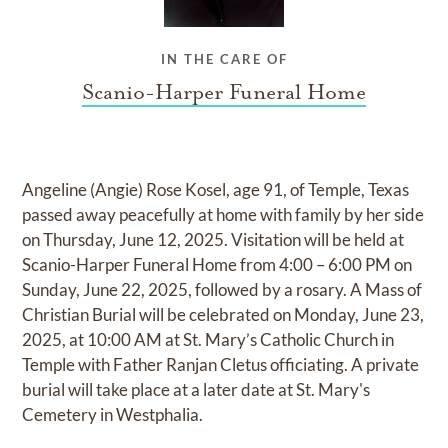
IN THE CARE OF
Scanio-Harper Funeral Home
Angeline (Angie) Rose Kosel, age 91, of Temple, Texas
passed away peacefully at home with family by her side
on Thursday, June 12, 2025. Visitation will be held at
Scanio-Harper Funeral Home from 4:00 – 6:00 PM on
Sunday, June 22, 2025, followed by a rosary. A Mass of
Christian Burial will be celebrated on Monday, June 23,
2025, at 10:00 AM at St. Mary’s Catholic Church in
Temple with Father Ranjan Cletus officiating. A private
burial will take place at a later date at St. Mary's
Cemetery in Westphalia.