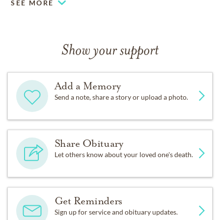
SEE MORE
Show your support
Add a Memory
Send a note, share a story or upload a photo.
Share Obituary
Let others know about your loved one's death.
Get Reminders
Sign up for service and obituary updates.