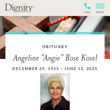
CALL
MENU
OBITUARY
Angeline "Angie" Rose Kosel
DECEMBER 29, 1933
–
JUNE 12, 2025