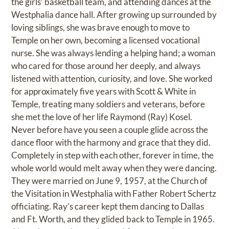
the girls’ basketball team, and attending dances at the
Westphalia dance hall. After growing up surrounded by
loving siblings, she was brave enough to move to
Temple on her own, becoming a licensed vocational
nurse. She was always lending a helping hand; a woman
who cared for those around her deeply, and always
listened with attention, curiosity, and love. She worked
for approximately five years with Scott & White in
Temple, treating many soldiers and veterans, before
she met the love of her life Raymond (Ray) Kosel.
Never before have you seen a couple glide across the
dance floor with the harmony and grace that they did.
Completely in step with each other, forever in time, the
whole world would melt away when they were dancing.
They were married on June 9, 1957, at the Church of
the Visitation in Westphalia with Father Robert Schertz
officiating. Ray’s career kept them dancing to Dallas
and Ft. Worth, and they glided back to Temple in 1965.