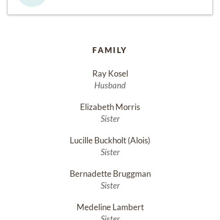
FAMILY
Ray Kosel
Husband
Elizabeth Morris
Sister
Lucille Buckholt (Alois)
Sister
Bernadette Bruggman
Sister
Medeline Lambert
Sister