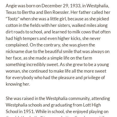
Angie was born on December 29, 1933, in Westphalia,
Texas to Bertha and Ben Roessler. Her father called her
“Tootz” when she was a little girl, because as she picked
cotton in the fields with her sisters, walked miles along
dirt roads to school, and learned to milk cows that often
had high tempers and even higher kicks, she never
complained. On the contrary, she was given the
nickname due to the beautiful smile that was always on
her face, as she made a simple life on the farm
something incredibly sweet. As she grew to be a young
woman, she continued to make life all the more sweet
for everybody who had the pleasure and privilege of
knowing her.
She was raised in the Westphalia community, attending
Westphalia schools and graduating from Lott High
School in 1951. While in school, she enjoyed playing on