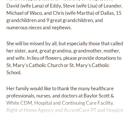
David (wife Lana) of Eddy, Steve (wife Lisa) of Leander,
Michael of Waco, and Chris (wife Martha) of Dallas, 15
grandchildren and 9 great grandchildren, and
numerous nieces and nephews.
She will be missed by all, but especially those that called
her sister, aunt, great grandma, grandmother, mother,
and wife. In lieu of flowers, please provide donations to
St. Mary’s Catholic Church or St. Mary’s Catholic
School.
Her family would like to thank the many healthcare
professionals, nurses, and doctors at Baylor Scott &
White CDM, Hospital and Continuing Care Facility,
Right at Home Agency and AccentCare PT and Hospice
for the great care that they provided.