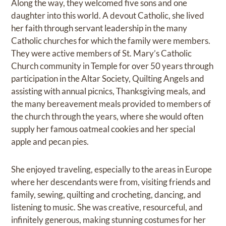
Along the way, they welcomed five sons and one
daughter into this world. A devout Catholic, she lived
her faith through servant leadership in the many
Catholic churches for which the family were members.
They were active members of St. Mary’s Catholic
Church community in Temple for over 50 years through
participation in the Altar Society, Quilting Angels and
assisting with annual picnics, Thanksgiving meals, and
the many bereavement meals provided to members of
the church through the years, where she would often
supply her famous oatmeal cookies and her special
apple and pecan pies.
She enjoyed traveling, especially to the areas in Europe
where her descendants were from, visiting friends and
family, sewing, quilting and crocheting, dancing, and
listening to music. She was creative, resourceful, and
infinitely generous, making stunning costumes for her