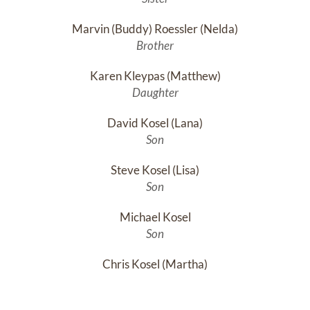
Marvin (Buddy) Roessler (Nelda)
Brother
Karen Kleypas (Matthew)
Daughter
David Kosel (Lana)
Son
Steve Kosel (Lisa)
Son
Michael Kosel
Son
Chris Kosel (Martha)
Son