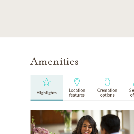
SKIP TO MAIN CONTENT
Amenities
Location
Cremation
Se
Highlights
features
options
o