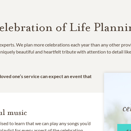
elebration of Life Planni
e experts. We plan more celebrations each year than any other prov
niquely beautiful and heartfelt tribute with attention to detail lik
 loved one’s service can expect an event that
ce
l music
rised to learn that we can play any songs you’d
 playlist for every aspect of the celebration.