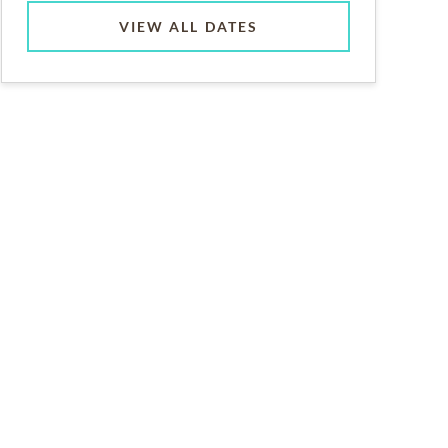
VIEW ALL DATES