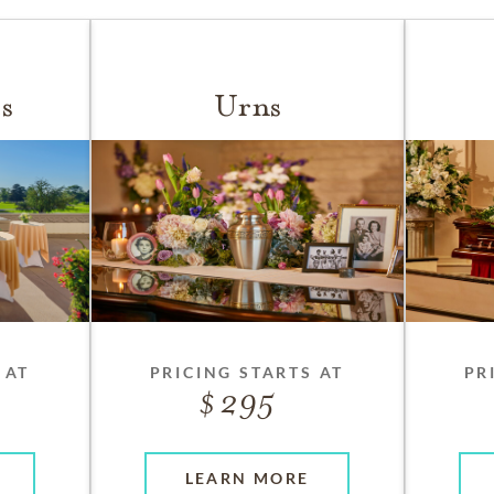
s
Urns
 AT
PRICING STARTS AT
PR
295
LEARN MORE