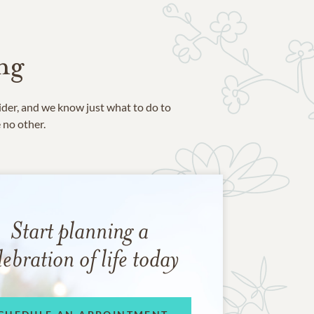
ng
ider, and we know just what to do to
e no other.
Start planning a
lebration of life today