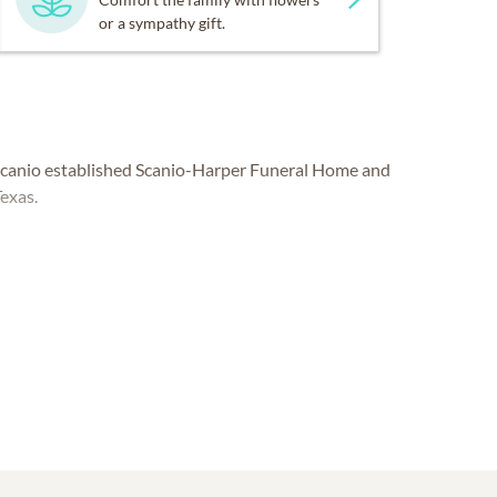
or a sympathy gift.
 Scanio established Scanio-Harper Funeral Home and
Texas.