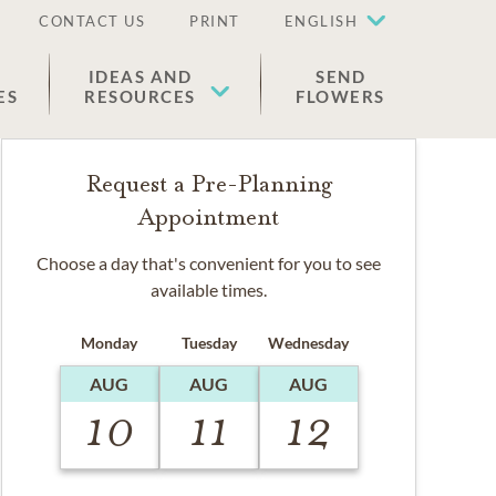
CONTACT US
PRINT
ENGLISH
IDEAS AND
SEND
ES
RESOURCES
FLOWERS
Request a Pre-Planning
Appointment
Choose a day that's convenient for you to see
available times.
Monday
Tuesday
Wednesday
AUG
AUG
AUG
10
11
12