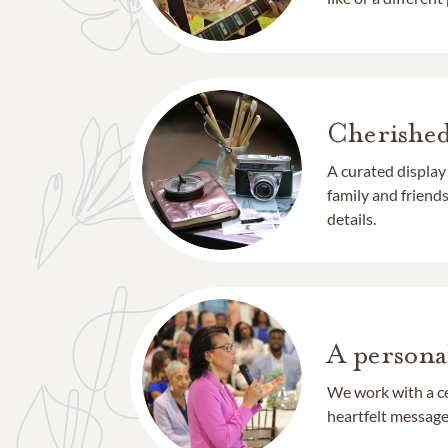
Cherishe
A curated display
family and frien
details.
A persona
We work with a ce
heartfelt message 