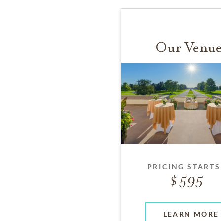
Our Venue
PRICING STARTS
595
LEARN MORE