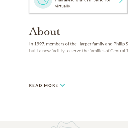
virtually.
About
In 1997, members of the Harper family and Philip
built a new facility to serve the families of Central 
READ MORE