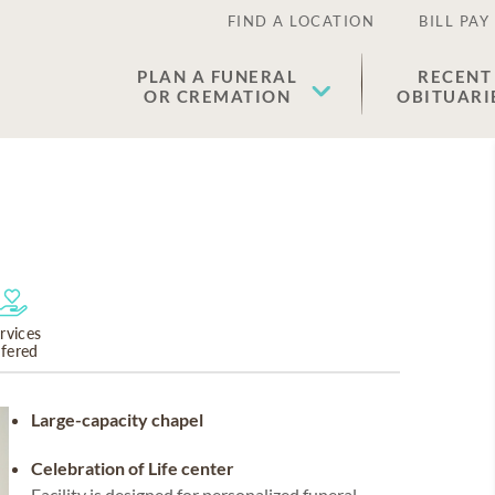
FIND A LOCATION
BILL PAY
PLAN A FUNERAL
RECENT
OR CREMATION
OBITUARI
rvices
ffered
Large-capacity chapel
Celebration of Life center
Facility is designed for personalized funeral