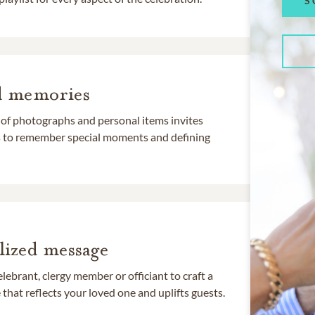
S
d memories
 of photographs and personal items invites
ds to remember special moments and defining
lized message
lebrant, clergy member or officiant to craft a
that reflects your loved one and uplifts guests.