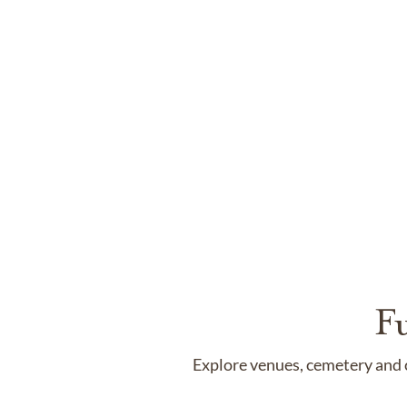
F
Explore venues, cemetery and c