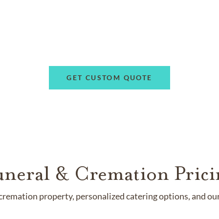
GET CUSTOM QUOTE
uneral & Cremation Prici
remation property, personalized catering options, and our 