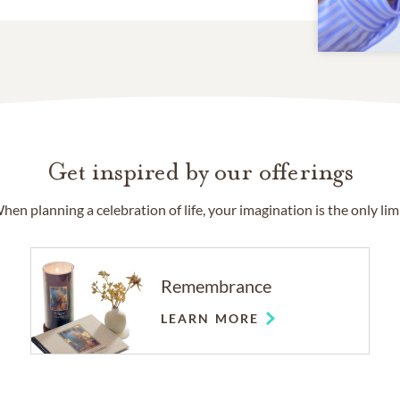
Get inspired by our offerings
hen planning a celebration of life, your imagination is the only limi
Remembrance
LEARN MORE