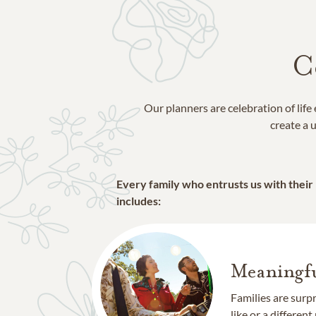
C
Our planners are celebration of lif
create a u
Every family who entrusts us with their
includes:
Meaningfu
Families are surp
like or a different