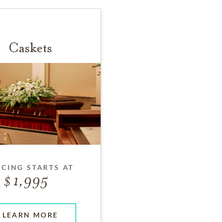
Caskets
ICING STARTS AT
1,995
LEARN MORE