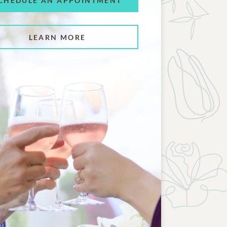
CHEDULE AN APPOINTMENT
LEARN MORE