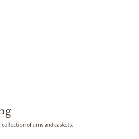
ng
collection of urns and caskets.