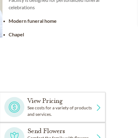
celebrations
Modern funeral home
Chapel
View Pricing
See costs for a variety of products
and services.
Send Flowers
Comfort the family with flowers