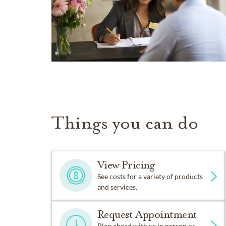
Things you can do
View Pricing
See costs for a variety of products
and services.
Request Appointment
Plan ahead with us in person or