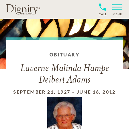
CALL
MENU
OBITUARY
Laverne Malinda Hampe
Deibert Adams
SEPTEMBER 21, 1927
–
JUNE 16, 2012