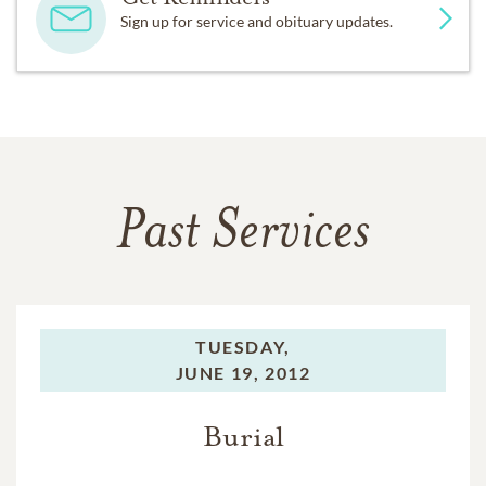
Sign up for service and obituary updates.
Past Services
TUESDAY,
JUNE 19, 2012
Burial