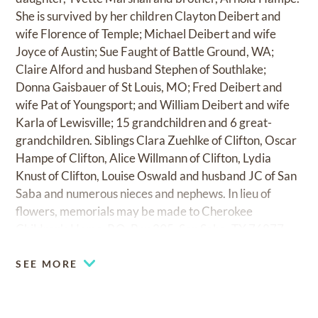
She is survived by her children Clayton Deibert and
wife Florence of Temple; Michael Deibert and wife
Joyce of Austin; Sue Faught of Battle Ground, WA;
Claire Alford and husband Stephen of Southlake;
Donna Gaisbauer of St Louis, MO; Fred Deibert and
wife Pat of Youngsport; and William Deibert and wife
Karla of Lewisville; 15 grandchildren and 6 great-
grandchildren. Siblings Clara Zuehlke of Clifton, Oscar
Hampe of Clifton, Alice Willmann of Clifton, Lydia
Knust of Clifton, Louise Oswald and husband JC of San
Saba and numerous nieces and nephews. In lieu of
flowers, memorials may be made to Cherokee
Children's Home, P.O. Box 295, San Saba, TX 76877.
SEE MORE