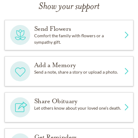
Show your support
Send Flowers
Comfort the family with flowers or a
sympathy gift.
Add a Memory
Send a note, share a story or upload a photo.
Share Obituary
Let others know about your loved one's death.
Get Reminders