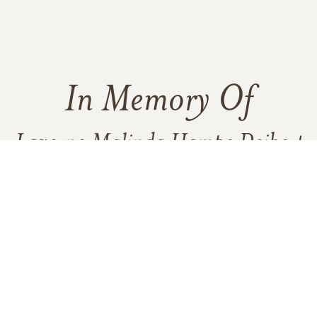
In Memory Of
Laverne Malinda Hampe Deibert
Adams
2