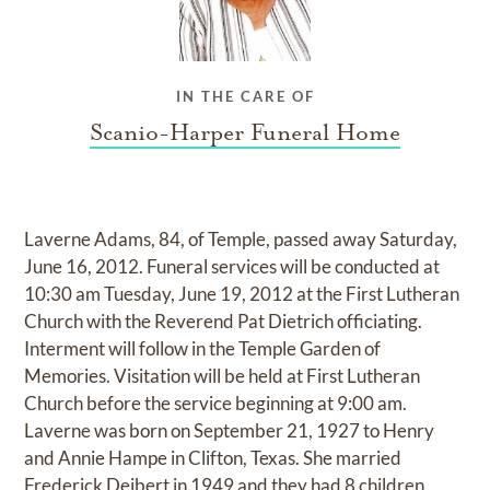
IN THE CARE OF
Scanio-Harper Funeral Home
Laverne Adams, 84, of Temple, passed away Saturday,
June 16, 2012. Funeral services will be conducted at
10:30 am Tuesday, June 19, 2012 at the First Lutheran
Church with the Reverend Pat Dietrich officiating.
Interment will follow in the Temple Garden of
Memories. Visitation will be held at First Lutheran
Church before the service beginning at 9:00 am.
Laverne was born on September 21, 1927 to Henry
and Annie Hampe in Clifton, Texas. She married
Frederick Deibert in 1949 and they had 8 children