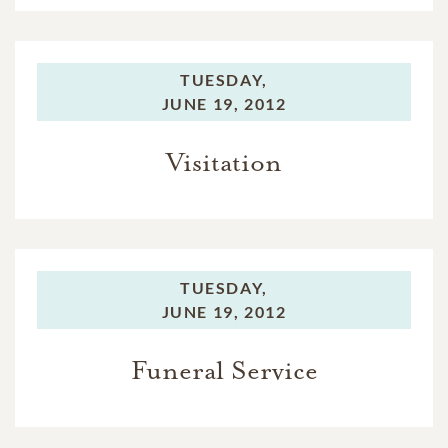
TUESDAY,
JUNE 19, 2012
Visitation
TUESDAY,
JUNE 19, 2012
Funeral Service