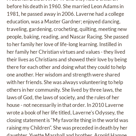
before his death in 1960. She married Leon Adams in
1981, he passed away in 2006. Laverne had a college
education, was a Master Gardner; enjoyed dancing,
traveling, gardening, crocheting, quilting, meeting new
people, baking, reading, and Nascar Racing. She passed
to her family her love of life-long learning. Instilled in
her family her Christian virtues and values - they lived
their lives as Christians and showed their love by being
there for each other and doing what they could to help
one another. Her wisdom and strength were shared
with her friends. She was always volunteering to help
others in her community. She lived by three laws, the
laws of God, the laws of society, and the rules of her
house - not necessarily in that order. In 2010 Laverne
wrote a book of her life titled, Laverne's Odyssey, the
closing statement is "My favorite thing in the world was
raising my Children". She was preceded in death by her
daughter, Yvette Marshall and brother, Arnold Hampe.