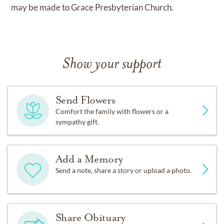
may be made to Grace Presbyterian Church.
Show your support
Send Flowers
Comfort the family with flowers or a
sympathy gift.
Add a Memory
Send a note, share a story or upload a photo.
Share Obituary