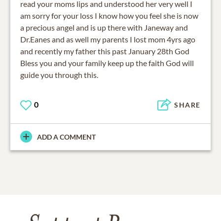
read your moms lips and understood her very well I
am sorry for your loss I know how you feel she is now
a precious angel and is up there with Janeway and
Dr.Eanes and as well my parents I lost mom 4yrs ago
and recently my father this past January 28th God
Bless you and your family keep up the faith God will
guide you through this.
0
SHARE
ADD A COMMENT