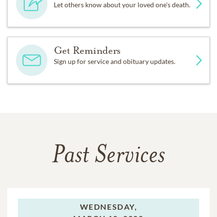
Let others know about your loved one's death.
Get Reminders
Sign up for service and obituary updates.
Past Services
WEDNESDAY,