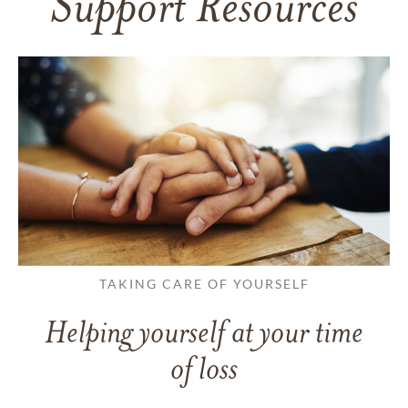
Support Resources
TAKING CARE OF YOURSELF
Helping yourself at your time
of loss