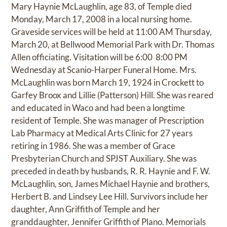
Mary Haynie McLaughlin, age 83, of Temple died
Monday, March 17, 2008 in a local nursing home.
Graveside services will be held at 11:00 AM Thursday,
March 20, at Bellwood Memorial Park with Dr. Thomas
Allen officiating. Visitation will be 6:00  8:00 PM
Wednesday at Scanio-Harper Funeral Home. Mrs.
McLaughlin was born March 19, 1924 in Crockett to
Garfey Broox and Lillie (Patterson) Hill. She was reared
and educated in Waco and had been a longtime
resident of Temple. She was manager of Prescription
Lab Pharmacy at Medical Arts Clinic for 27 years
retiring in 1986. She was a member of Grace
Presbyterian Church and SPJST Auxiliary. She was
preceded in death by husbands, R. R. Haynie and F. W.
McLaughlin, son, James Michael Haynie and brothers,
Herbert B. and Lindsey Lee Hill. Survivors include her
daughter, Ann Griffith of Temple and her
granddaughter, Jennifer Griffith of Plano. Memorials