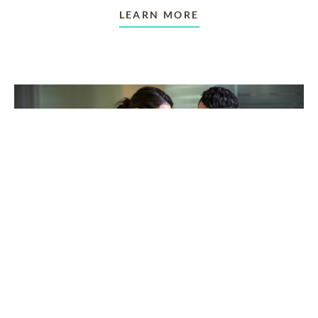
LEARN MORE
TAKING CARE OF OTHERS
Helping others endure their
loss