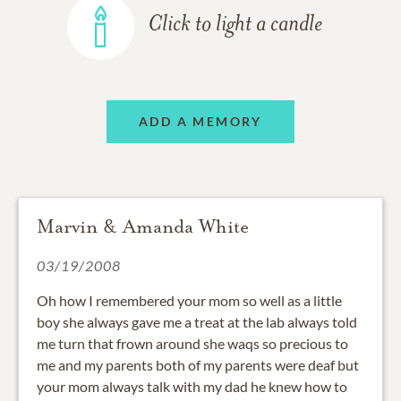
Click to light a candle
ADD A MEMORY
Marvin & Amanda White
03/19/2008
Oh how I remembered your mom so well as a little
boy she always gave me a treat at the lab always told
me turn that frown around she waqs so precious to
me and my parents both of my parents were deaf but
your mom always talk with my dad he knew how to