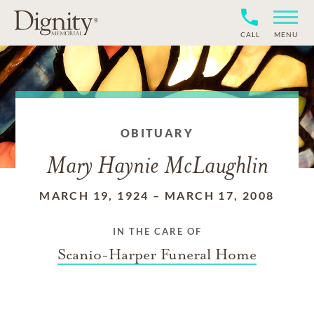
CALL
MENU
OBITUARY
Mary Haynie McLaughlin
MARCH 19, 1924
–
MARCH 17, 2008
IN THE CARE OF
Scanio-Harper Funeral Home