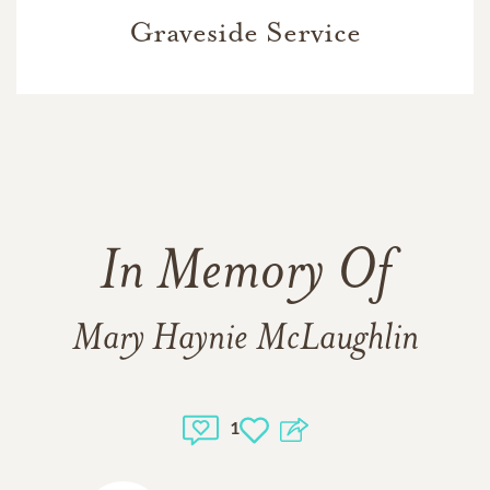
Graveside Service
In Memory Of
Mary Haynie McLaughlin
1