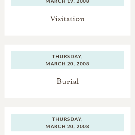
MARCH 19, 2008
Visitation
THURSDAY,
MARCH 20, 2008
Burial
THURSDAY,
MARCH 20, 2008