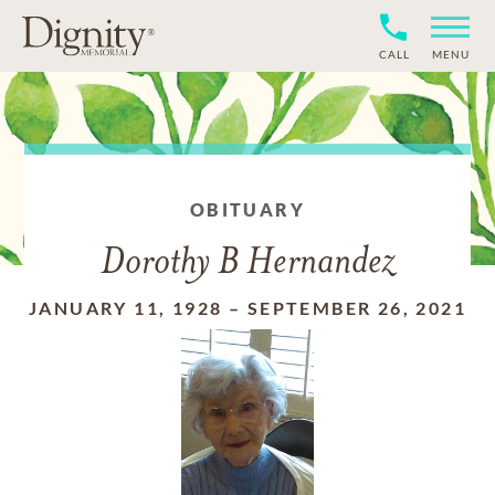
CALL
MENU
OBITUARY
Dorothy B Hernandez
JANUARY 11, 1928
–
SEPTEMBER 26, 2021