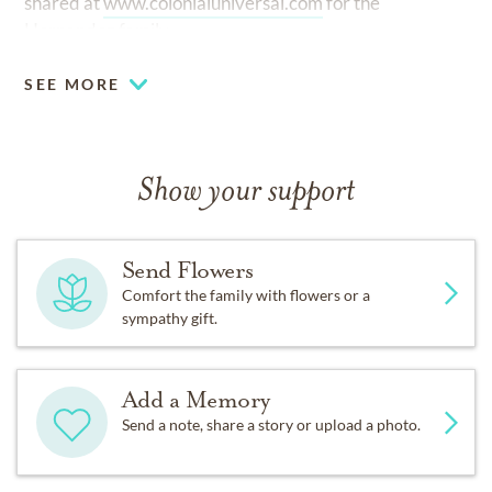
shared at
www.colonialuniversal.com
for the
Hernandez family.
SEE MORE
Show your support
Send Flowers
Comfort the family with flowers or a
sympathy gift.
Add a Memory
Send a note, share a story or upload a photo.