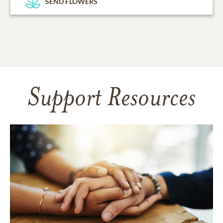
SEND FLOWERS
Support Resources