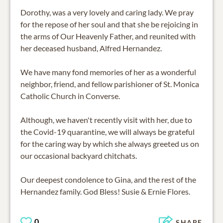
Dorothy, was a very lovely and caring lady. We pray
for the repose of her soul and that she be rejoicing in
the arms of Our Heavenly Father, and reunited with
her deceased husband, Alfred Hernandez.
We have many fond memories of her as a wonderful
neighbor, friend, and fellow parishioner of St. Monica
Catholic Church in Converse.
Although, we haven't recently visit with her, due to
the Covid-19 quarantine, we will always be grateful
for the caring way by which she always greeted us on
our occasional backyard chitchats.
Our deepest condolence to Gina, and the rest of the
Hernandez family. God Bless! Susie & Ernie Flores.
0
SHARE