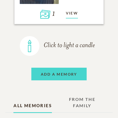
1
VIEW
Click to light a candle
ADD A MEMORY
FROM THE
ALL MEMORIES
FAMILY