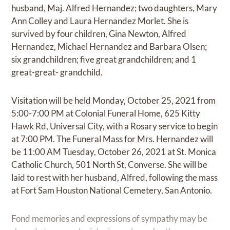
husband, Maj. Alfred Hernandez; two daughters, Mary
Ann Colley and Laura Hernandez Morlet. She is
survived by four children, Gina Newton, Alfred
Hernandez, Michael Hernandez and Barbara Olsen;
six grandchildren; five great grandchildren; and 1
great-great- grandchild.
Visitation will be held Monday, October 25, 2021 from
5:00-7:00 PM at Colonial Funeral Home, 625 Kitty
Hawk Rd, Universal City, with a Rosary service to begin
at 7:00 PM. The Funeral Mass for Mrs. Hernandez will
be 11:00 AM Tuesday, October 26, 2021 at St. Monica
Catholic Church, 501 North St, Converse. She will be
laid to rest with her husband, Alfred, following the mass
at Fort Sam Houston National Cemetery, San Antonio.
Fond memories and expressions of sympathy may be