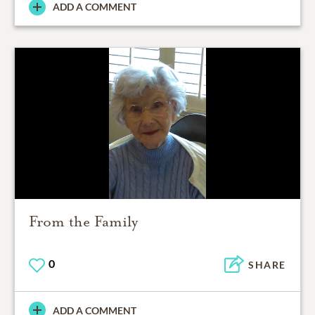
ADD A COMMENT
From the Family
0
SHARE
ADD A COMMENT