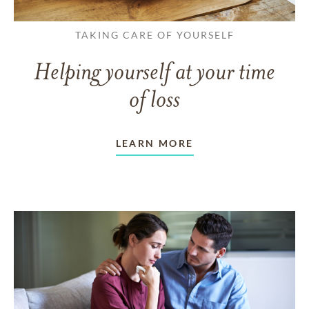
TAKING CARE OF YOURSELF
Helping yourself at your time
of loss
LEARN MORE