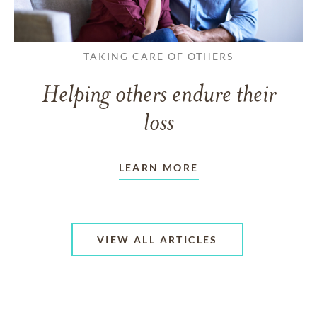
TAKING CARE OF OTHERS
Helping others endure their
loss
LEARN MORE
VIEW ALL ARTICLES