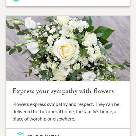
Express your sympathy with flowers
Flowers express sympathy and respect. They can be
delivered to the funeral home, the family’s home, a
place of worship or elsewhere.