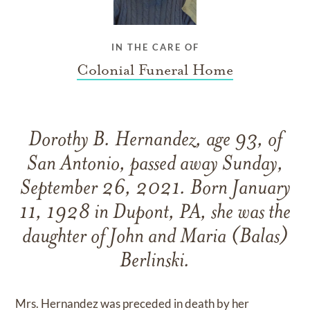
IN THE CARE OF
Colonial Funeral Home
Dorothy B. Hernandez, age 93, of
San Antonio, passed away Sunday,
September 26, 2021. Born January
11, 1928 in Dupont, PA, she was the
daughter of John and Maria (Balas)
Berlinski.
Mrs. Hernandez was preceded in death by her