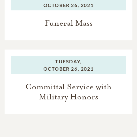
OCTOBER 26, 2021
Funeral Mass
TUESDAY,
OCTOBER 26, 2021
Committal Service with
Military Honors