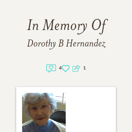
In Memory Of
Dorothy B Hernandez
4
1