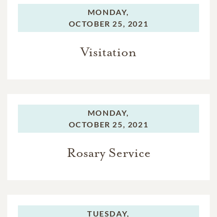
MONDAY,
OCTOBER 25, 2021
Visitation
MONDAY,
OCTOBER 25, 2021
Rosary Service
TUESDAY,