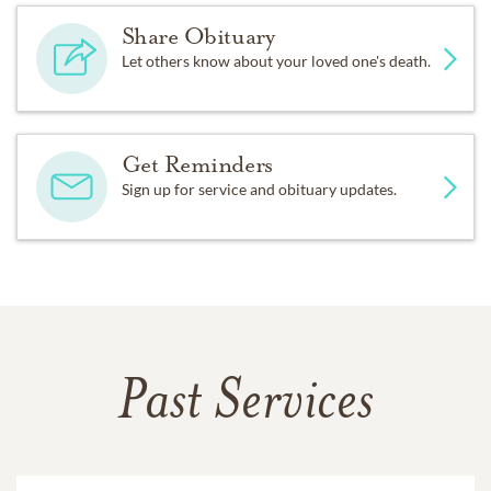
Share Obituary
Let others know about your loved one's death.
Get Reminders
Sign up for service and obituary updates.
Past Services