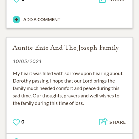
ADD A COMMENT
Auntie Enie And The Joseph Family
10/05/2021
My heart was filled with sorrow upon hearing about
Dorothy passing. I hope that our Lord brings the
family much needed comfort and peace during this
sad time. Our thoughts, prayers and well wishes to
the family during this time of loss.
0
SHARE