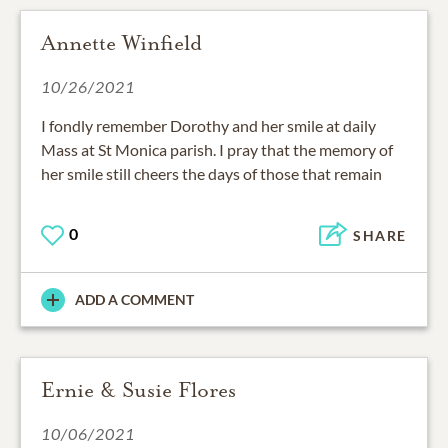
Annette Winfield
10/26/2021
I fondly remember Dorothy and her smile at daily
Mass at St Monica parish. I pray that the memory of
her smile still cheers the days of those that remain
0
SHARE
ADD A COMMENT
Ernie & Susie Flores
10/06/2021