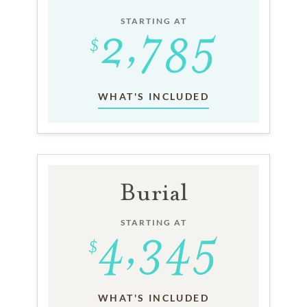
STARTING AT
WHAT'S INCLUDED
Burial
STARTING AT
WHAT'S INCLUDED