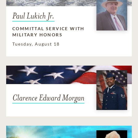
Paul Lukich Jr.
COMMITTAL SERVICE WITH
MILITARY HONORS
Tuesday, August 18
Clarence Edward Morgan