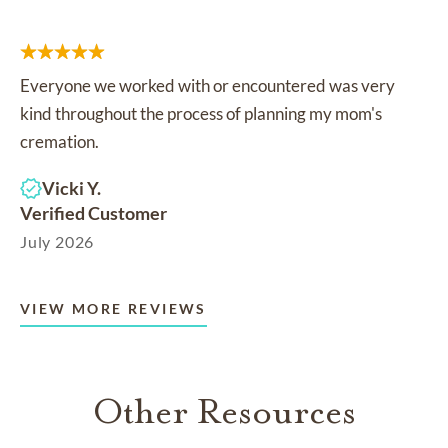
Everyone we worked with or encountered was very
kind throughout the process of planning my mom's
cremation.
Vicki Y.
Verified Customer
July 2026
VIEW MORE REVIEWS
Other Resources