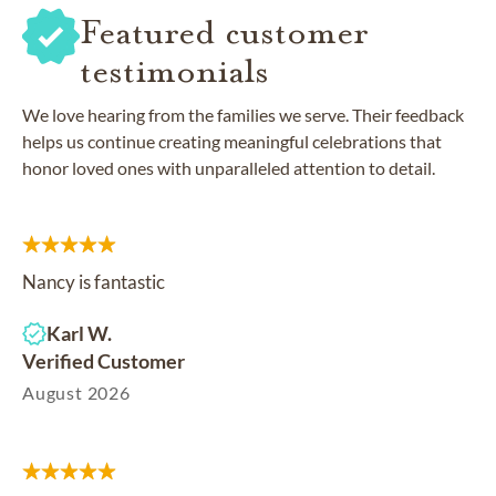
Featured customer
testimonials
We love hearing from the families we serve. Their feedback
helps us continue creating meaningful celebrations that
honor loved ones with unparalleled attention to detail.
Nancy is fantastic
Karl W.
Verified Customer
August 2026