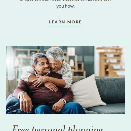
you how.
LEARN MORE
Free personal planning