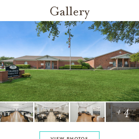
Gallery
+ 4
VIEW PHOTOS