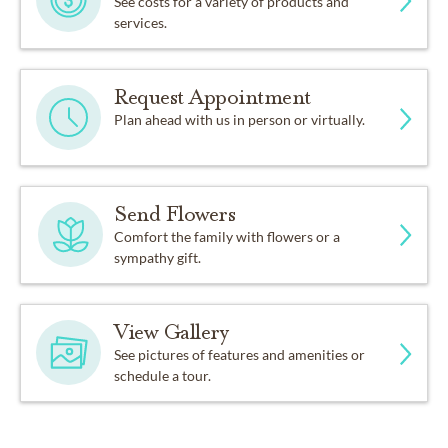
See costs for a variety of products and
services.
Request Appointment
Plan ahead with us in person or virtually.
Send Flowers
Comfort the family with flowers or a
sympathy gift.
View Gallery
See pictures of features and amenities or
schedule a tour.