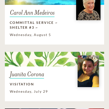
Carol Ann Medeiros
COMMITTAL SERVICE ~
SHELTER #3 ~
Wednesday, August 5
Juanita Corona
VISITATION
Wednesday, July 29