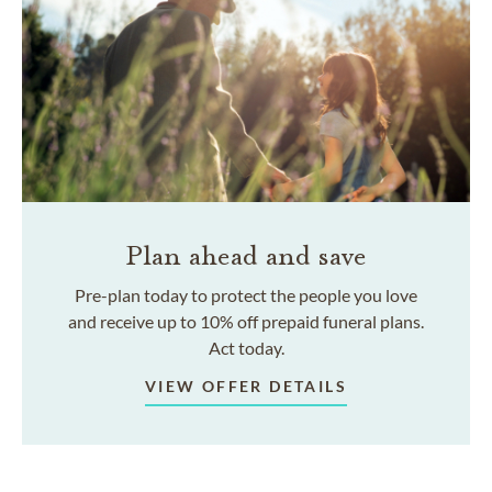
Plan ahead and save
Pre-plan today to protect the people you love
and receive up to 10% off prepaid funeral plans.
Act today.
VIEW OFFER DETAILS