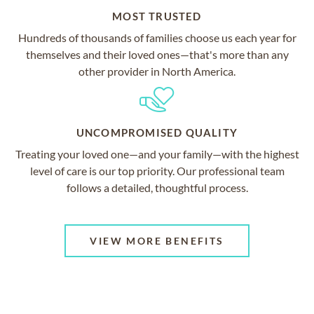
MOST TRUSTED
Hundreds of thousands of families choose us each year for
themselves and their loved ones—that's more than any
other provider in North America.
UNCOMPROMISED QUALITY
Treating your loved one—and your family—with the highest
level of care is our top priority. Our professional team
follows a detailed, thoughtful process.
VIEW MORE BENEFITS