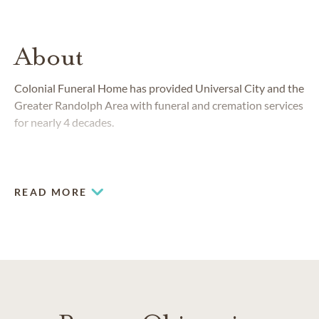
About
Colonial Funeral Home has provided Universal City and the
Greater Randolph Area with funeral and cremation services
for nearly 4 decades.
READ MORE