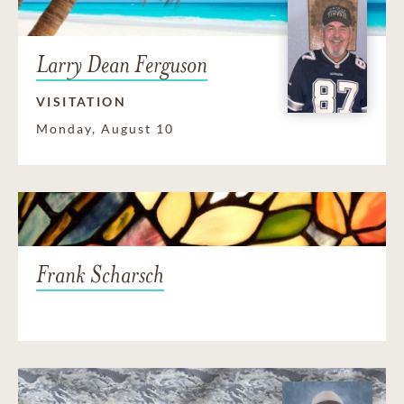
Larry Dean Ferguson
VISITATION
Monday, August 10
Frank Scharsch