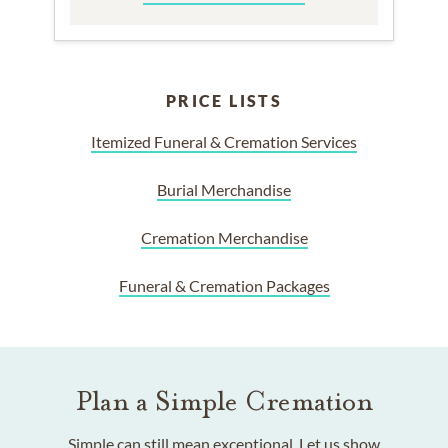
PRICE LISTS
Itemized Funeral & Cremation Services
Burial Merchandise
Cremation Merchandise
Funeral & Cremation Packages
Plan a Simple Cremation
Simple can still mean exceptional. Let us show