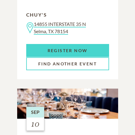
CHUY'S
14855 INTERSTATE 35 N
Selma, TX 78154
REGISTER NOW
FIND ANOTHER EVENT
SEP
10