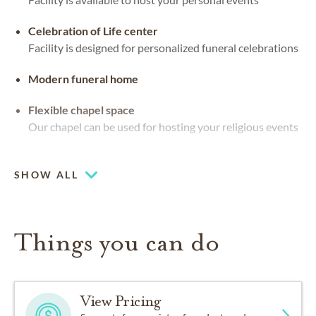
Celebration of Life center
Facility is designed for personalized funeral celebrations
Modern funeral home
Flexible chapel space
Our chapel can be used for hosting your religious events
Multiple chapels
SHOW ALL
Things you can do
View Pricing