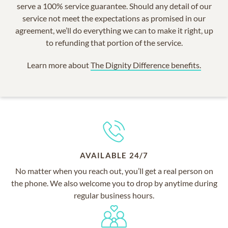
serve a 100% service guarantee. Should any detail of our
service not meet the expectations as promised in our
agreement, we’ll do everything we can to make it right, up
to refunding that portion of the service.
Learn more about
The Dignity Difference benefits.
AVAILABLE 24/7
No matter when you reach out, you’ll get a real person on
the phone. We also welcome you to drop by anytime during
regular business hours.