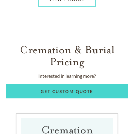
Cremation & Burial
Pricing
Interested in learning more?
GET CUSTOM QUOTE
Cremation