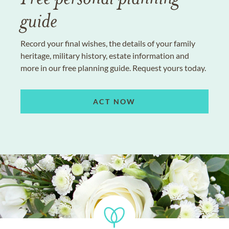
guide
Record your final wishes, the details of your family
heritage, military history, estate information and
more in our free planning guide. Request yours today.
ACT NOW