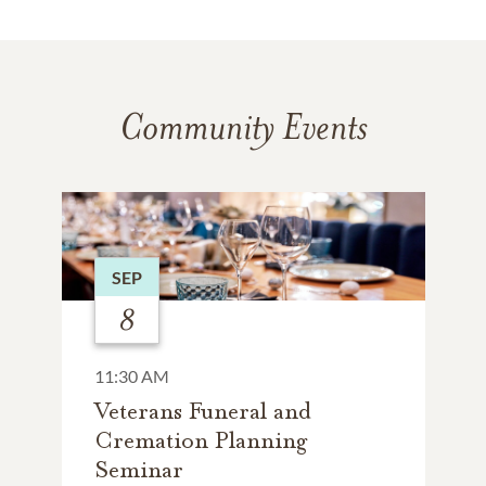
Community Events
SEP
8
11:30 AM
Veterans Funeral and
Cremation Planning
Seminar