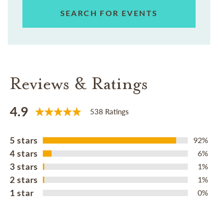
SEARCH FOR EVENTS
Reviews & Ratings
4.9
538 Ratings
5 stars
92%
4 stars
6%
3 stars
1%
2 stars
1%
1 star
0%