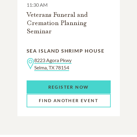
11:30 AM
Veterans Funeral and
Cremation Planning
Seminar
SEA ISLAND SHRIMP HOUSE
8223 Agora Pkwy
Selma, TX 78154
REGISTER NOW
FIND ANOTHER EVENT