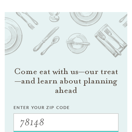
Come eat with us—our treat
—and learn about planning
ahead
ENTER YOUR ZIP CODE