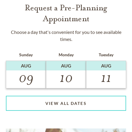
Request a Pre-Planning
Appointment
Choose a day that's convenient for you to see available
times.
Sunday
Monday
Tuesday
AUG
AUG
AUG
09
10
11
VIEW ALL DATES