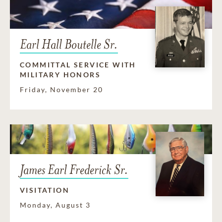
Earl Hall Boutelle Sr.
COMMITTAL SERVICE WITH
MILITARY HONORS
Friday, November 20
James Earl Frederick Sr.
VISITATION
Monday, August 3