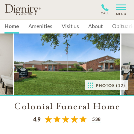
CALL
MENU
Home
Amenities
Visit us
About
Obituari
PHOTOS (12)
Colonial Funeral Home
538
4.9