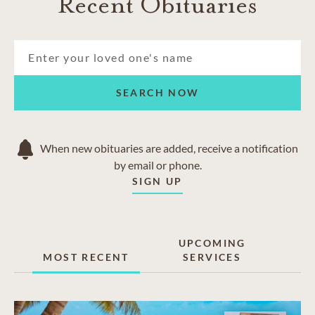
Recent Obituaries
SEARCH NOW
When new obituaries are added, receive a notification
by email or phone.
SIGN UP
UPCOMING
MOST RECENT
SERVICES