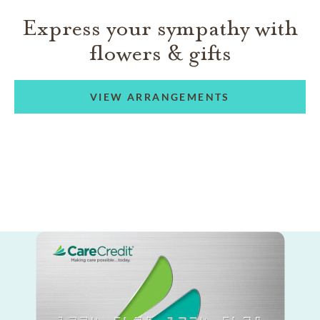
Express your sympathy with
flowers & gifts
VIEW ARRANGEMENTS