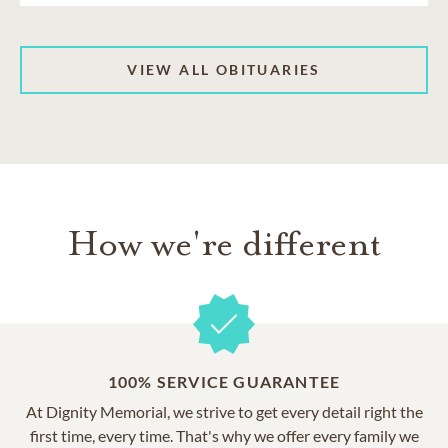
VIEW ALL OBITUARIES
How we're different
100% SERVICE GUARANTEE
At Dignity Memorial, we strive to get every detail right the
first time, every time. That's why we offer every family we