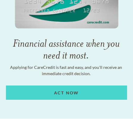
Financial assistance when you
need it most.
Applying for CareCredit is fast and easy, and you'll receive an
immediate credit decision.
ACT NOW