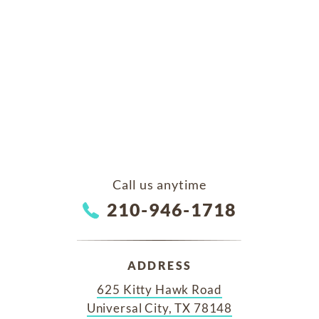
Call us anytime
210-946-1718
ADDRESS
625 Kitty Hawk Road
Universal City, TX 78148