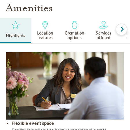
Amenities
Location
Cremation
Services
Rel
Highlights
features
options
offered
cu
Flexible event space
Facility is available to host your personal events