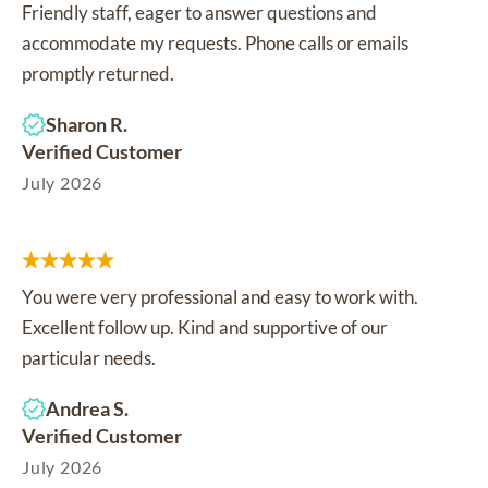
Friendly staff, eager to answer questions and
accommodate my requests. Phone calls or emails
promptly returned.
Sharon R.
Verified Customer
July 2026
You were very professional and easy to work with.
Excellent follow up. Kind and supportive of our
particular needs.
Andrea S.
Verified Customer
July 2026