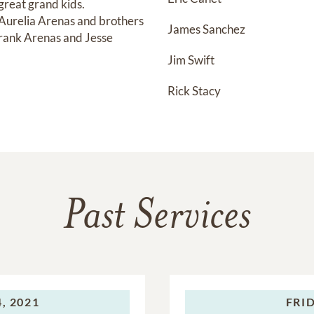
reat grand kids.

 Aurelia Arenas and brothers 
James Sanchez
ank Arenas and Jesse 
Jim Swift
Rick Stacy
Past Services
, 2021
FRID