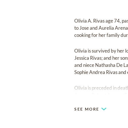
Olivia A. Rivas age 74, p
to Jose and Aurelia Arena
cooking for her family duri
Olivia is survived by her
Jessica Rivas; and her son
and niece Nathasha De La 
Sophie Andrea Rivas and 
Olivia is preceded in de
Arenas, Robert Arenas, F
SEE MORE