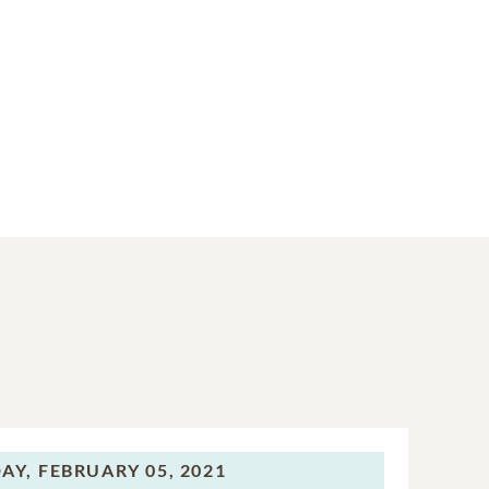
AY,
FEBRUARY 05, 2021