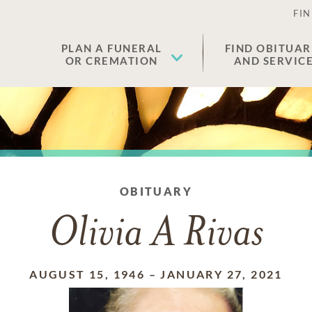
FIN
PLAN A FUNERAL
FIND OBITUAR
OR CREMATION
AND SERVIC
OBITUARY
Olivia A Rivas
AUGUST 15, 1946
–
JANUARY 27, 2021