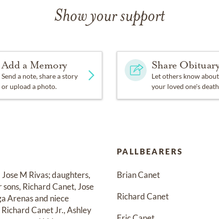
Show your support
Add a Memory
Share Obituar
Send a note, share a story
Let others know about
or upload a photo.
your loved one's death
PALLBEARERS
, Jose M Rivas; daughters, 
Brian Canet
 sons, Richard Canet, Jose 
Richard Canet
ga Arenas and niece 
Richard Canet Jr., Ashley 
Eric Canet