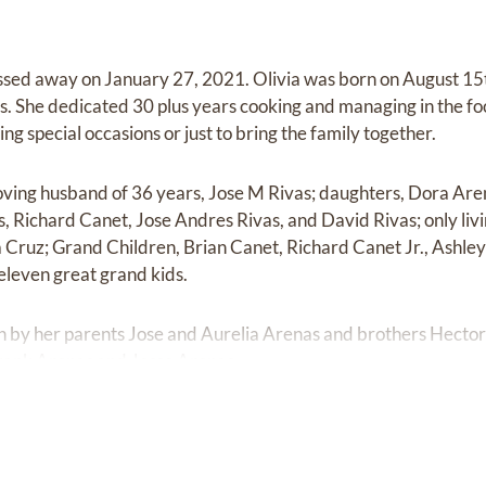
assed away on January 27, 2021. Olivia was born on August 15
s. She dedicated 30 plus years cooking and managing in the fo
ng special occasions or just to bring the family together.
 loving husband of 36 years, Jose M Rivas; daughters, Dora Ar
s, Richard Canet, Jose Andres Rivas, and David Rivas; only liv
Cruz; Grand Children, Brian Canet, Richard Canet Jr., Ashley
eleven great grand kids.
ath by her parents Jose and Aurelia Arenas and brothers Hect
rank Arenas and Jesse Arenas.