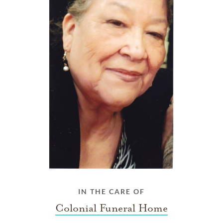
IN THE CARE OF
Colonial Funeral Home