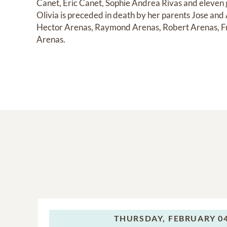
Canet, Eric Canet, Sophie Andrea Rivas and eleven g
Olivia is preceded in death by her parents Jose and
Hector Arenas, Raymond Arenas, Robert Arenas, Fr
Arenas.
THURSDAY,
FEBRUARY 04