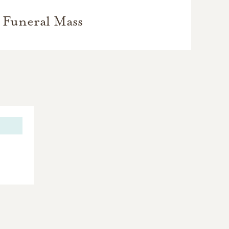
Funeral Mass