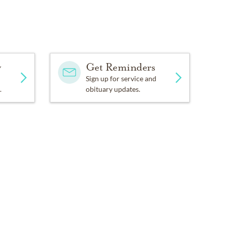
y
Get Reminders
Sign up for service and
.
obituary updates.