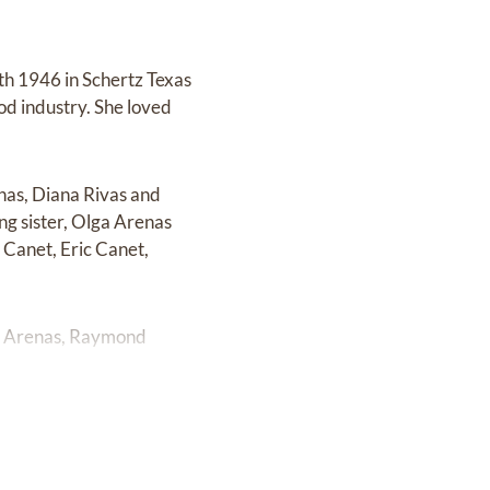
th 1946 in Schertz Texas
od industry. She loved
enas, Diana Rivas and
ing sister, Olga Arenas
 Canet, Eric Canet,
or Arenas, Raymond