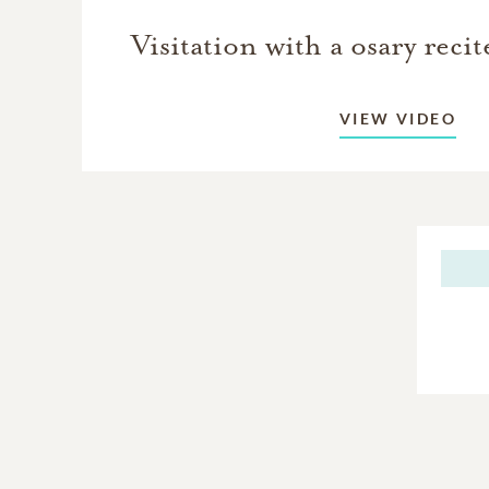
Visitation with a osary reci
VIEW VIDEO