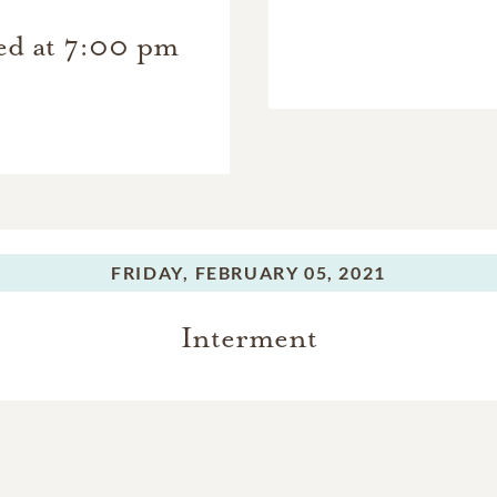
ted at 7:00 pm
FRIDAY,
FEBRUARY 05, 2021
Interment