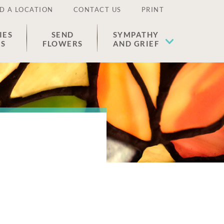
D A LOCATION
CONTACT US
PRINT
IES
SEND
SYMPATHY
ES
FLOWERS
AND GRIEF