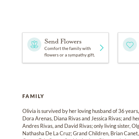
Send Flowers
Comfort the family with
flowers or a sympathy gift.
FAMILY
Olivia is survived by her loving husband of 36 years
Dora Arenas, Diana Rivas and Jessica Rivas; and her
Andres Rivas, and David Rivas; only living sister, Ol
Nathasha De La Cruz; Grand Children, Brian Canet, 