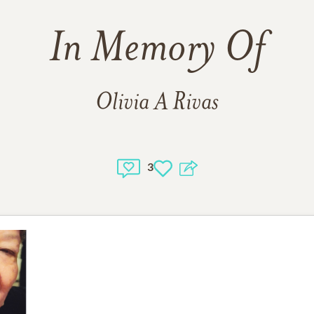
In Memory Of
Olivia A Rivas
3