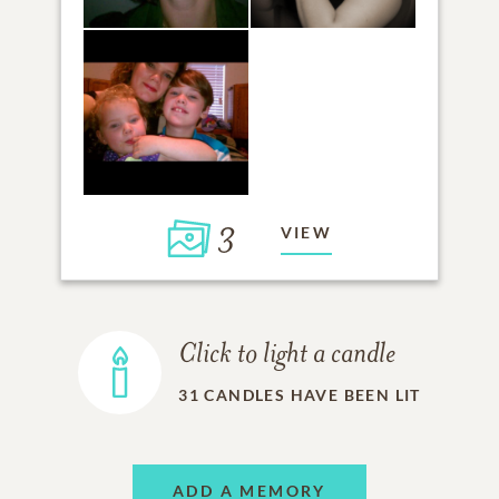
3
VIEW
Click to light a candle
31
CANDLES HAVE BEEN LIT
ADD A MEMORY