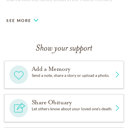
section.
SEE MORE
Show your support
Add a Memory
Send a note, share a story or upload a photo.
Share Obituary
Let others know about your loved one's death.