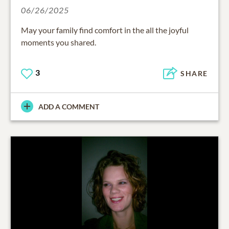
06/26/2025
May your family find comfort in the all the joyful
moments you shared.
3
SHARE
ADD A COMMENT