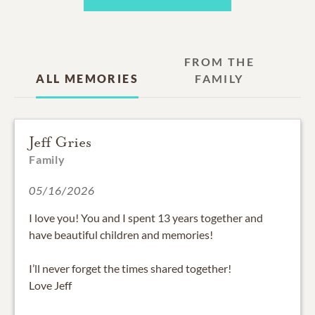
FROM THE
ALL MEMORIES
FAMILY
Jeff Gries
Family
05/16/2026
I love you! You and I spent 13 years together and
have beautiful children and memories!
I’ll never forget the times shared together!
Love Jeff