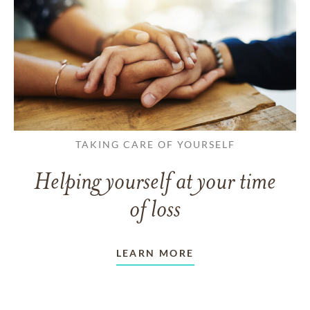
TAKING CARE OF YOURSELF
Helping yourself at your time
of loss
LEARN MORE