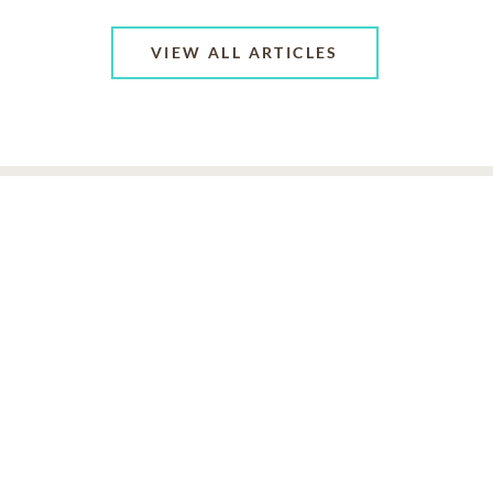
VIEW ALL ARTICLES
ABOUT US
CONTACT US
CAREERS
PRIVACY POLICY
TERMS OF SERVICE
ACCESSIBILITY
DO NOT CALL
AD CHOICES