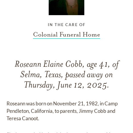
IN THE CARE OF
Colonial Funeral Home
Roseann Elaine Cobb, age 41, of
Selma, Texas, passed away on
Thursday, June 12, 2025.
Roseann was born on November 21, 1982, in Camp
Pendleton, California, to parents, Jimmy Cobb and
Teresa Canoot.