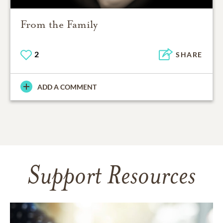
From the Family
2
SHARE
ADD A COMMENT
Support Resources