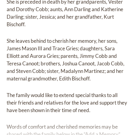
She is preceded in death by her grandparents, Vester
and Dorothy Cobb; aunts, Ann Darling and Katherine
Darling; sister, Jessica; and her grandfather, Kurt
Bischoff.
She leaves behind to cherish her memory, her sons,
James Mason III and Trace Gries; daughters, Sara
Elliott and Aurora Gries; parents, Jimmy Cobb and
Teresa Canoot; brothers, Joshua Canoot, Jacob Cobb,
and Steven Cobb; sister, Madalynn Martinez; and her
maternal grandmother, Edith Bischoff.
The family would like to extend special thanks to all
their friends and relatives for the love and support they
have been shown in their time of need.
Words of comfort and cherished memories may be
shared with the family below in the “Add a Memory”