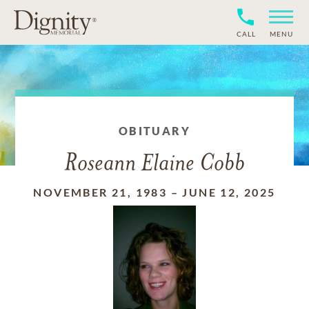
CALL
MENU
OBITUARY
Roseann Elaine Cobb
NOVEMBER 21, 1983
–
JUNE 12, 2025