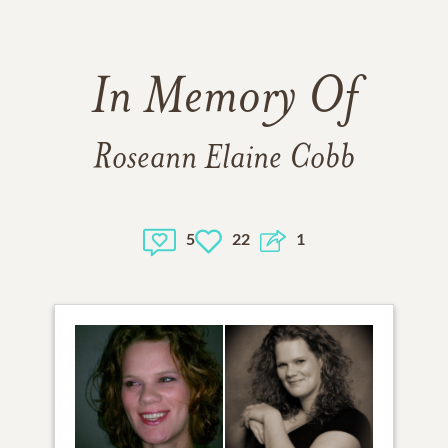
In Memory Of
Roseann Elaine Cobb
5
22
1