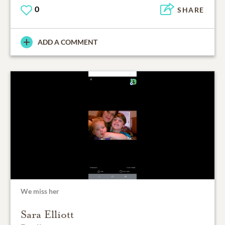
0
SHARE
ADD A COMMENT
We miss her
Sara Elliott