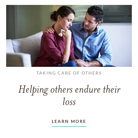
TAKING CARE OF OTHERS
Helping others endure their
loss
LEARN MORE