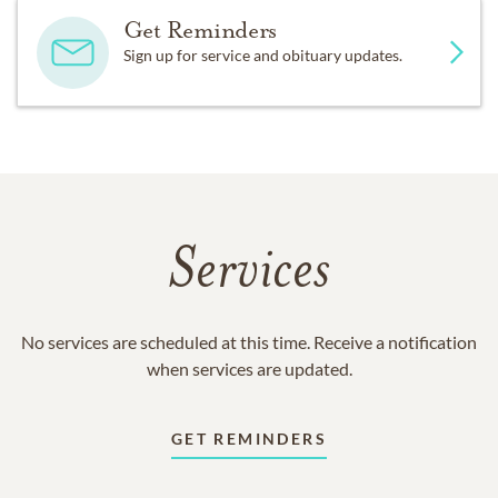
Get Reminders
Sign up for service and obituary updates.
Services
No services are scheduled at this time. Receive a notification
when services are updated.
GET REMINDERS