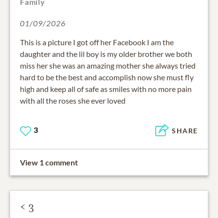
Family
01/09/2026
This is a picture I got off her Facebook I am the
daughter and the lil boy is my older brother we both
miss her she was an amazing mother she always tried
hard to be the best and accomplish now she must fly
high and keep all of safe as smiles with no more pain
with all the roses she ever loved
3
SHARE
View 1 comment
< 3