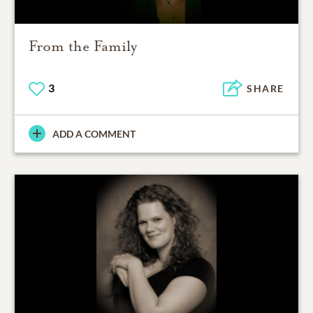
From the Family
3
SHARE
ADD A COMMENT