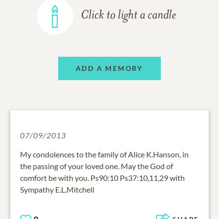
Click to light a candle
ADD A MEMORY
07/09/2013
My condolences to the family of Alice K.Hanson, in
the passing of your loved one. May the God of
comfort be with you. Ps90:10 Ps37:10,11,29 with
Sympathy E.L.Mitchell
0