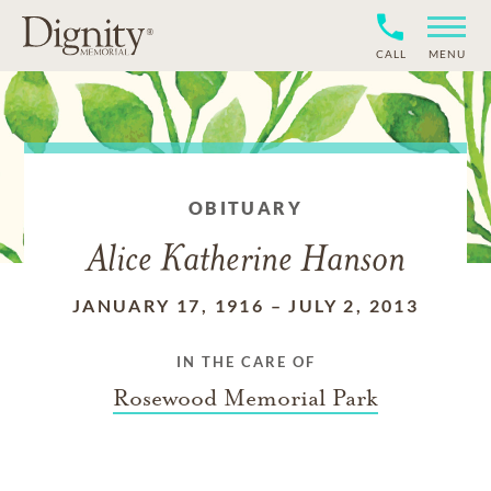
CALL
MENU
OBITUARY
Alice Katherine Hanson
JANUARY 17, 1916
–
JULY 2, 2013
IN THE CARE OF
Rosewood Memorial Park