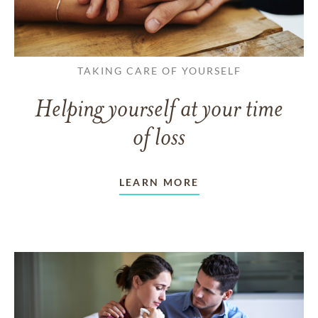
TAKING CARE OF YOURSELF
Helping yourself at your time
of loss
LEARN MORE