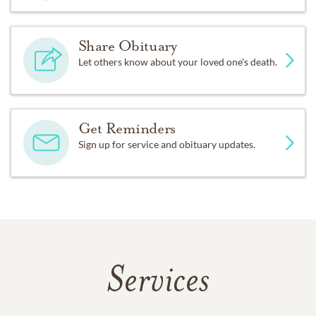
Share Obituary
Let others know about your loved one's death.
Get Reminders
Sign up for service and obituary updates.
Services