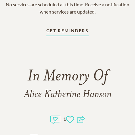
No services are scheduled at this time. Receive a notification
when services are updated.
GET REMINDERS
In Memory Of
Alice Katherine Hanson
1