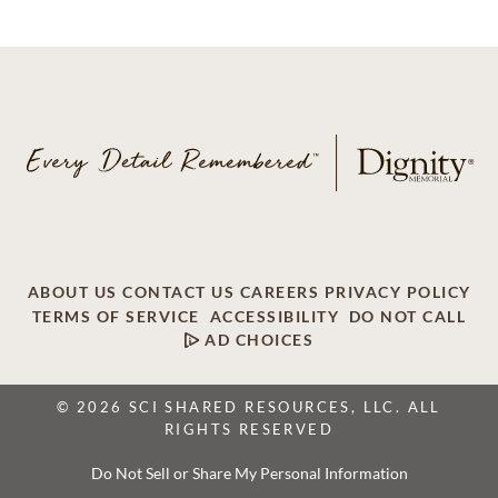
ABOUT US
CONTACT US
CAREERS
PRIVACY POLICY
TERMS OF SERVICE
ACCESSIBILITY
DO NOT CALL
AD CHOICES
© 2026 SCI SHARED RESOURCES, LLC. ALL
RIGHTS RESERVED
Do Not Sell or Share My Personal Information