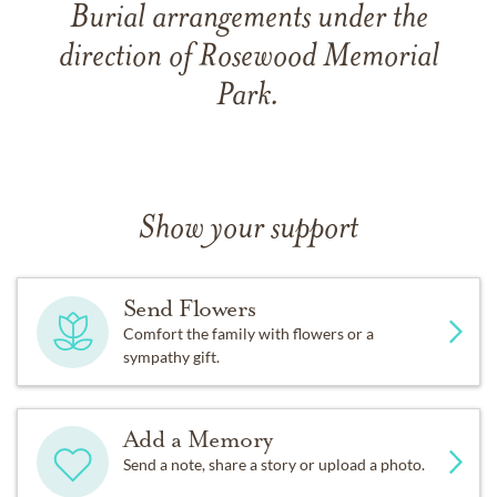
Burial arrangements under the
direction of Rosewood Memorial
Park.
Show your support
Send Flowers
Comfort the family with flowers or a
sympathy gift.
Add a Memory
Send a note, share a story or upload a photo.