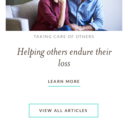
TAKING CARE OF OTHERS
Helping others endure their
loss
LEARN MORE
VIEW ALL ARTICLES