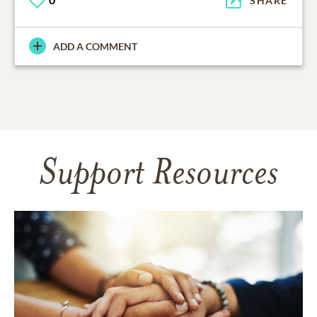
SHARE
ADD A COMMENT
Support Resources