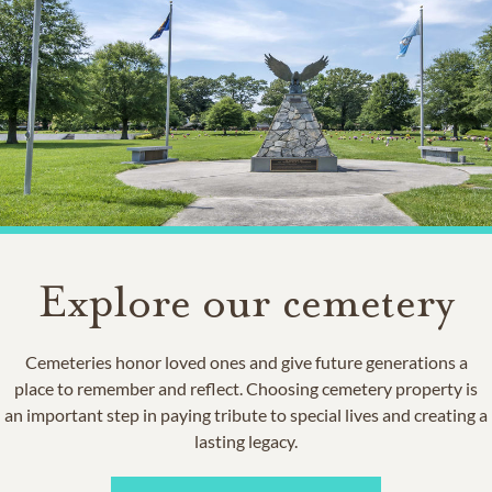
Explore our cemetery
Cemeteries honor loved ones and give future generations a
place to remember and reflect. Choosing cemetery property is
an important step in paying tribute to special lives and creating a
lasting legacy.