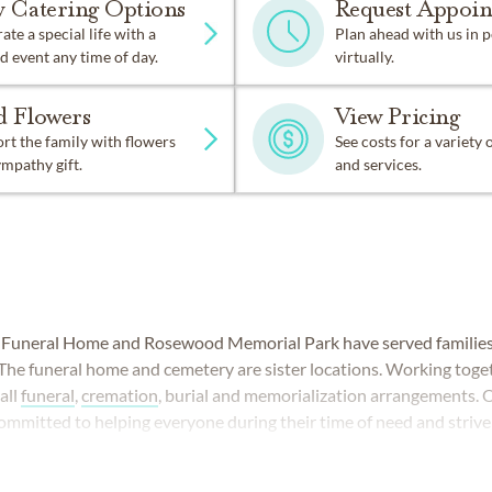
w Catering Options
Request Appoi
ate a special life with a
Plan ahead with us in 
d event any time of day.
virtually.
d Flowers
View Pricing
t the family with flowers
See costs for a variety
ympathy gift.
and services.
uneral Home and Rosewood Memorial Park have served families 
 The funeral home and cemetery are sister locations. Working toget
all
funeral
,
cremation
, burial and memorialization arrangements. 
committed to helping everyone during their time of need and strive
nd dignity.