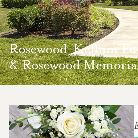
Rosewood-Kellum Fu
& Rosewood Memorial
E