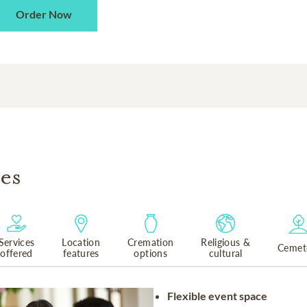
Order Now
es
Services
Location
Cremation
Religious &
Cemet
offered
features
options
cultural
Flexible event space