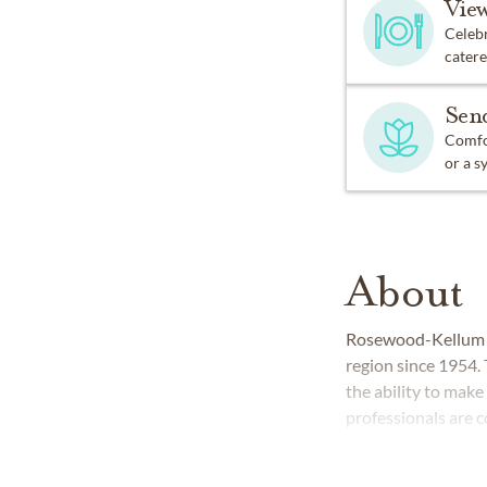
Vie
Celebr
catere
Sen
Comfor
or a s
About
Rosewood-Kellum F
region since 1954.
the ability to make 
professionals are 
respect, integrity a