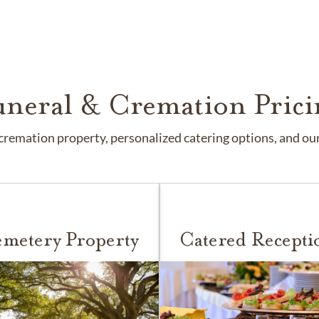
uneral & Cremation Prici
remation property, personalized catering options, and our 
metery Property
Catered Recepti