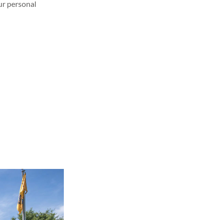
our personal