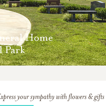
neral Home
 Park
xpress your sympathy with flowers & gifts