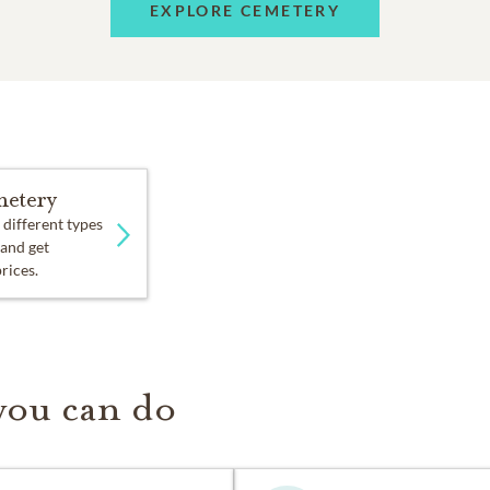
EXPLORE CEMETERY
etery
 different types
 and get
prices.
you can do