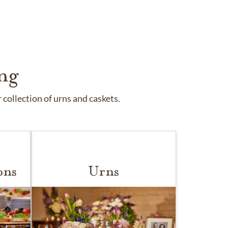
ng
collection of urns and caskets.
ons
Urns