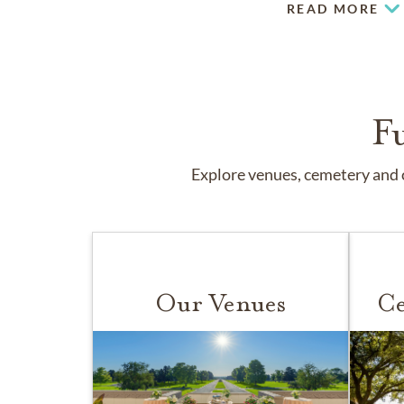
READ MORE
F
Explore venues, cemetery and c
Our Venues
Ce