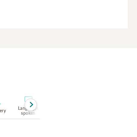
Languages
ery
spoken