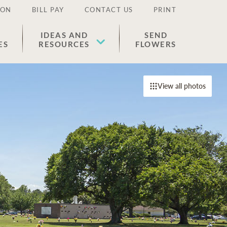
ION
BILL PAY
CONTACT US
PRINT
IDEAS AND
SEND
ES
RESOURCES
FLOWERS
View all photos