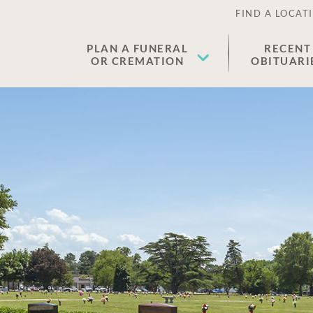
FIND A LOCAT
PLAN A FUNERAL
RECENT
OR CREMATION
OBITUARI