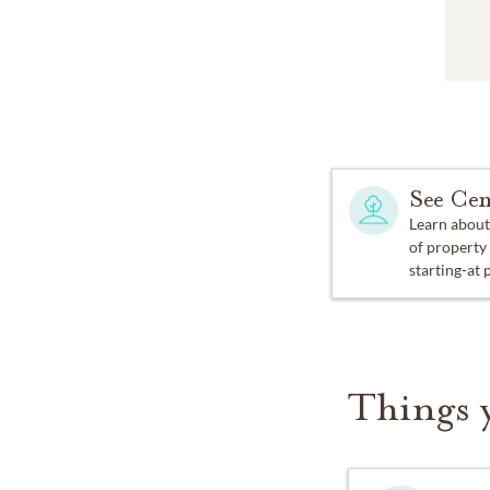
See Cem
Learn about
of property
starting-at 
Things 