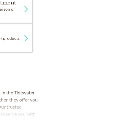
ntment
person or
 of products
in the Tidewater
her, they offer you
Our trusted
 to serve you with