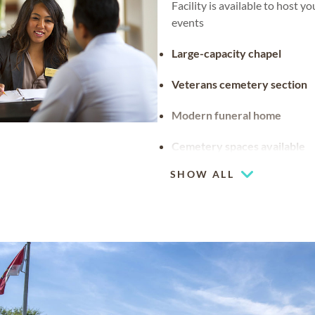
Facility is available to host y
events
Large-capacity chapel
Veterans cemetery section
Modern funeral home
Cemetery spaces available
SHOW ALL