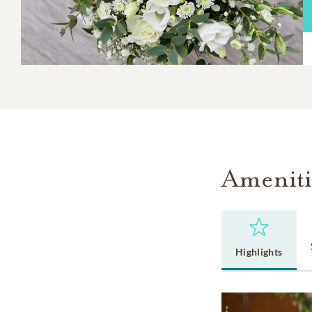
Ameniti
Highlights