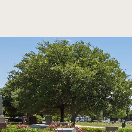
SKIP TO MAIN CONTENT