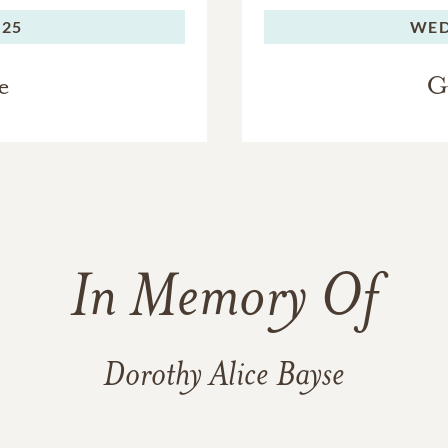
025
WED
e
G
In Memory Of
Dorothy Alice Bayse