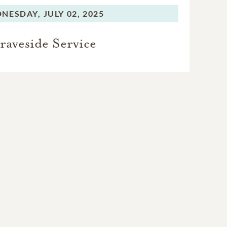
NESDAY,
JULY 02, 2025
raveside Service