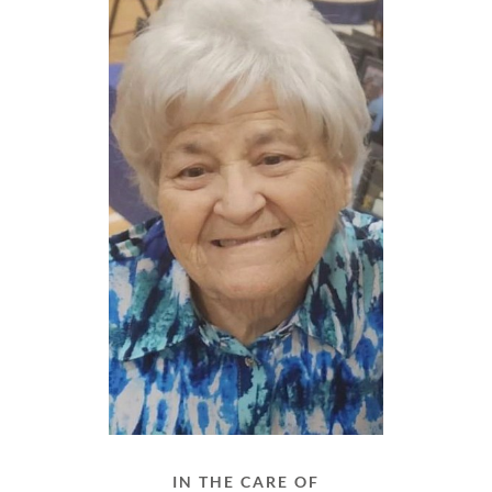
IN THE CARE OF