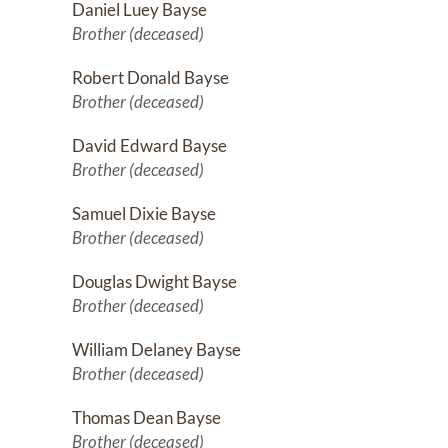
Daniel Luey Bayse
Brother (deceased)
Robert Donald Bayse
Brother (deceased)
David Edward Bayse
Brother (deceased)
Samuel Dixie Bayse
Brother (deceased)
Douglas Dwight Bayse
Brother (deceased)
William Delaney Bayse
Brother (deceased)
Thomas Dean Bayse
Brother (deceased)