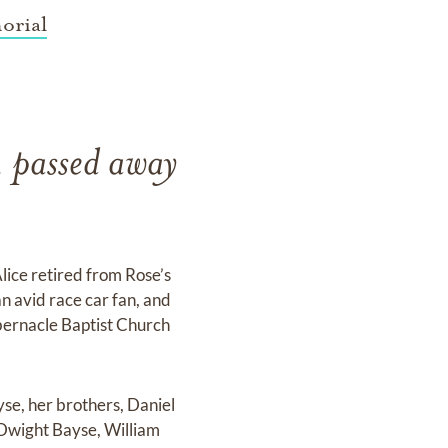
orial
, passed away
lice retired from Rose’s
an avid race car fan, and
abernacle Baptist Church
se, her brothers, Daniel
Dwight Bayse, William