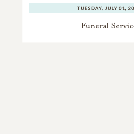
TUESDAY,
JULY 01, 2
Funeral Servic