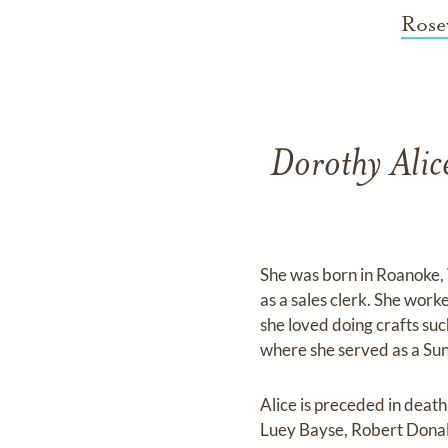
Rose
Dorothy Alic
She was born in Roanoke, 
as a sales clerk. She work
she loved doing crafts su
where she served as a Sun
Alice is preceded in deat
Luey Bayse, Robert Donal