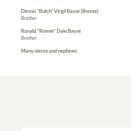
Dennis "Butch" Virgil Bayse (Bonnie)
Brother
Ronald "Ronnie" Dale Bayse
Brother
Many nieces and nephews