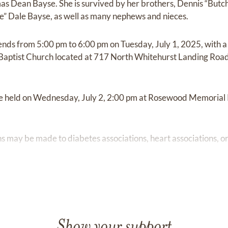
 Dean Bayse. She is survived by her brothers, Dennis “Butch
e” Dale Bayse, as well as many nephews and nieces.
iends from 5:00 pm to 6:00 pm on Tuesday, July 1, 2025, with a 
Baptist Church located at 717 North Whitehurst Landing Road 
 be held on Wednesday, July 2, 2:00 pm at Rosewood Memoria
ons may be made to diabetes associations, heart associations, or
Show your support