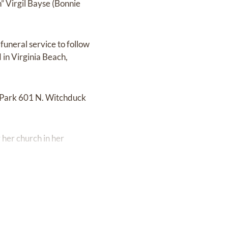
” Virgil Bayse (Bonnie
funeral service to follow
in Virginia Beach,
l Park 601 N. Witchduck
 her church in her