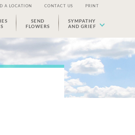
D A LOCATION
CONTACT US
PRINT
IES
SEND
SYMPATHY
ES
FLOWERS
AND GRIEF