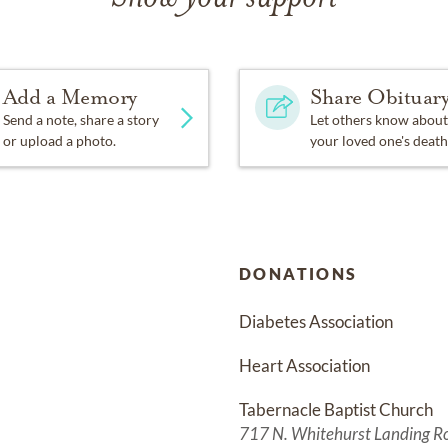
Add a Memory
Share Obituar
Send a note, share a story
Let others know about
or upload a photo.
your loved one's death
DONATIONS
Diabetes Association
Heart Association
Tabernacle Baptist Church
717 N. Whitehurst Landing R