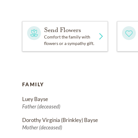
Send Flowers
Comfort the family with
flowers or a sympathy gift.
FAMILY
Luey Bayse
Father (deceased)
Dorothy Virginia (Brinkley) Bayse
Mother (deceased)