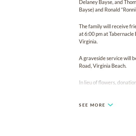
Delaney Bayse, and Thomas
Bayse) and Ronald “Ronni
The family will receive fr
at 6:00 pm at Tabernacle 
Virginia.
A graveside service will
Road, Virginia Beach.
In lieu of flowers, donati
memory.
SEE MORE