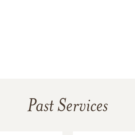
Past Services