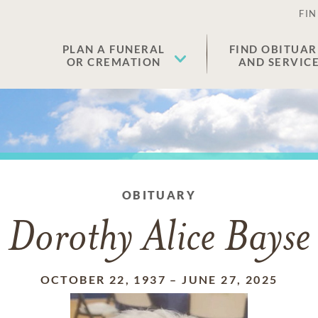
FIN
PLAN A FUNERAL
FIND OBITUAR
OR CREMATION
AND SERVIC
OBITUARY
Dorothy Alice Bayse
OCTOBER 22, 1937
–
JUNE 27, 2025