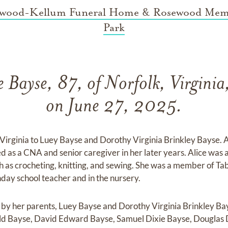
wood-Kellum Funeral Home & Rosewood Mem
Park
e Bayse, 87, of Norfolk, Virginia
on June 27, 2025.
Virginia to Luey Bayse and Dorothy Virginia Brinkley Bayse. A
ed as a CNA and senior caregiver in her later years. Alice was 
ch as crocheting, knitting, and sewing. She was a member of T
day school teacher and in the nursery.
h by her parents, Luey Bayse and Dorothy Virginia Brinkley Bay
d Bayse, David Edward Bayse, Samuel Dixie Bayse, Douglas 