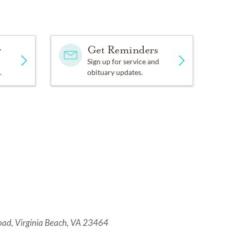
y
Get Reminders
Sign up for service and
.
obituary updates.
oad, Virginia Beach, VA 23464