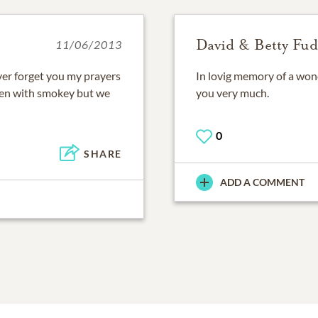
David & Betty Fud
11/06/2013
ever forget you my prayers
In lovig memory of a won
ven with smokey but we
you very much.
0
SHARE
ADD A COMMENT