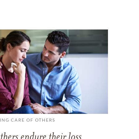
ING CARE OF OTHERS
thers endure their loss