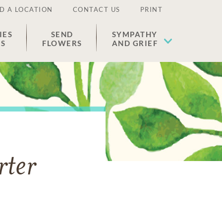
D A LOCATION
CONTACT US
PRINT
IES
SEND
SYMPATHY
ES
FLOWERS
AND GRIEF
rter