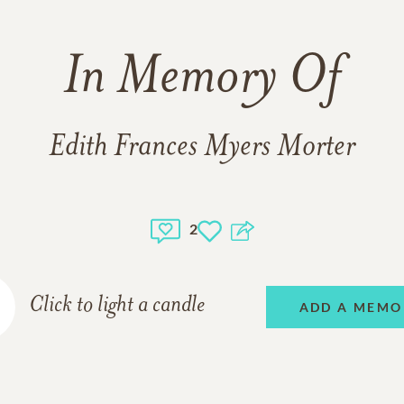
In Memory Of
Edith Frances Myers Morter
2
Click to light a candle
ADD A MEMO