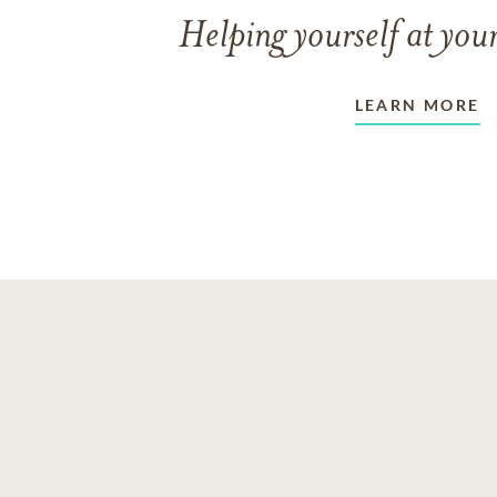
Helping yourself at your
LEARN MORE