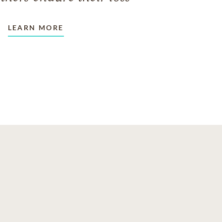
LEARN MORE