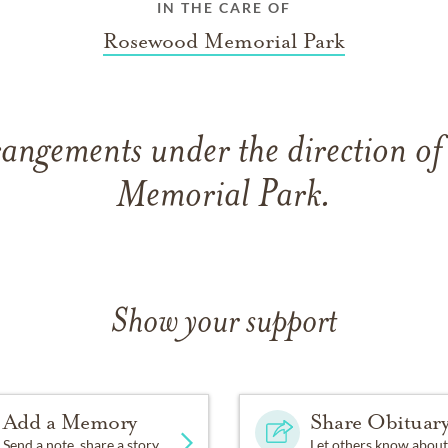
IN THE CARE OF
Rosewood Memorial Park
rangements under the direction o
Memorial Park.
Show your support
Add a Memory
Share Obituar
Send a note, share a story
Let others know about