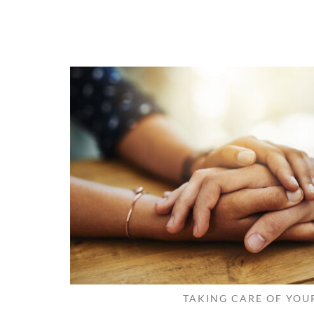
TAKING CARE OF YOU