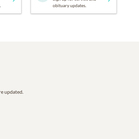
.
obituary updates.
are updated.