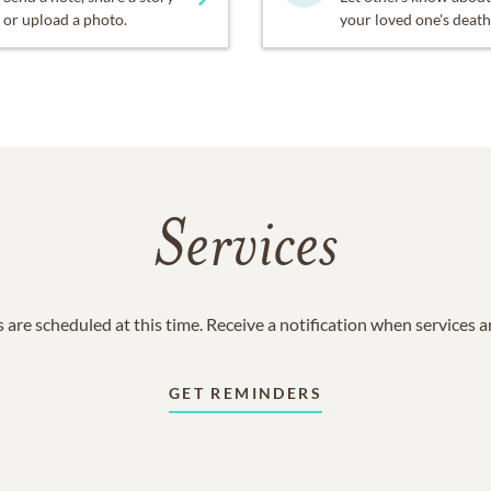
or upload a photo.
your loved one's death
Services
 are scheduled at this time. Receive a notification when services 
GET REMINDERS