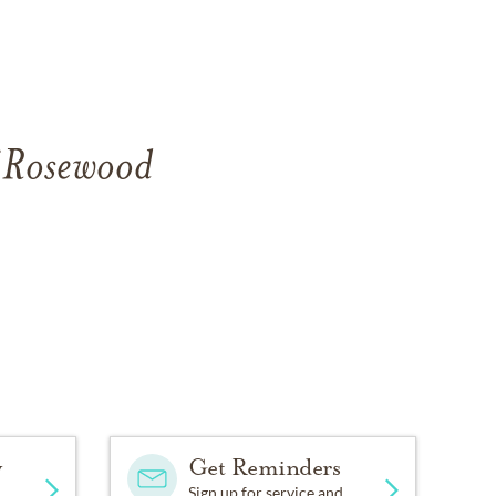
f Rosewood
y
Get Reminders
Sign up for service and