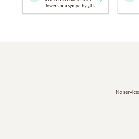
flowers or a sympathy gift.
No services