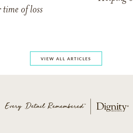
 time of loss
VIEW ALL ARTICLES