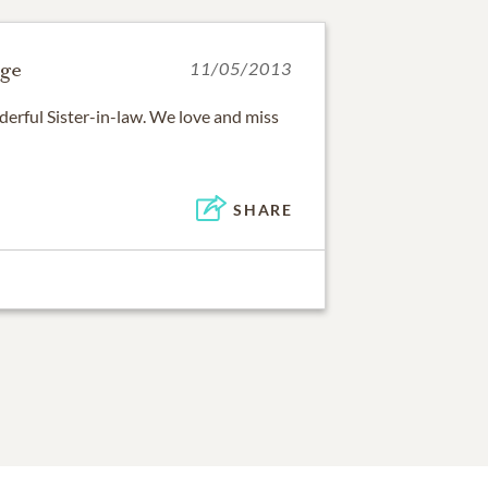
ge
11/05/2013
derful Sister-in-law. We love and miss
SHARE