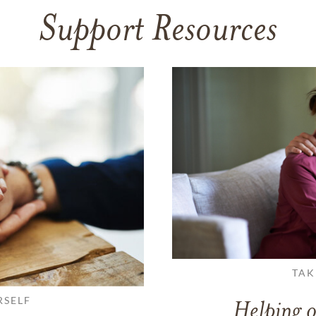
Support Resources
TAK
RSELF
Helping o