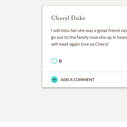
Cheryl Duke
I will miss her she was a great freind n
go out to the family now she up in hea
will meet again love ya Cheryl
0
ADD A COMMENT