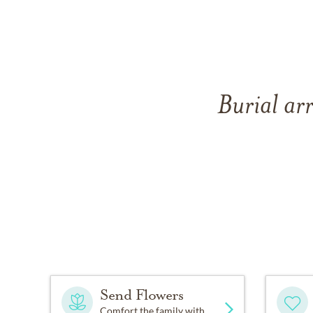
Burial ar
Send Flowers
Comfort the family with