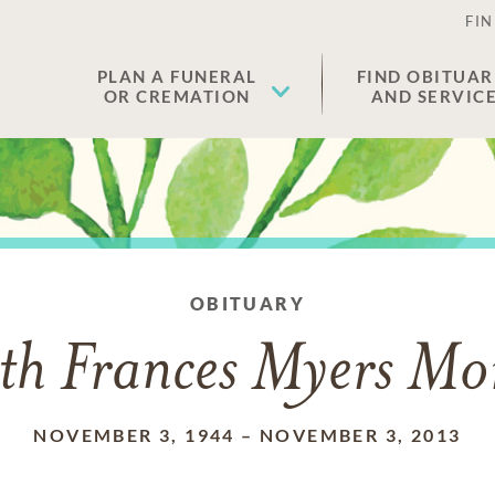
FIN
PLAN A FUNERAL
FIND OBITUAR
OR CREMATION
AND SERVIC
OBITUARY
th Frances Myers Mo
NOVEMBER 3, 1944
–
NOVEMBER 3, 2013