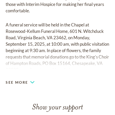
those with Interim Hospice for making her final years
comfortable.
A funeral service will be held in the Chapel at
Rosewood-Kellum Funeral Home, 601 N. Witchduck
Road, Virginia Beach, VA 23462, on Monday,
September 15, 2025, at 10:00 am, with public visitation
beginning at 9:30 am. In place of flowers, the family
requests that memorial donations go to the King’s Choir
of Hampton Roads, PO Box 15164, Chesapeake, VA
23328, or online at
www.kingschoir.org.
SEE MORE
Show your support