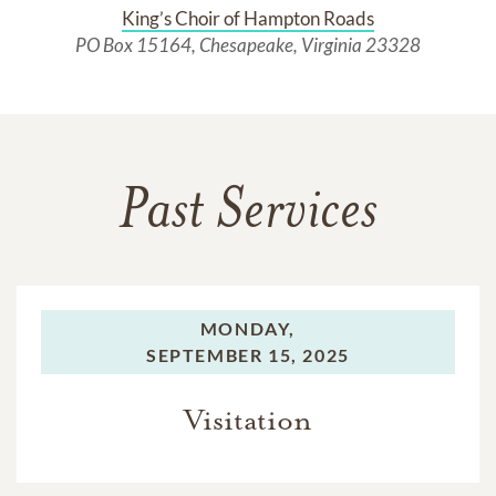
King’s Choir of Hampton Roads
PO Box 15164, Chesapeake, Virginia 23328
Past Services
MONDAY,
SEPTEMBER 15, 2025
Visitation