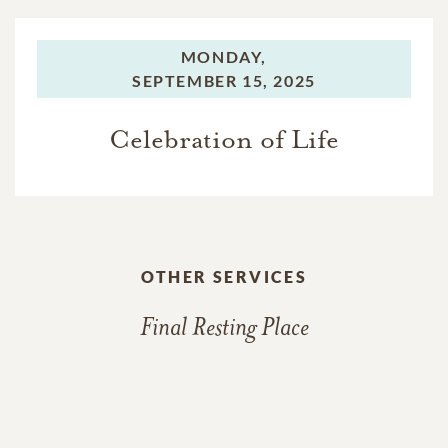
MONDAY,
SEPTEMBER 15, 2025
Celebration of Life
OTHER SERVICES
Final Resting Place