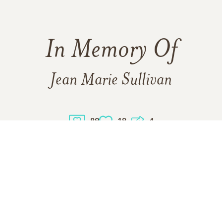
In Memory Of
Jean Marie Sullivan
89
18
4