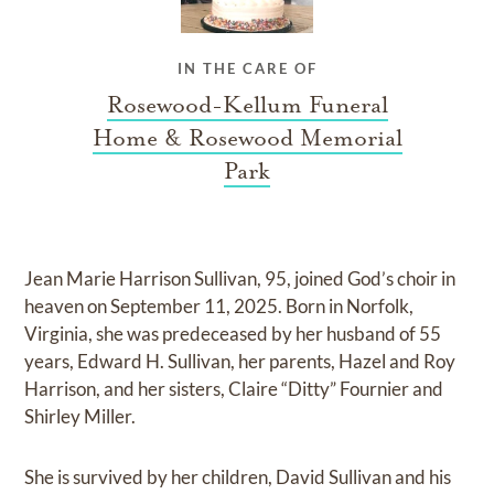
IN THE CARE OF
Rosewood-Kellum Funeral
Home & Rosewood Memorial
Park
Jean Marie Harrison Sullivan, 95, joined God’s choir in
heaven on September 11, 2025. Born in Norfolk,
Virginia, she was predeceased by her husband of 55
years, Edward H. Sullivan, her parents, Hazel and Roy
Harrison, and her sisters, Claire “Ditty” Fournier and
Shirley Miller.
She is survived by her children, David Sullivan and his