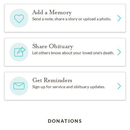
Add a Memory
Send a note, share a story or upload a photo.
Share Obituary
Let others know about your loved one's death.
Get Reminders
Sign up for service and obituary updates.
DONATIONS