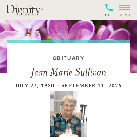
CALL
MENU
OBITUARY
Jean Marie Sullivan
JULY 27, 1930
–
SEPTEMBER 11, 2025