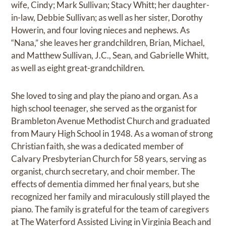
wife, Cindy; Mark Sullivan; Stacy Whitt; her daughter-
in-law, Debbie Sullivan; as well as her sister, Dorothy
Howerin, and four loving nieces and nephews. As
“Nana,” she leaves her grandchildren, Brian, Michael,
and Matthew Sullivan, J.C., Sean, and Gabrielle Whitt,
as well as eight great-grandchildren.
She loved to sing and play the piano and organ. As a
high school teenager, she served as the organist for
Brambleton Avenue Methodist Church and graduated
from Maury High School in 1948. As a woman of strong
Christian faith, she was a dedicated member of
Calvary Presbyterian Church for 58 years, serving as
organist, church secretary, and choir member. The
effects of dementia dimmed her final years, but she
recognized her family and miraculously still played the
piano. The family is grateful for the team of caregivers
at The Waterford Assisted Living in Virginia Beach and