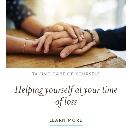
TAKING CARE OF YOURSELF
Helping yourself at your time
of loss
LEARN MORE