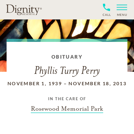
CALL
MENU
OBITUARY
Phyllis Turry Perry
NOVEMBER 1, 1939
–
NOVEMBER 18, 2013
IN THE CARE OF
Rosewood Memorial Park