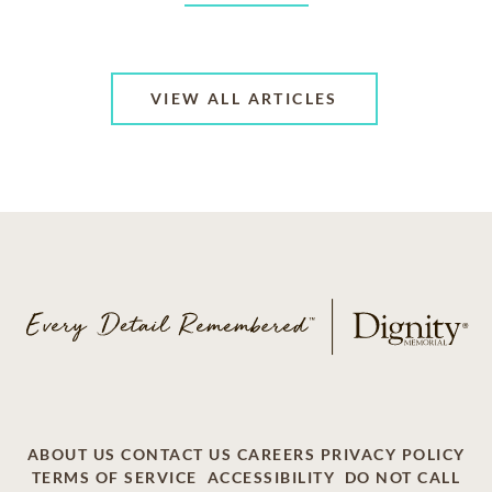
VIEW ALL ARTICLES
ABOUT US
CONTACT US
CAREERS
PRIVACY POLICY
TERMS OF SERVICE
ACCESSIBILITY
DO NOT CALL