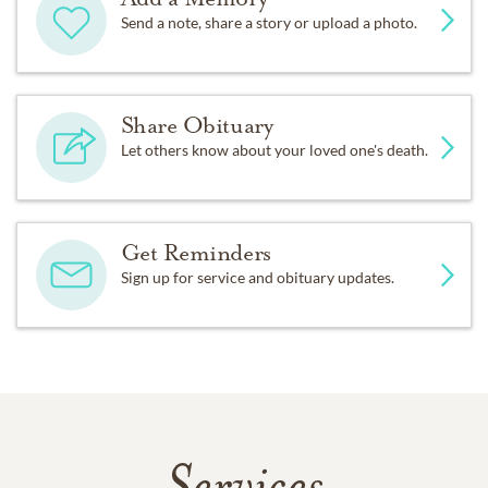
Send a note, share a story or upload a photo.
Share Obituary
Let others know about your loved one's death.
Get Reminders
Sign up for service and obituary updates.