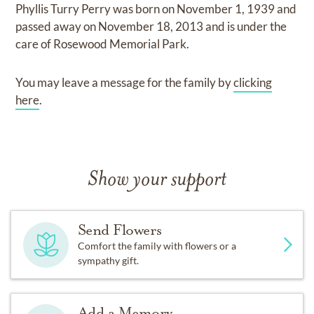
Phyllis Turry Perry
was born on
November 1, 1939
and
passed away on
November 18, 2013
and
is under the
care of
Rosewood Memorial Park
.
You may leave a message for the family by
clicking
here
.
Show your support
Send Flowers
Comfort the family with flowers or a
sympathy gift.
Add a Memory