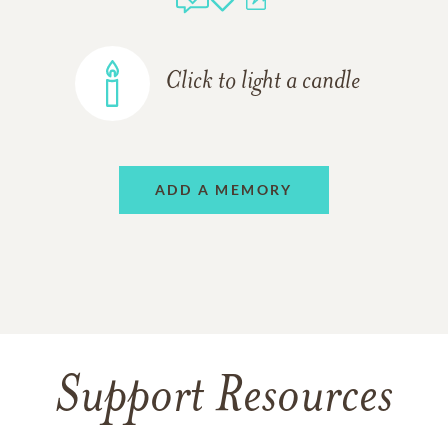
Click to light a candle
ADD A MEMORY
Support Resources