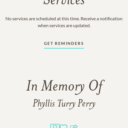
Services
No services are scheduled at this time. Receive a notification
when services are updated.
GET REMINDERS
In Memory Of
Phyllis Turry Perry