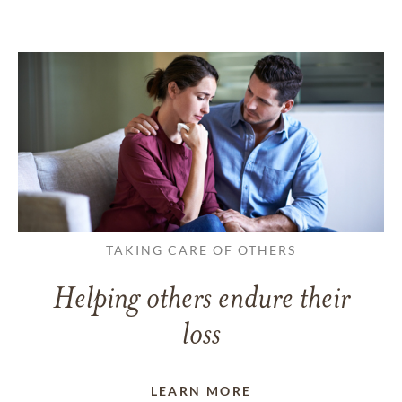
TAKING CARE OF OTHERS
Helping others endure their
loss
LEARN MORE