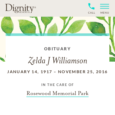
CALL
MENU
OBITUARY
Zelda J Williamson
JANUARY 14, 1917
–
NOVEMBER 25, 2016
IN THE CARE OF
Rosewood Memorial Park