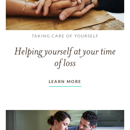
TAKING CARE OF YOURSELF
Helping yourself at your time
of loss
LEARN MORE