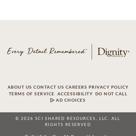
ABOUT US
CONTACT US
CAREERS
PRIVACY POLICY
TERMS OF SERVICE
ACCESSIBILITY
DO NOT CALL
AD CHOICES
© 2026 SCI SHARED RESOURCES, LLC. ALL
RIGHTS RESERVED