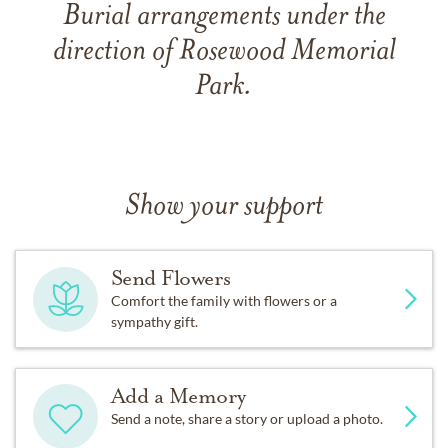
Burial arrangements under the
direction of Rosewood Memorial
Park.
Show your support
Send Flowers
Comfort the family with flowers or a
sympathy gift.
Add a Memory
Send a note, share a story or upload a photo.