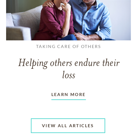
TAKING CARE OF OTHERS
Helping others endure their
loss
LEARN MORE
VIEW ALL ARTICLES