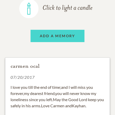
Click to light a candle
ADD A MEMORY
carmen ocal
07/20/2017
I love you till the end of time;and I will miss you
forever,my dearest friend,you will never know my
loneliness since you left.May the Good Lord keep you
safely in his arms.Love Carmen andKayhan.