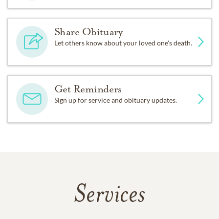
Share Obituary
Let others know about your loved one's death.
Get Reminders
Sign up for service and obituary updates.
Services