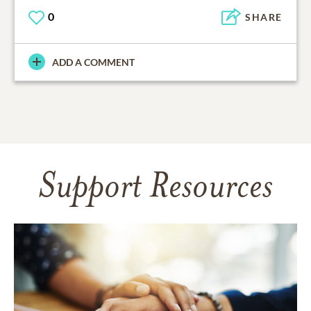
0
SHARE
ADD A COMMENT
Support Resources