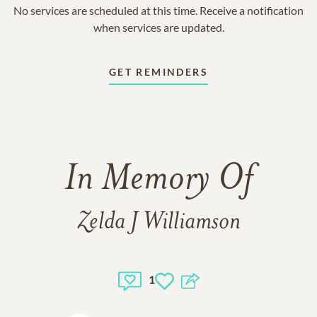
No services are scheduled at this time. Receive a notification
when services are updated.
GET REMINDERS
In Memory Of
Zelda J Williamson
1