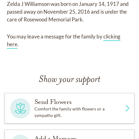
Zelda J Williamson
was born on
January 14, 1917
and
passed away on
November 25, 2016
and
is under the
care of
Rosewood Memorial Park
.
You may leave a message for the family by
clicking
here
.
Show your support
Send Flowers
Comfort the family with flowers or a
sympathy gift.
Add a Memory