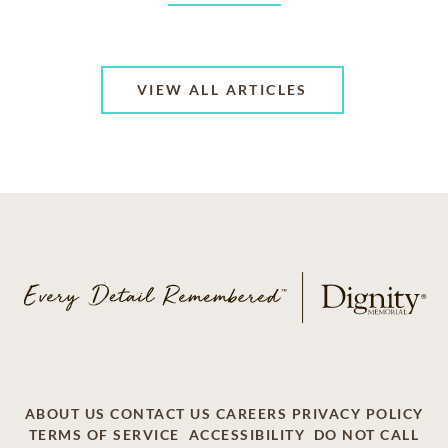
VIEW ALL ARTICLES
ABOUT US
CONTACT US
CAREERS
PRIVACY POLICY
TERMS OF SERVICE
ACCESSIBILITY
DO NOT CALL