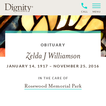
CALL
MENU
OBITUARY
Zelda J Williamson
JANUARY 14, 1917
–
NOVEMBER 25, 2016
IN THE CARE OF
Rosewood Memorial Park