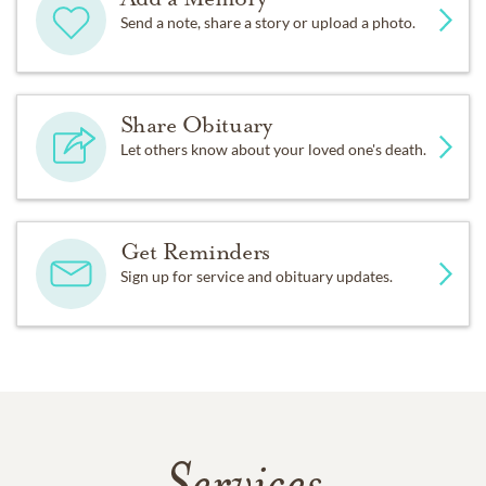
Send a note, share a story or upload a photo.
Share Obituary
Let others know about your loved one's death.
Get Reminders
Sign up for service and obituary updates.