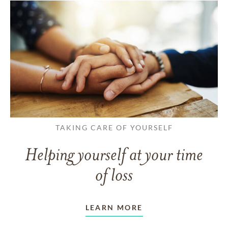
TAKING CARE OF YOURSELF
Helping yourself at your time
of loss
LEARN MORE