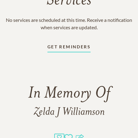
Services
No services are scheduled at this time. Receive a notification
when services are updated.
GET REMINDERS
In Memory Of
Zelda J Williamson