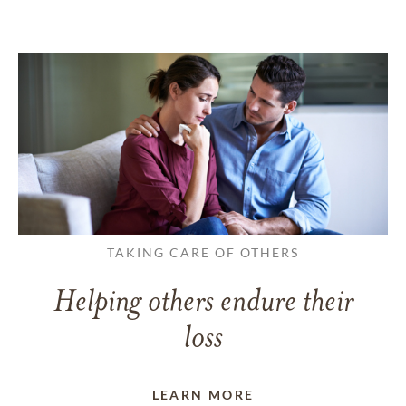
TAKING CARE OF OTHERS
Helping others endure their
loss
LEARN MORE