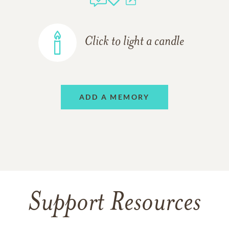
Click to light a candle
ADD A MEMORY
Support Resources