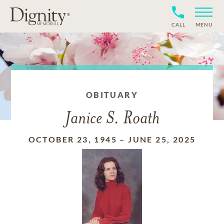
CALL
MENU
OBITUARY
Janice S. Roath
OCTOBER 23, 1945
–
JUNE 25, 2025