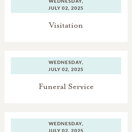
WEDNESDAY,
JULY 02, 2025
Visitation
WEDNESDAY,
JULY 02, 2025
Funeral Service
WEDNESDAY,
JULY 02, 2025