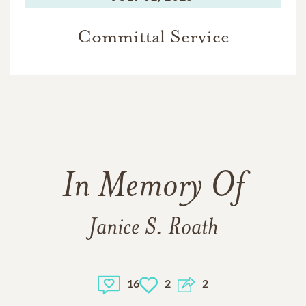
Committal Service
In Memory Of
Janice S. Roath
16
2
2