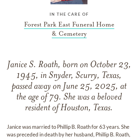
IN THE CARE OF
Forest Park East Funeral Home
& Cemetery
Janice S. Roath, born on October 23,
1945, in Snyder, Scurry, Texas,
passed away on June 25, 2025, at
the age of 79. She was a beloved
resident of Houston, Texas.
Janice was married to Phillip B. Roath for 63 years. She
was preceded in death by her husband, Phillip B. Roath,