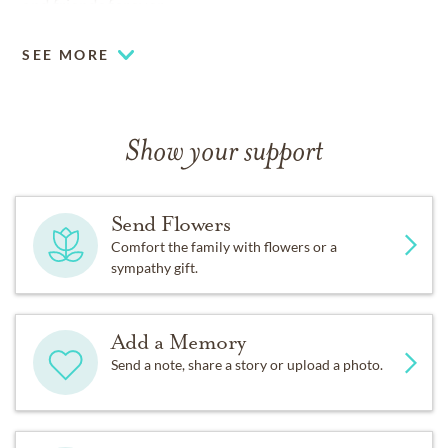
and friends forever.
SEE MORE
Show your support
Send Flowers
Comfort the family with flowers or a
sympathy gift.
Add a Memory
Send a note, share a story or upload a photo.