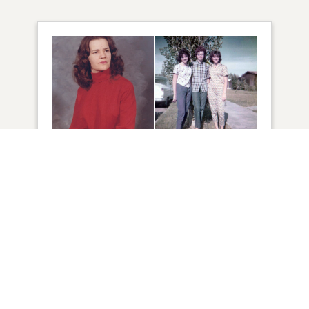
15
VIEW