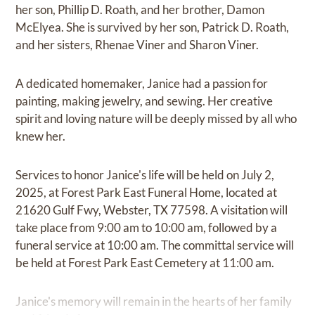
her son, Phillip D. Roath, and her brother, Damon
McElyea. She is survived by her son, Patrick D. Roath,
and her sisters, Rhenae Viner and Sharon Viner.
A dedicated homemaker, Janice had a passion for
painting, making jewelry, and sewing. Her creative
spirit and loving nature will be deeply missed by all who
knew her.
Services to honor Janice's life will be held on July 2,
2025, at Forest Park East Funeral Home, located at
21620 Gulf Fwy, Webster, TX 77598. A visitation will
take place from 9:00 am to 10:00 am, followed by a
funeral service at 10:00 am. The committal service will
be held at Forest Park East Cemetery at 11:00 am.
Janice's memory will remain in the hearts of her family