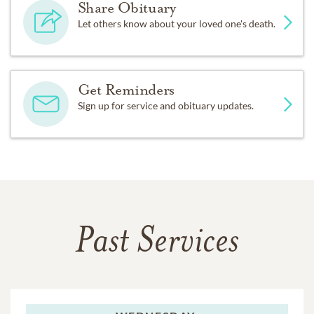
Share Obituary
Let others know about your loved one's death.
Get Reminders
Sign up for service and obituary updates.
Past Services