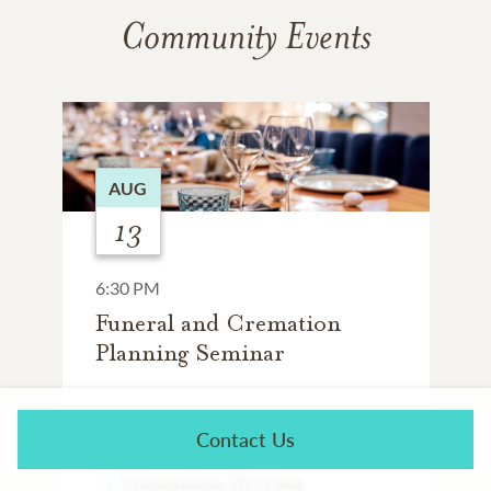
Community Events
AUG
13
6:30 PM
Funeral and Cremation
Planning Seminar
WHISKEY CAKE
Contact Us
18840 Gulf Fwy
Friendswood, TX 77546