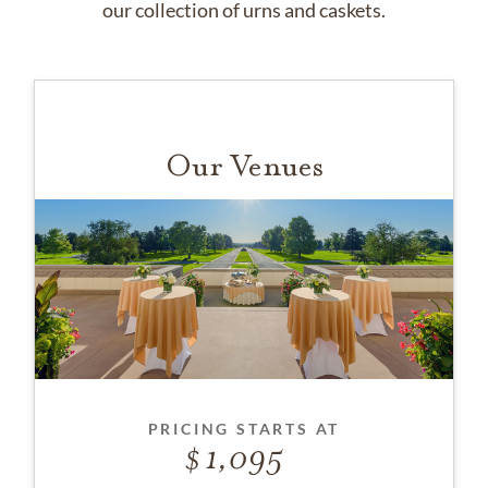
our collection of urns and caskets.
Our Venues
PRICING STARTS AT
1,095