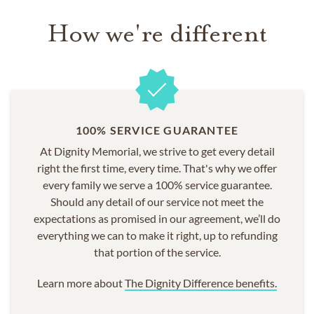
How we're different
100% SERVICE GUARANTEE
At Dignity Memorial, we strive to get every detail
right the first time, every time. That's why we offer
every family we serve a 100% service guarantee.
Should any detail of our service not meet the
expectations as promised in our agreement, we’ll do
everything we can to make it right, up to refunding
that portion of the service.
Learn more about
The Dignity Difference benefits.