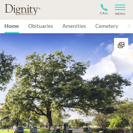
CALL
MENU
Home
Obituaries
Amenities
Cemetery
A