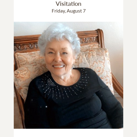
Visitation
Friday, August 7