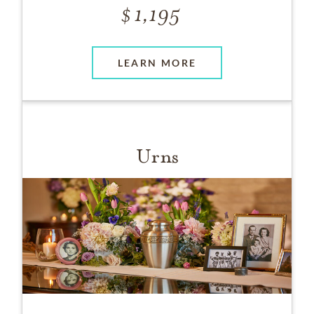
1,195
LEARN MORE
Urns