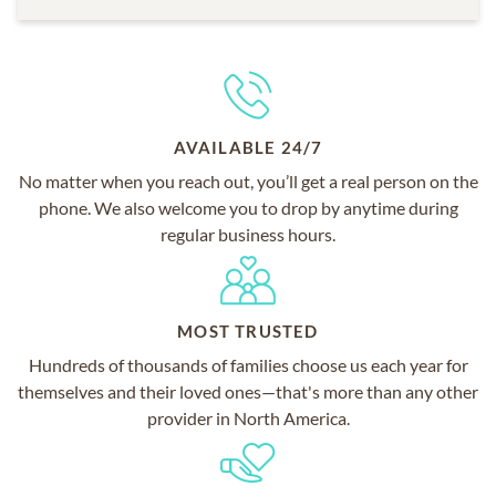
AVAILABLE 24/7
No matter when you reach out, you’ll get a real person on the
phone. We also welcome you to drop by anytime during
regular business hours.
MOST TRUSTED
Hundreds of thousands of families choose us each year for
themselves and their loved ones—that's more than any other
provider in North America.