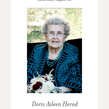
Doris Aileen Herod