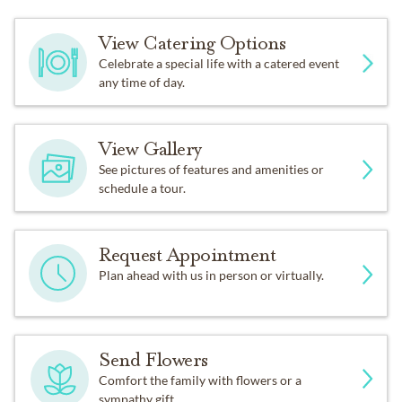
View Catering Options
Celebrate a special life with a catered event
any time of day.
View Gallery
See pictures of features and amenities or
schedule a tour.
Request Appointment
Plan ahead with us in person or virtually.
Send Flowers
Comfort the family with flowers or a
sympathy gift.