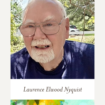
Laurence Elwood Nyquist