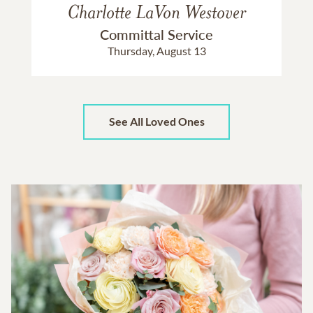
Charlotte LaVon Westover
Committal Service
Thursday, August 13
See All Loved Ones