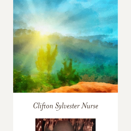
Clifton Sylvester Nurse