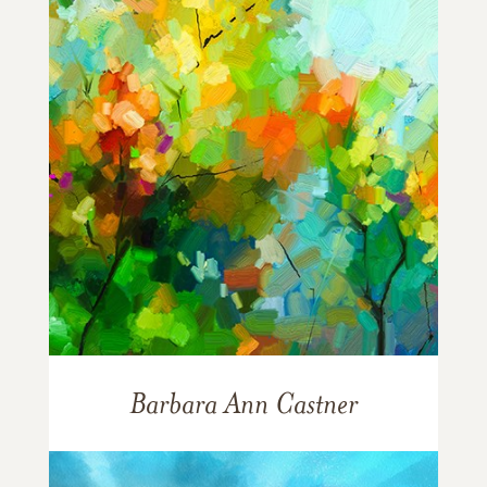
Barbara Ann Castner