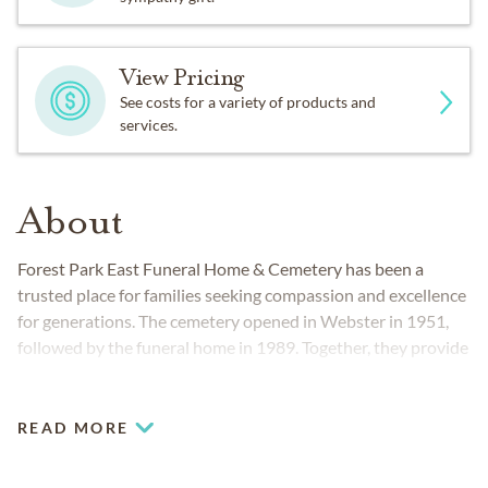
View Pricing
See costs for a variety of products and
services.
About
Forest Park East Funeral Home & Cemetery has been a
trusted place for families seeking compassion and excellence
for generations. The cemetery opened in Webster in 1951,
followed by the funeral home in 1989. Together, they provide
families from Houston to Galveston with the convenience of
planning every detail of a memorial in one serene setting.
READ MORE