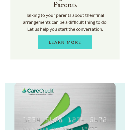
Parents
Talking to your parents about their final
arrangements can be a difficult thing to do.
Let us help you start the conversation.
LEARN MORE