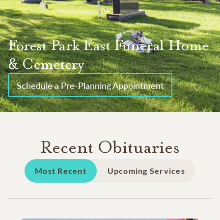
Forest Park East Funeral Home
& Cemetery
Schedule a Pre-Planning Appointment
Recent Obituaries
Most Recent
Upcoming Services