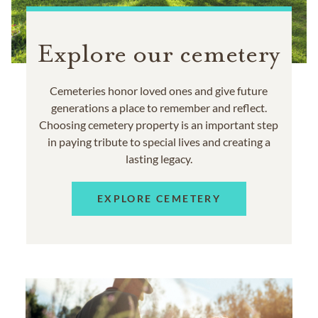
Explore our cemetery
Cemeteries honor loved ones and give future
generations a place to remember and reflect.
Choosing cemetery property is an important step
in paying tribute to special lives and creating a
lasting legacy.
EXPLORE CEMETERY