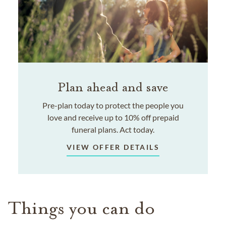
Plan ahead and save
Pre-plan today to protect the people you
love and receive up to 10% off prepaid
funeral plans. Act today.
VIEW OFFER DETAILS
Things you can do