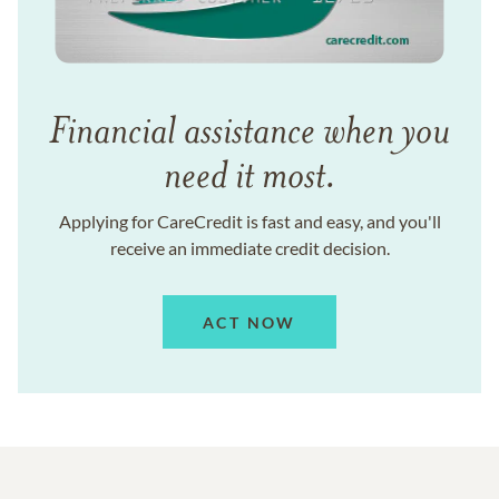
Financial assistance when you
need it most.
Applying for CareCredit is fast and easy, and you'll
receive an immediate credit decision.
ACT NOW