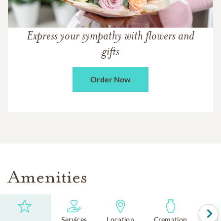
Express your sympathy with flowers and
gifts
Order Now
Amenities
Services
Location
Cremation
Reli