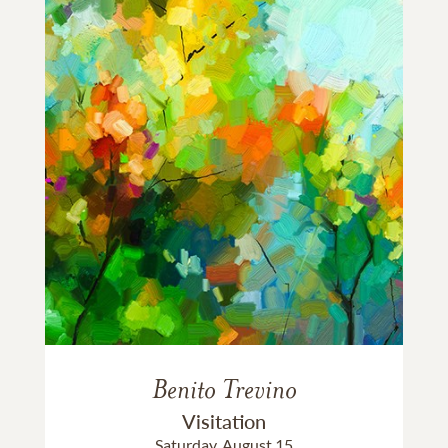
Benito Trevino
Visitation
Saturday, August 15