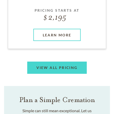
PRICING STARTS AT
2,195
LEARN MORE
VIEW ALL PRICING
Plan a Simple Cremation
Simple can still mean exceptional. Let us