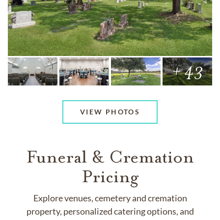
+ 43
VIEW PHOTOS
Funeral & Cremation
Pricing
Explore venues, cemetery and cremation
property, personalized catering options, and