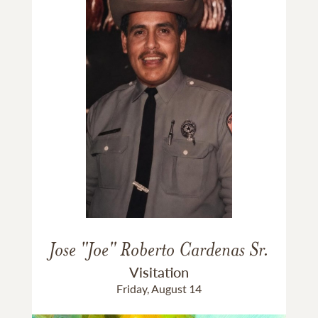
Jose "Joe" Roberto Cardenas Sr.
Visitation
Friday, August 14