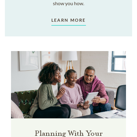
show you how.
LEARN MORE
Planning With Your