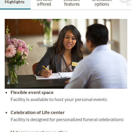
Highlights
offered
features
options
cu
Flexible event space
Facility is available to host your personal events
Celebration of Life center
Facility is designed for personalized funeral celebrations