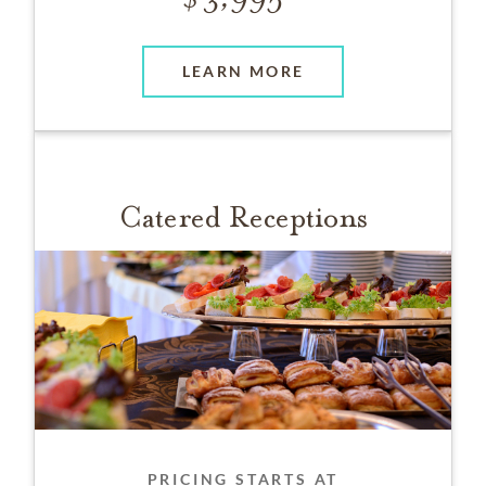
LEARN MORE
Catered Receptions
PRICING STARTS AT