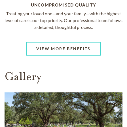
UNCOMPROMISED QUALITY
Treating your loved one—and your family—with the highest
level of care is our top priority. Our professional team follows
a detailed, thoughtful process.
VIEW MORE BENEFITS
Gallery