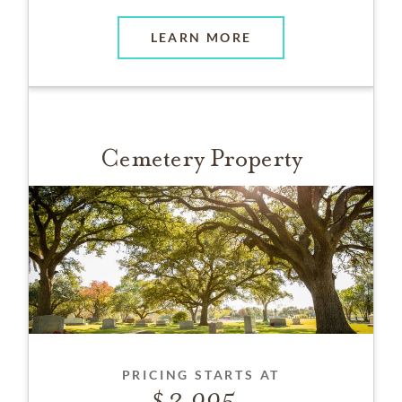
LEARN MORE
Cemetery Property
PRICING STARTS AT
3,995