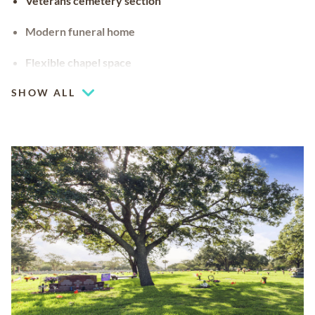
Veterans cemetery section
Modern funeral home
Flexible chapel space
Our chapel can be used for hosting your religious events
SHOW ALL