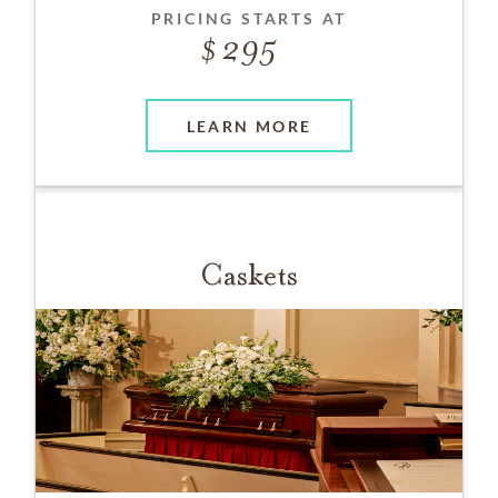
PRICING STARTS AT
295
LEARN MORE
Caskets