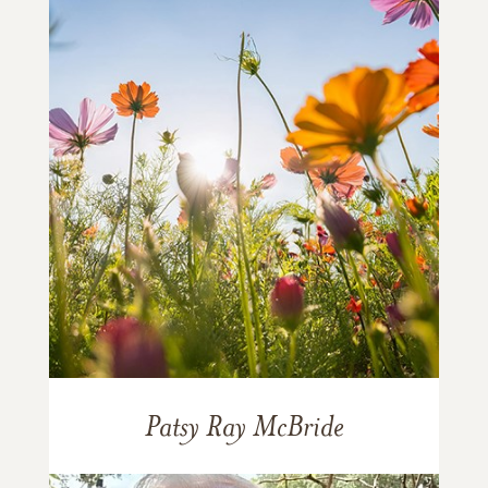
Patsy Ray McBride