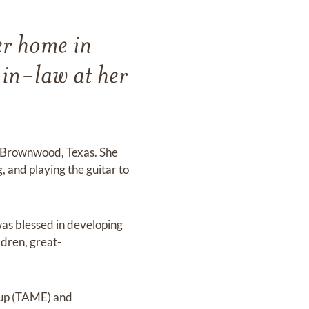
er home in
in-law at her
ke Brownwood, Texas. She
 and playing the guitar to
as blessed in developing
ldren, great-
oup (TAME) and