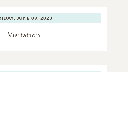
RIDAY,
JUNE 09, 2023
Visitation
RIDAY,
JUNE 09, 2023
mmittal Service