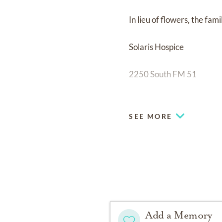
In lieu of flowers, the fam
Solaris Hospice
2250 South FM 51
Suite 400
SEE MORE
Decatur Tx. 76234
Fond memories and expre
family.
Add a Memory