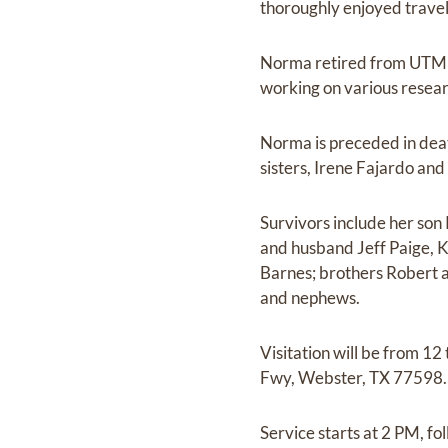
thoroughly enjoyed traveli
Norma retired from UTMB,
working on various researc
Norma is preceded in dea
sisters, Irene Fajardo an
Survivors include her so
and husband Jeff Paige, K
Barnes; brothers Robert 
and nephews.
Visitation will be from 1
Fwy, Webster, TX 77598. 
Service starts at 2 PM, fo