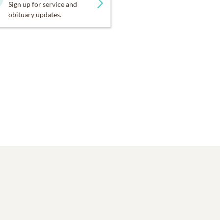
Sign up for service and
obituary updates.