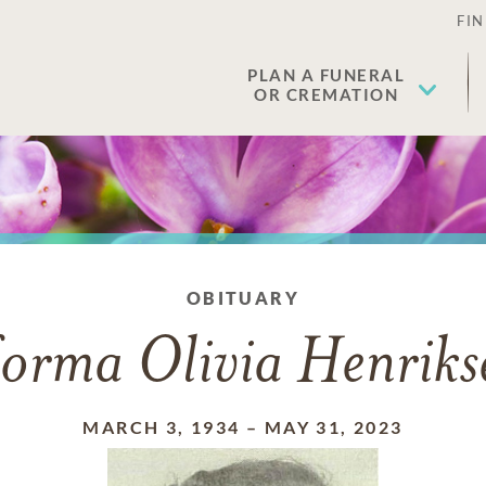
FIN
PLAN A FUNERAL
OR CREMATION
OBITUARY
orma Olivia Henriks
MARCH 3, 1934
–
MAY 31, 2023