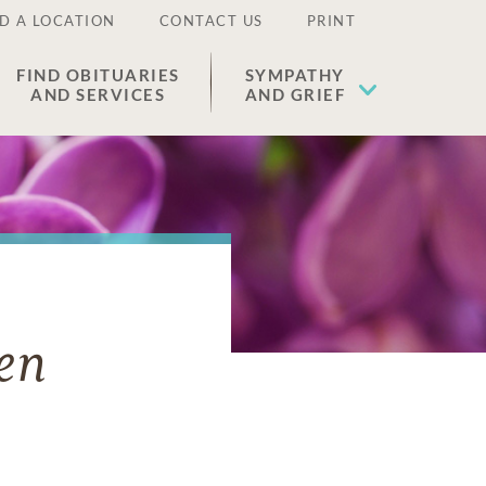
D A LOCATION
CONTACT US
PRINT
FIND OBITUARIES
SYMPATHY
AND SERVICES
AND GRIEF
en