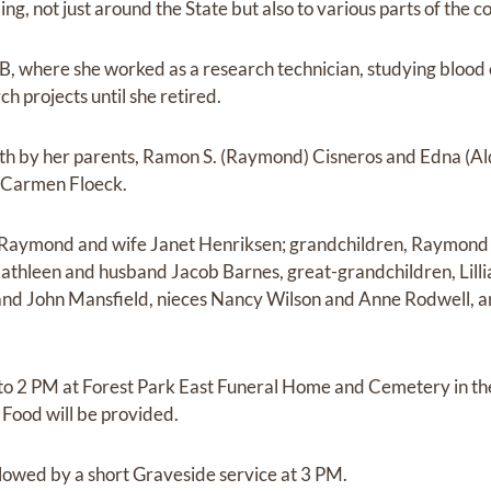
ng, not just around the State but also to various parts of the co
 where she worked as a research technician, studying blood c
h projects until she retired.
th by her parents, Ramon S. (Raymond) Cisneros and Edna (Al
d Carmen Floeck.
n Raymond and wife Janet Henriksen; grandchildren, Raymond 
athleen and husband Jacob Barnes, great-grandchildren, Lillia
and John Mansfield, nieces Nancy Wilson and Anne Rodwell, 
2 to 2 PM at Forest Park East Funeral Home and Cemetery in t
Food will be provided.
llowed by a short Graveside service at 3 PM.