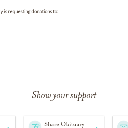
ily is requesting donations to:
ssions of sympathy may be shared at
www.ForestParkEast-F
Show your support
Share Obituary