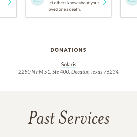
y
Let others know about your
loved one's death.
DONATIONS
Solaris
2250 N FM 51, Ste 400, Decatur, Texas 76234
Past Services