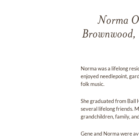
Norma Oli
Brownwood, T
Norma was a lifelong resi
enjoyed needlepoint, gard
folk music.
She graduated from Ball 
several lifelong friends. 
grandchildren, family, and
Gene and Norma were avid