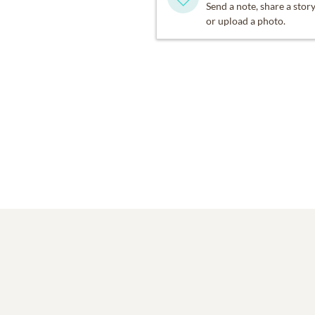
Send a note, share a stor
or upload a photo.