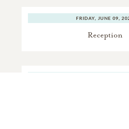
FRIDAY,
JUNE 09, 20
Reception
FRIDAY,
JUNE 09, 20
Funeral Servic