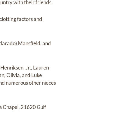
untry with their friends.
lotting factors and
darado) Mansfield, and
Henriksen, Jr., Lauren
n, Olivia, and Luke
and numerous other nieces
he Chapel, 21620 Gulf