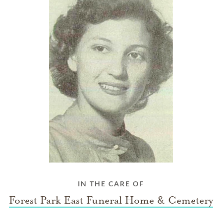
IN THE CARE OF
Forest Park East Funeral Home & Cemetery