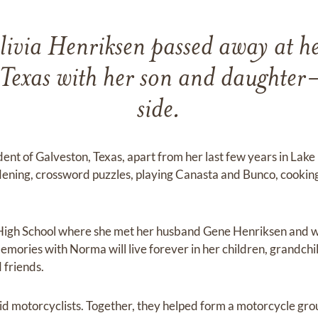
via Henriksen passed away at h
exas with her son and daughter-
side.
dent of Galveston, Texas, apart from her last few years in La
ening, crossword puzzles, playing Canasta and Bunco, cooking,
High School where she met her husband Gene Henriksen and w
Memories with Norma will live forever in her children, grandchi
 friends.
 motorcyclists. Together, they helped form a motorcycle gr