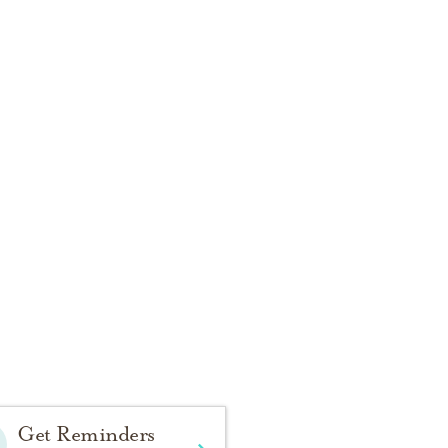
HC.com
for the Henriksen
Get Reminders