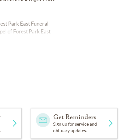
est Park East Funeral
pel of Forest Park East
y
Get Reminders
Sign up for service and
.
obituary updates.