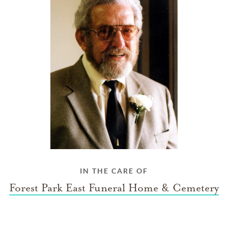
IN THE CARE OF
Forest Park East Funeral Home & Cemetery