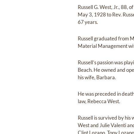
Russell G. West, Jr., 88,
May 3, 1928 to Rev. Russ
67 years.
Russell graduated from Mc
Material Management wit
Russell’s passion was play
Beach. He owned and oper
his wife, Barbara.
He was preceded in death
law, Rebecca West.
Russell is survived by hi
West and Julie Valenti an
Clint Lozano, Tony Lozano