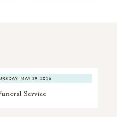
URSDAY,
MAY 19, 2016
Funeral Service