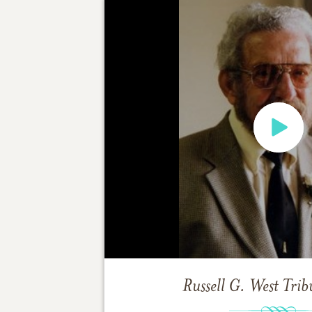
Russell G. West
Trib