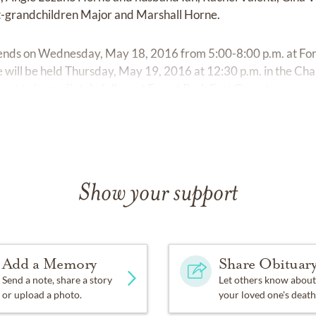
t-grandchildren Major and Marshall Horne.
riends on Wednesday, May 18, 2016 from 5:00-8:00 p.m. at For
 will be held Thursday, May 19, 2016 at 12:30 p.m. in the Cha
ent to immediately follow at Forest Park East Cemetery.
Show your support
Add a Memory
Share Obituar
Send a note, share a story
Let others know about
or upload a photo.
your loved one's death