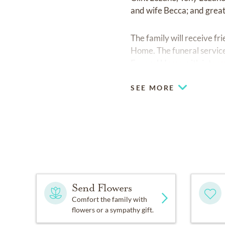
and wife Becca; and grea
The family will receive f
Home. The funeral service
Funeral Home with interm
SEE MORE
Send Flowers
Comfort the family with
flowers or a sympathy gift.