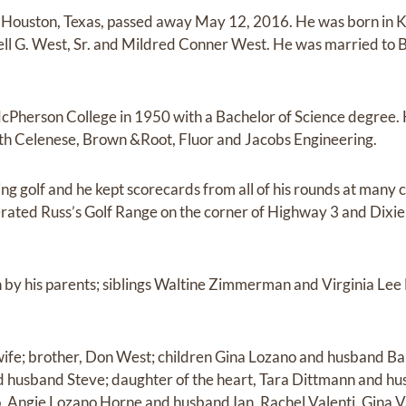
 of Houston, Texas, passed away May 12, 2016. He was born in 
ell G. West, Sr. and Mildred Conner West. He was married to
Pherson College in 1950 with a Bachelor of Science degree. 
h Celenese, Brown &Root, Fluor and Jacobs Engineering.
ing golf and he kept scorecards from all of his rounds at many 
ated Russ’s Golf Range on the corner of Highway 3 and Dixie 
 by his parents; siblings Waltine Zimmerman and Virginia Lee
s wife; brother, Don West; children Gina Lozano and husband B
d husband Steve; daughter of the heart, Tara Dittmann and hu
, Angie Lozano Horne and husband Ian, Rachel Valenti, Gina 