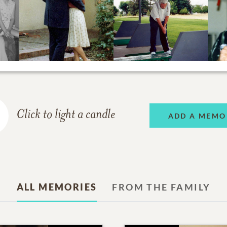
Click to light a candle
ADD A MEMO
ALL MEMORIES
FROM THE FAMILY