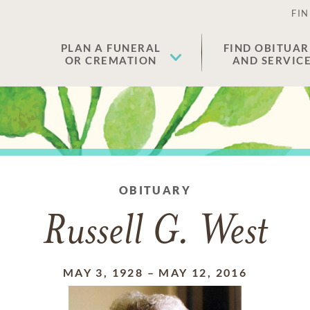
FIN
PLAN A FUNERAL
FIND OBITUAR
OR CREMATION
AND SERVIC
OBITUARY
Russell G. West
MAY 3, 1928
–
MAY 12, 2016