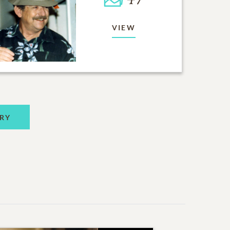
VIEW
RY