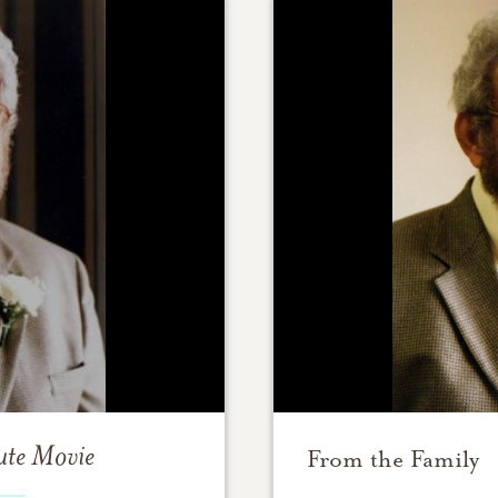
ute Movie
From the Family