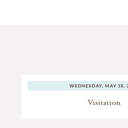
WEDNESDAY,
MAY 18, 
Visitation