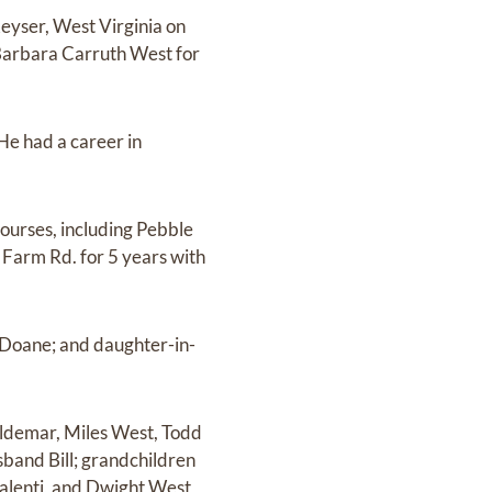
Keyser, West Virginia on
 Barbara Carruth West for
He had a career in
courses, including Pebble
Farm Rd. for 5 years with
 Doane; and daughter-in-
aldemar, Miles West, Todd
sband Bill; grandchildren
Valenti, and Dwight West