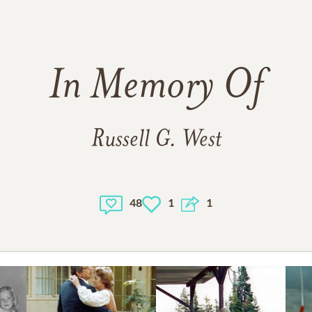
In Memory Of
Russell G. West
48
1
1