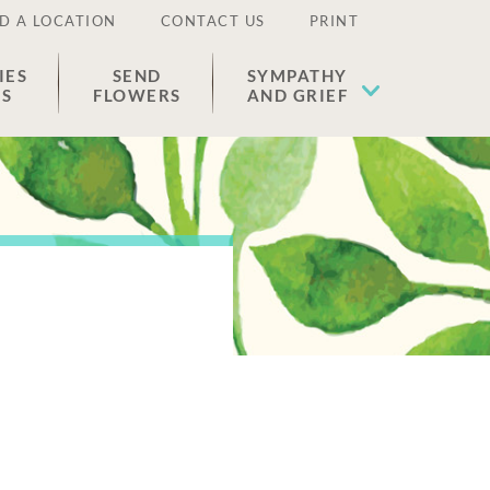
D A LOCATION
CONTACT US
PRINT
IES
SEND
SYMPATHY
ES
FLOWERS
AND GRIEF