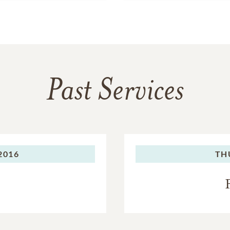
Past Services
2016
TH