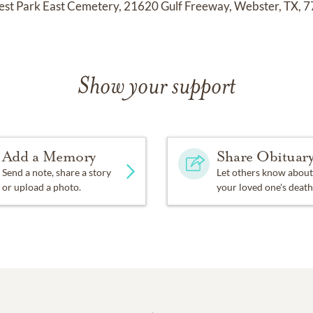
orest Park East Cemetery, 21620 Gulf Freeway, Webster, TX, 
Show your support
Add a Memory
Share Obituar
Send a note, share a story
Let others know about
or upload a photo.
your loved one's death