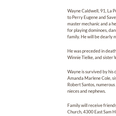
Wayne Caldwell, 91, La P
to Perry Eugene and Save
master mechanic and a he
for playing dominoes, danci
family. He will be dearly 
He was preceded in death 
Winnie Tielke, and sister
Wayne is survived by his
Amanda Marlene Cole, sist
Robert Santos, numerous 
nieces and nephews.
Family will receive frien
Church, 4300 East Sam Hou