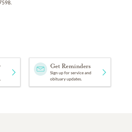
77598.
y
Get Reminders
Sign up for service and
.
obituary updates.