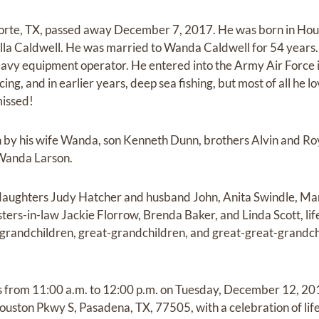
orte, TX, passed away December 7, 2017. He was born in Hou
lla Caldwell. He was married to Wanda Caldwell for 54 years
avy equipment operator. He entered into the Army Air Force 
ng, and in earlier years, deep sea fishing, but most of all he l
missed!
by his wife Wanda, son Kenneth Dunn, brothers Alvin and Roy 
 Wanda Larson.
 daughters Judy Hatcher and husband John, Anita Swindle, Mar
ers-in-law Jackie Florrow, Brenda Baker, and Linda Scott, life
grandchildren, great-grandchildren, and great-great-grandch
ds from 11:00 a.m. to 12:00 p.m. on Tuesday, December 12, 20
ston Pkwy S, Pasadena, TX, 77505, with a celebration of life 