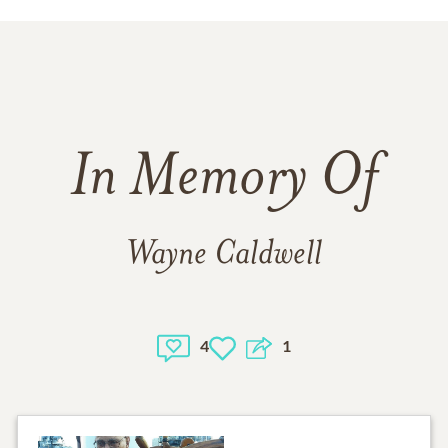
In Memory Of
Wayne Caldwell
4
1