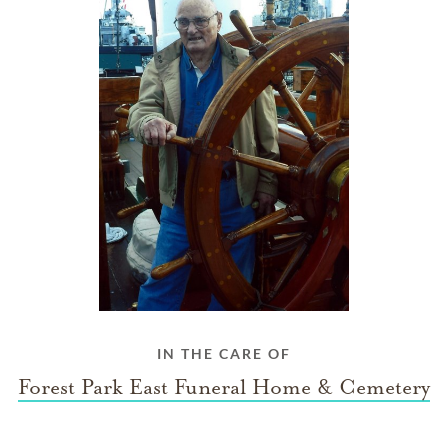
IN THE CARE OF
Forest Park East Funeral Home & Cemetery