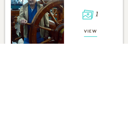
1
VIEW
Click to light a candle
ADD A MEMO
ALL MEMORIES
FROM THE FAMILY