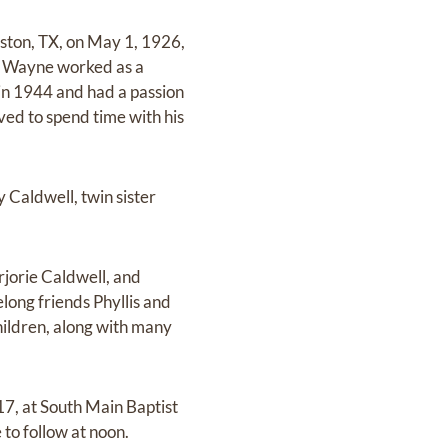
ston, TX, on May 1, 1926,
. Wayne worked as a
in 1944 and had a passion
oved to spend time with his
Caldwell, twin sister
jorie Caldwell, and
long friends Phyllis and
ildren, along with many
17, at South Main Baptist
to follow at noon.