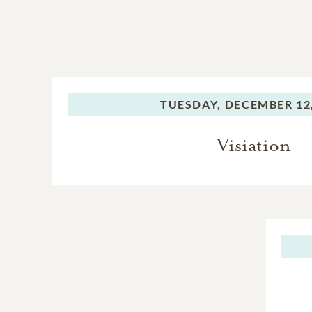
TUESDAY,
DECEMBER 12,
Visiation