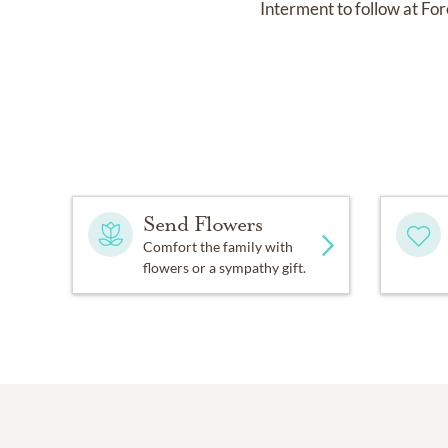
Interment to follow at F
Send Flowers
Comfort the family with
flowers or a sympathy gift.