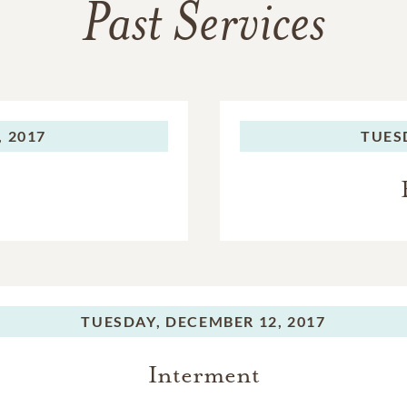
Past Services
 2017
TUES
TUESDAY,
DECEMBER 12, 2017
Interment