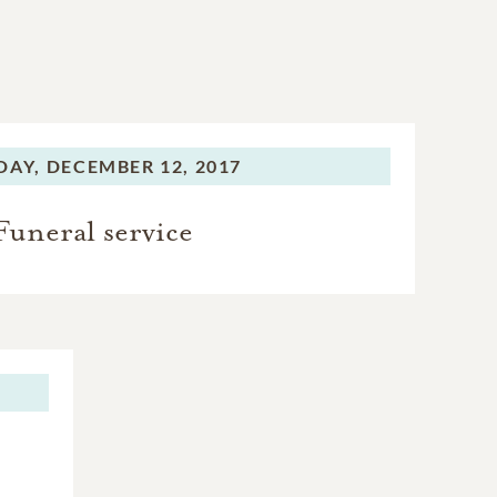
DAY,
DECEMBER 12, 2017
Funeral service