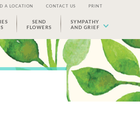
D A LOCATION
CONTACT US
PRINT
IES
SEND
SYMPATHY
ES
FLOWERS
AND GRIEF