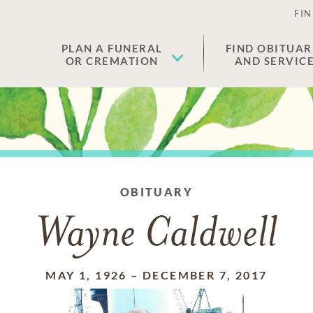
FIN
PLAN A FUNERAL
FIND OBITUAR
OR CREMATION
AND SERVIC
OBITUARY
Wayne Caldwell
MAY 1, 1926
–
DECEMBER 7, 2017