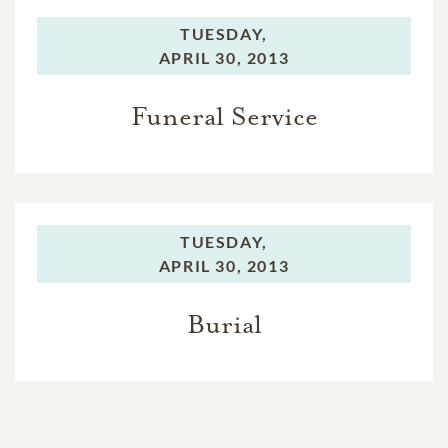
TUESDAY,
APRIL 30, 2013
Funeral Service
TUESDAY,
APRIL 30, 2013
Burial