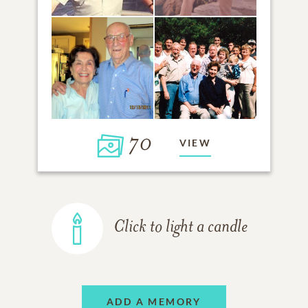
70
VIEW
Click to light a candle
ADD A MEMORY