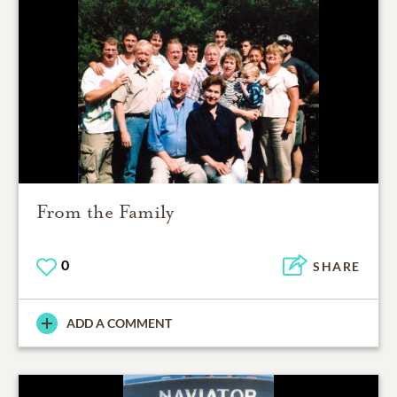
From the Family
0
SHARE
ADD A COMMENT