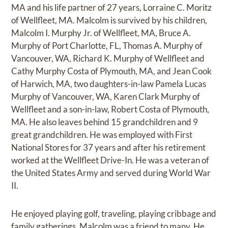
MA and his life partner of 27 years, Lorraine C. Moritz
of Wellfleet, MA. Malcolm is survived by his children,
Malcolm I. Murphy Jr. of Wellfleet, MA, Bruce A.
Murphy of Port Charlotte, FL, Thomas A. Murphy of
Vancouver, WA, Richard K. Murphy of Wellfleet and
Cathy Murphy Costa of Plymouth, MA, and Jean Cook
of Harwich, MA, two daughters-in-law Pamela Lucas
Murphy of Vancouver, WA, Karen Clark Murphy of
Wellfleet and a son-in-law, Robert Costa of Plymouth,
MA. He also leaves behind 15 grandchildren and 9
great grandchildren. He was employed with First
National Stores for 37 years and after his retirement
worked at the Wellfleet Drive-In. He was a veteran of
the United States Army and served during World War
II.
He enjoyed playing golf, traveling, playing cribbage and
family gatherings. Malcolm was a friend to many. He