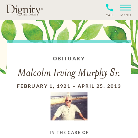
CALL
MENU
OBITUARY
Malcolm Irving Murphy Sr.
FEBRUARY 1, 1921
–
APRIL 25, 2013
IN THE CARE OF