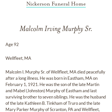
Nickerson Funeral Home
Malcolm Irving Murphy Sr.
Age 92
Wellfleet, MA
Malcolm I. Murphy Sr. of Wellfleet, MA died peacefully
after a long illness. He was born in Eastham, MA on
February 1, 1921. He was the son of the late Martin
and Mabel (Johnston) Murphy of Eastham and last
surviving brother to seven siblings. He was the husband
of the late Kathleen B. Tinkham of Truro and the late
Mary Parker Murphy of Scranton, PA and Wellfleet,