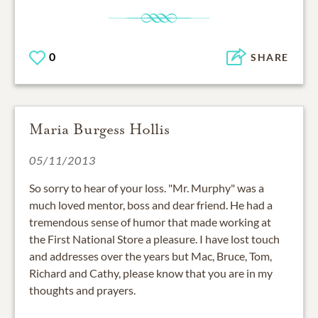
0
SHARE
Maria Burgess Hollis
05/11/2013
So sorry to hear of your loss. "Mr. Murphy" was a
much loved mentor, boss and dear friend. He had a
tremendous sense of humor that made working at
the First National Store a pleasure. I have lost touch
and addresses over the years but Mac, Bruce, Tom,
Richard and Cathy, please know that you are in my
thoughts and prayers.