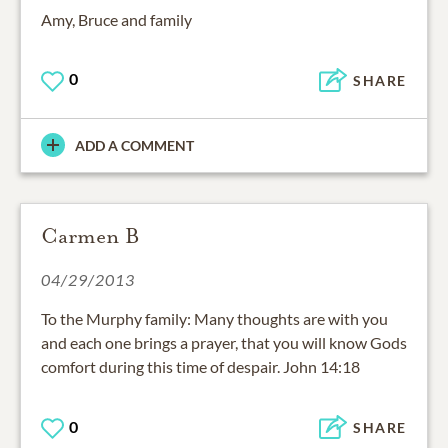
Amy, Bruce and family
0
SHARE
ADD A COMMENT
Carmen B
04/29/2013
To the Murphy family: Many thoughts are with you
and each one brings a prayer, that you will know Gods
comfort during this time of despair. John 14:18
0
SHARE