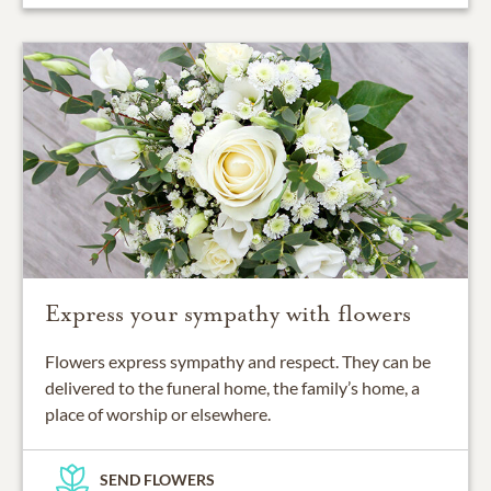
Express your sympathy with flowers
Flowers express sympathy and respect. They can be
delivered to the funeral home, the family’s home, a
place of worship or elsewhere.
SEND FLOWERS