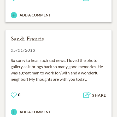
ADD A COMMENT
Sandi Francis
05/01/2013
So sorry to hear such sad news. I loved the photo
gallery as it brings back so many good memories. He
was a great man to work for/with and a wonderful
neighbor! My thoughts are with you today.
0
SHARE
ADD A COMMENT