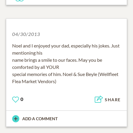
04/30/2013
Noel and I enjoyed your dad, especially his jokes. Just
mentioning his
name brings a smile to our faces. May you be
comforted by all YOUR
special memories of him. Noel & Sue Beyle (Wellfleet
Flea Market Vendors)
0
SHARE
ADD A COMMENT