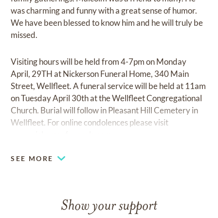
was charming and funny with a great sense of humor.
We have been blessed to know him and he will truly be
missed.
Visiting hours will be held from 4-7pm on Monday
April, 29TH at Nickerson Funeral Home, 340 Main
Street, Wellfleet. A funeral service will be held at 11am
on Tuesday April 30th at the Wellfleet Congregational
Church. Burial will follow in Pleasant Hill Cemetery in
Wellfleet. For online condolences please visit
www.nickersonfunerals.com
SEE MORE
Show your support