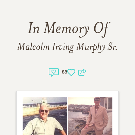
In Memory Of
Malcolm Irving Murphy Sr.
88