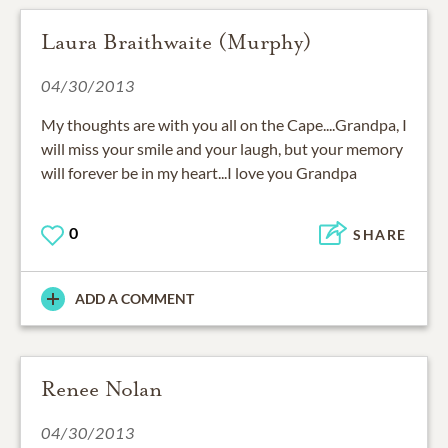
Laura Braithwaite (Murphy)
04/30/2013
My thoughts are with you all on the Cape....Grandpa, I
will miss your smile and your laugh, but your memory
will forever be in my heart...I love you Grandpa
0
SHARE
ADD A COMMENT
Renee Nolan
04/30/2013