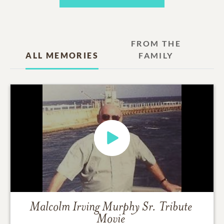
FROM THE
ALL MEMORIES
FAMILY
Malcolm Irving Murphy Sr.
Tribute
Movie