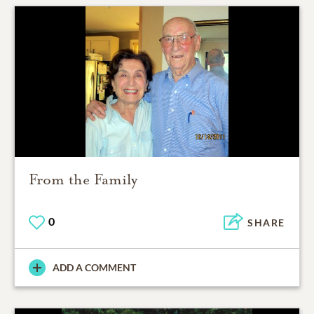
From the Family
0
SHARE
ADD A COMMENT