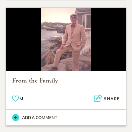
From the Family
0
SHARE
ADD A COMMENT