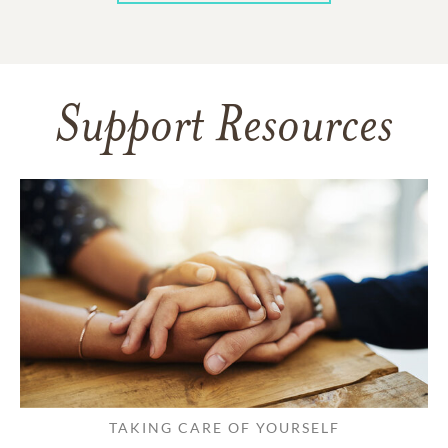
Support Resources
TAKING CARE OF YOURSELF