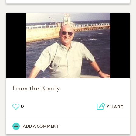
From the Family
0
SHARE
ADD A COMMENT