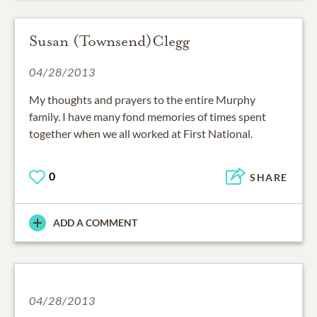
Susan (Townsend)Clegg
04/28/2013
My thoughts and prayers to the entire Murphy
family. I have many fond memories of times spent
together when we all worked at First National.
0
SHARE
ADD A COMMENT
04/28/2013