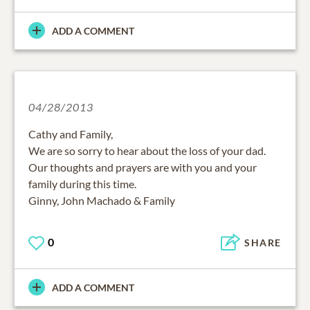
ADD A COMMENT
04/28/2013
Cathy and Family,
We are so sorry to hear about the loss of your dad.
Our thoughts and prayers are with you and your
family during this time.
Ginny, John Machado & Family
0
SHARE
ADD A COMMENT