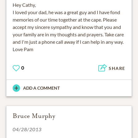
Hey Cathy,
I loved your dad, he was a great guy and I have fond
memories of our time together at the cape. Please
accept my sincere sympathy and know that you and
your family are in my thoughts and prayers. Take care
and I'm just a phone call away if I can help in any way.
Love Pam
0
SHARE
ADD A COMMENT
Bruce Murphy
04/28/2013