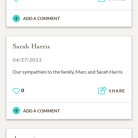
ADD A COMMENT
Sarah Harris
04/27/2013
Our sympathies to the family, Marc and Sarah Harris
0
SHARE
ADD A COMMENT