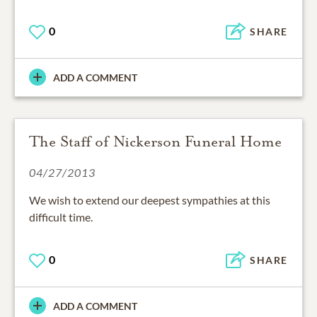
0
SHARE
ADD A COMMENT
The Staff of Nickerson Funeral Home
04/27/2013
We wish to extend our deepest sympathies at this
difficult time.
0
SHARE
ADD A COMMENT