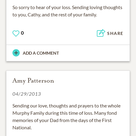
So sorry to hear of your loss. Sending loving thoughts
to you, Cathy, and the rest of your family.
0
SHARE
ADD A COMMENT
Amy Patterson
04/29/2013
Sending our love, thoughts and prayers to the whole
Murphy Family during this time of loss. Many fond
memories of your Dad from the days of the First
National.