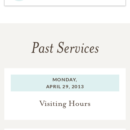
Past Services
MONDAY,
APRIL 29, 2013
Visiting Hours