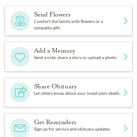
Send Flowers
Comfort the family with flowers or a
sympathy gift.
Add a Memory
Send a note, share a story or upload a photo.
Share Obituary
Let others know about your loved one's death.
Get Reminders
Sign up for service and obituary updates.