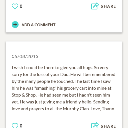
0
SHARE
ADD A COMMENT
05/08/2013
I wish I could be there to give you all hugs. So very
sorry for the loss of your Dad. He will be remembered
by the many people he touched. The last time I saw
him he was "smashing" his grocery cart into mine at
Stop & Shop. He had seen me but I hadn't seen him
yet. He was just giving me a friendly hello. Sending
love and prayers to all the Murphy Clan. Love, Thann
0
SHARE