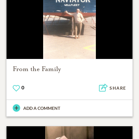
From the Family
0
SHARE
ADD A COMMENT