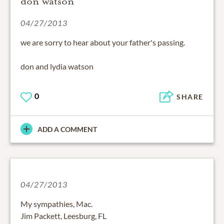
don watson
04/27/2013
we are sorry to hear about your father's passing.
don and lydia watson
0
SHARE
ADD A COMMENT
04/27/2013
My sympathies, Mac.
Jim Packett, Leesburg, FL