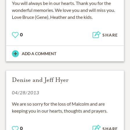
You will always be in our hearts. Thank you for the
wonderful memories. We love you and will miss you.
Love Bruce (Gene), Heather and the kids.
0
SHARE
ADD A COMMENT
Denise and Jeff Hyer
04/28/2013
We are so sorry for the loss of Malcolm and are
keeping you in our hearts, thoughts and prayers.
0
SHARE