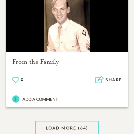
From the Family
0
SHARE
ADD A COMMENT
LOAD MORE
(64)