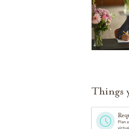
Things 
Req
Plan a
virtual