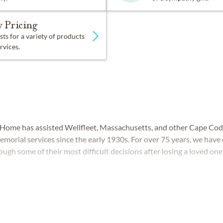
 Pricing
sts for a variety of products
rvices.
 Home has assisted Wellfleet, Massachusetts, and other Cape Co
memorial services since the early 1930s. For over 75 years, we hav
ough some of their most difficult decisions after losing a loved one