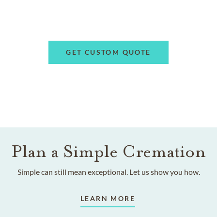
GET CUSTOM QUOTE
Plan a Simple Cremation
Simple can still mean exceptional. Let us show you how.
LEARN MORE