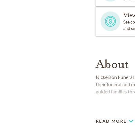
View
See co
and se
About
Nickerson Funeral
their funeral and 
guided families thr
READ MORE