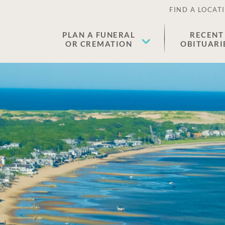
FIND A LOCAT
PLAN A FUNERAL
RECENT
OR CREMATION
OBITUARI