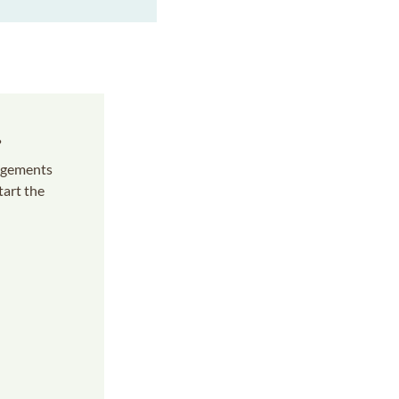
s
angements
tart the