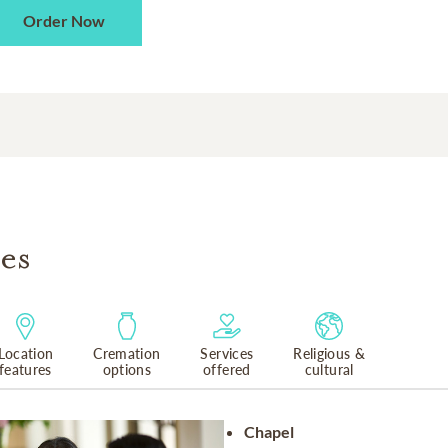
Order Now
es
Location
Cremation
Services
Religious &
features
options
offered
cultural
Chapel