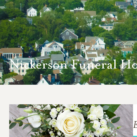
Nickerson Funeral H
E