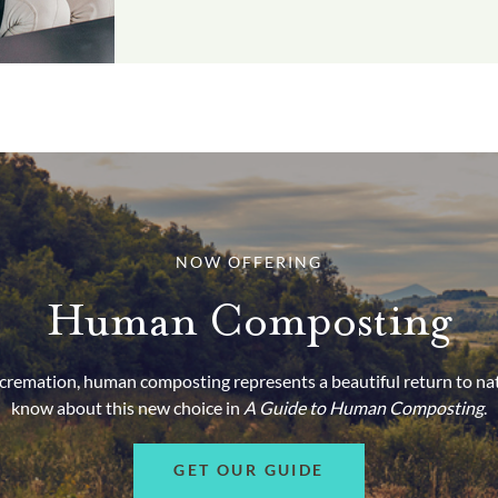
NOW OFFERING
Human Composting
d cremation, human composting represents a beautiful return to na
know about this new choice in
A Guide to Human Composting
.
GET OUR GUIDE