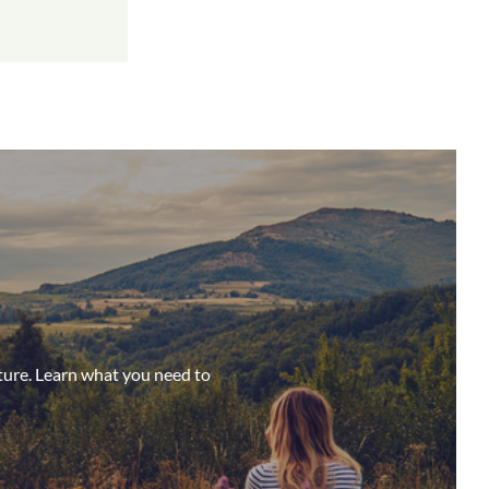
ture. Learn what you need to