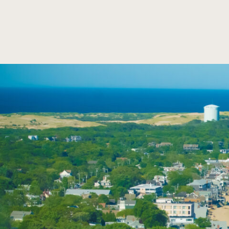
SKIP TO MAIN CONTENT