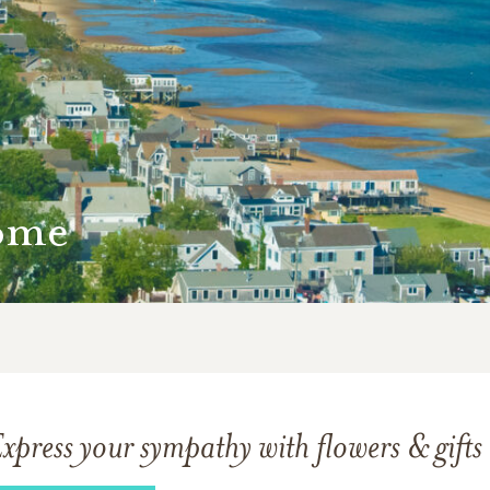
ome
xpress your sympathy with flowers & gifts