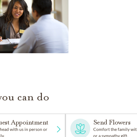
you can do
uest Appointment
Send Flowers
head with us in person or
Comfort the family wit
ly.
or a sympathy gift.