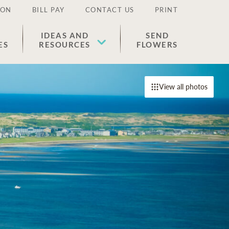
ION
BILL PAY
CONTACT US
PRINT
IDEAS AND
SEND
ES
RESOURCES
FLOWERS
View all photos