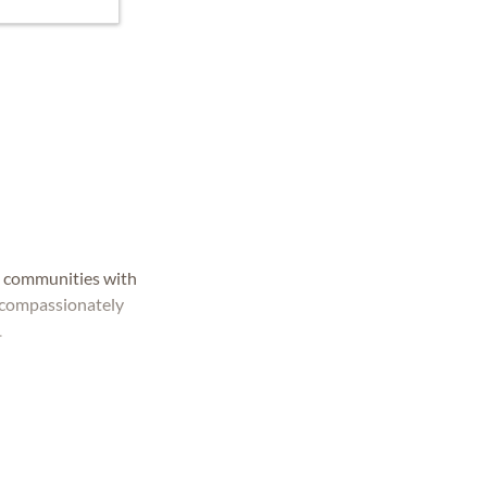
d communities with
e compassionately
.