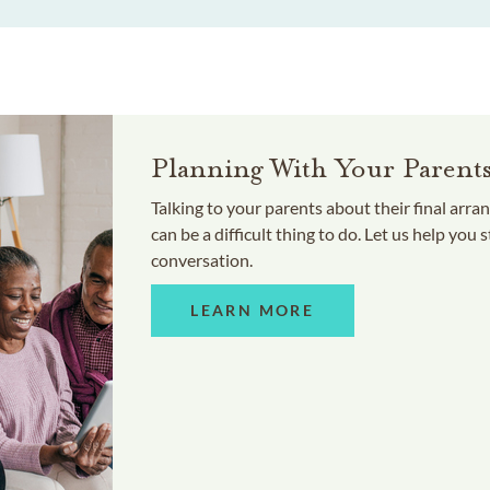
Planning With Your Parent
Talking to your parents about their final arr
can be a difficult thing to do. Let us help you s
conversation.
LEARN MORE