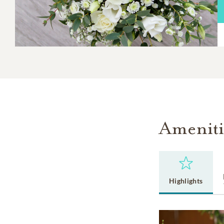
Ameniti
Highlights