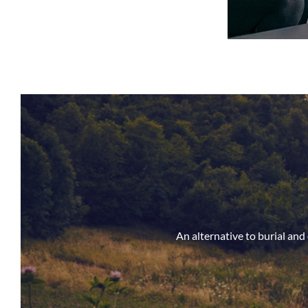
An alternative to burial an